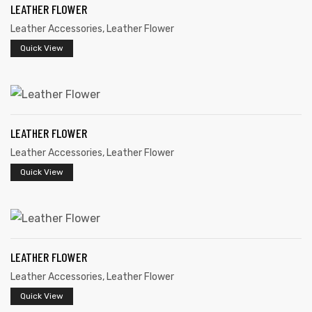
LEATHER FLOWER
Leather Accessories
,
Leather Flower
Quick View
LEATHER FLOWER
Leather Accessories
,
Leather Flower
Quick View
LEATHER FLOWER
Leather Accessories
,
Leather Flower
Quick View