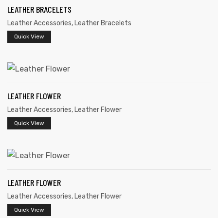
LEATHER BRACELETS
Leather Accessories
,
Leather Bracelets
Quick View
rds
LEATHER FLOWER
Leather Accessories
,
Leather Flower
s
Quick View
s
LEATHER FLOWER
Leather Accessories
,
Leather Flower
Quick View