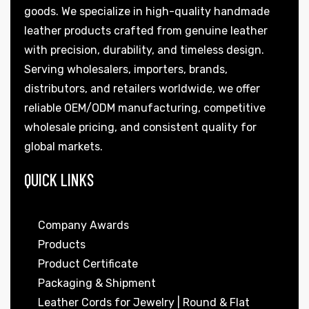
goods. We specialize in high-quality handmade
leather products crafted from genuine leather
with precision, durability, and timeless design.
Serving wholesalers, importers, brands,
distributors, and retailers worldwide, we offer
reliable OEM/ODM manufacturing, competitive
wholesale pricing, and consistent quality for
global markets.
QUICK LINKS
Company Awards
Products
Product Certificate
Packaging & Shipment
Leather Cords for Jewelry | Round & Flat