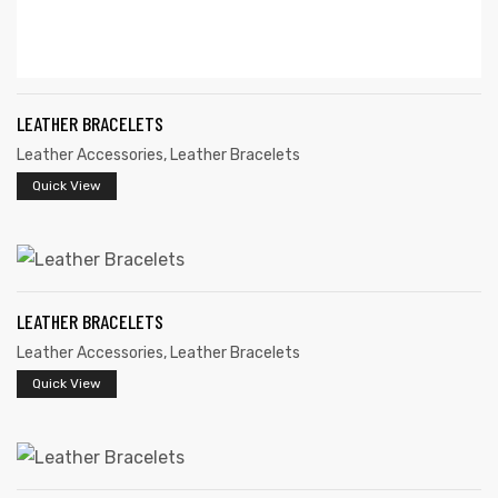
LEATHER BRACELETS
Leather Accessories
,
Leather Bracelets
Quick View
LEATHER BRACELETS
Leather Accessories
,
Leather Bracelets
Quick View
s