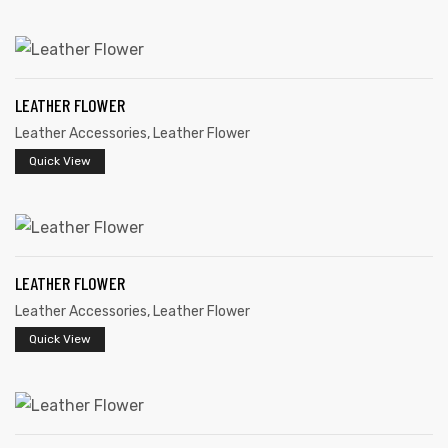
LEATHER FLOWER
Leather Accessories
,
Leather Flower
Quick View
 | Round
tive
LEATHER FLOWER
Leather Accessories
,
Leather Flower
Quick View