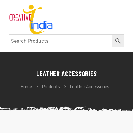
LEATHER ACCESSORIES
Home
Products
Leather Accessories