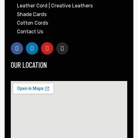
Leather Cord | Creative Leathers
Shade Cards
Cotton Cords
Contact Us
OUR LOCATION