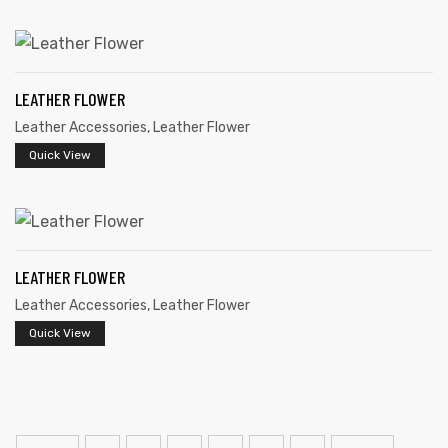
LEATHER FLOWER
Leather Accessories
,
Leather Flower
Quick View
LEATHER FLOWER
Leather Accessories
,
Leather Flower
Quick View