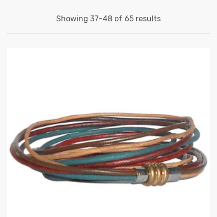
Showing 37–48 of 65 results
 | Round
tive