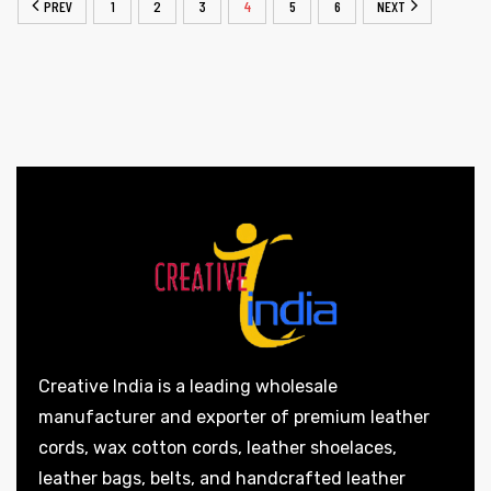
PREV
1
2
3
4
5
6
NEXT
Creative India is a leading wholesale
manufacturer and exporter of premium leather
cords, wax cotton cords, leather shoelaces,
leather bags, belts, and handcrafted leather