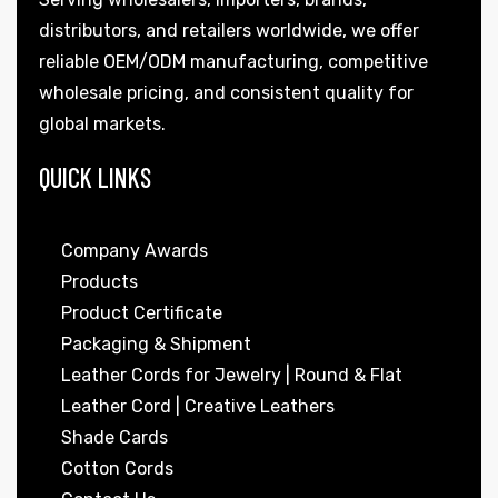
distributors, and retailers worldwide, we offer
reliable OEM/ODM manufacturing, competitive
wholesale pricing, and consistent quality for
global markets.
QUICK LINKS
Company Awards
Products
Product Certificate
Packaging & Shipment
Leather Cords for Jewelry | Round & Flat
Leather Cord | Creative Leathers
Shade Cards
Cotton Cords