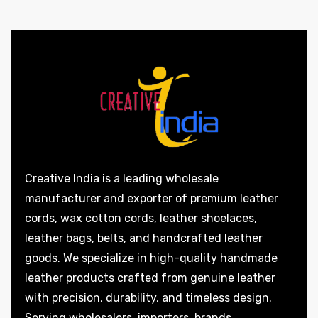
Creative India is a leading wholesale
manufacturer and exporter of premium leather
cords, wax cotton cords, leather shoelaces,
leather bags, belts, and handcrafted leather
goods. We specialize in high-quality handmade
leather products crafted from genuine leather
with precision, durability, and timeless design.
Serving wholesalers, importers, brands,