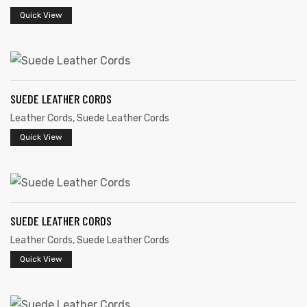
Quick View
SUEDE LEATHER CORDS
Leather Cords
,
Suede Leather Cords
Quick View
 | Round
tive
SUEDE LEATHER CORDS
Leather Cords
,
Suede Leather Cords
Quick View