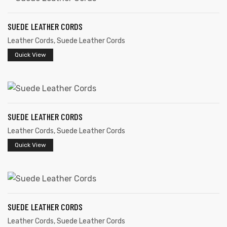
SUEDE LEATHER CORDS
Leather Cords
,
Suede Leather Cords
Quick View
SUEDE LEATHER CORDS
Leather Cords
,
Suede Leather Cords
Quick View
SUEDE LEATHER CORDS
Leather Cords
,
Suede Leather Cords