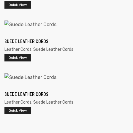
Quick View
SUEDE LEATHER CORDS
Leather Cords
,
Suede Leather Cords
Quick View
SUEDE LEATHER CORDS
Leather Cords
,
Suede Leather Cords
Quick View