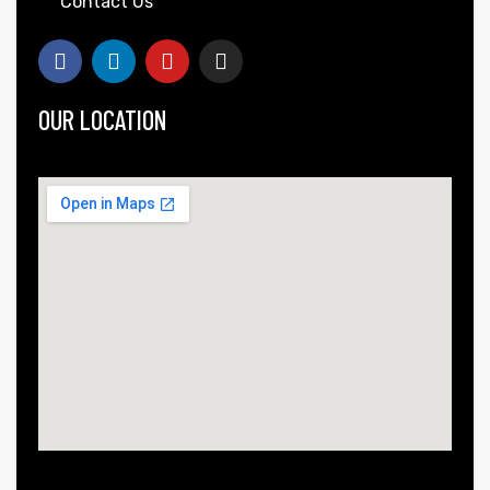
Contact Us
OUR LOCATION