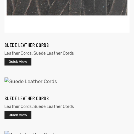
SUEDE LEATHER CORDS
Leather Cords
,
Suede Leather Cords
Quick View
SUEDE LEATHER CORDS
Leather Cords
,
Suede Leather Cords
Quick View
s