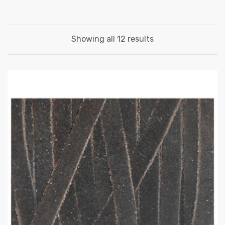
Showing all 12 results
 | Round
tive