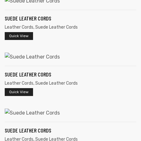
SUEDE LEATHER CORDS
Leather Cords
,
Suede Leather Cords
Quick View
rds
s
SUEDE LEATHER CORDS
Leather Cords
,
Suede Leather Cords
Quick View
s
SUEDE LEATHER CORDS
Leather Cords
,
Suede Leather Cords