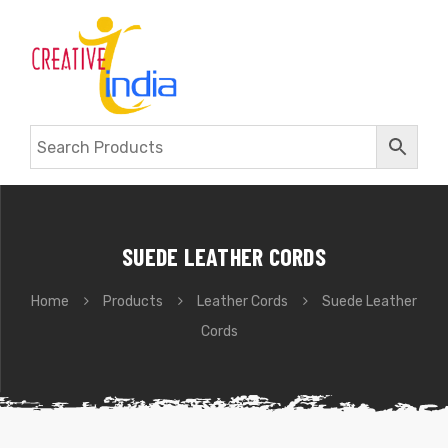
SUEDE LEATHER CORDS
Home
Products
Leather Cords
Suede Leather
Cords