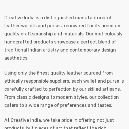
Creative India is a distinguished manufacturer of
leather wallets and purses, renowned for its premium
quality craftsmanship and materials. Our meticulously
handcrafted products showcase a perfect blend of
traditional Indian artistry and contemporary design
 | Round
aesthetics.
tive
Using only the finest quality leather sourced from
ethically responsible suppliers, each wallet and purse is
carefully crafted to perfection by our skilled artisans.
From classic designs to modern styles, our collection
caters to a wide range of preferences and tastes.
At Creative India, we take pride in offering not just
products, but pieces of art that reflect the rich