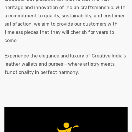
heritage and innovation of Indian craftsmanship. With
a commitment to quality, sustainability, and customer
satisfaction, we aim to provide our customers with
timeless pieces that they will cherish for years to
come.
Experience the elegance and luxury of Creative India’s
leather wallets and purses – where artistry meets
functionality in perfect harmony.
s