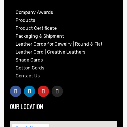
Company Awards
Products
Product Certificate
Packaging & Shipment
Leather Cords for Jewelry | Round & Flat
Leather Cord | Creative Leathers
 | Round
Shade Cards
tive
Cotton Cords
Contact Us
OUR LOCATION