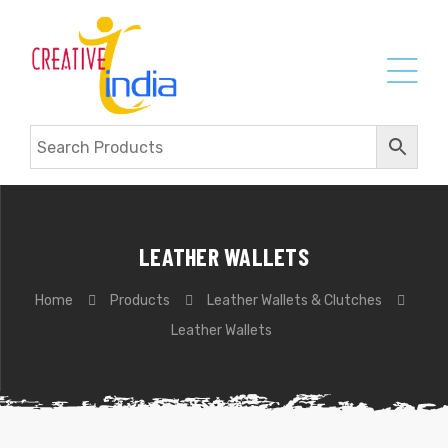
LEATHER WALLETS
Home
Products
Leather Wallets & Clutches
Leather Wallets