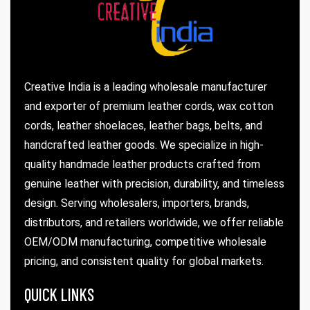
Creative India is a leading wholesale manufacturer
rds
and exporter of premium leather cords, wax cotton
cords, leather shoelaces, leather bags, belts, and
handcrafted leather goods. We specialize in high-
s
quality handmade leather products crafted from
genuine leather with precision, durability, and timeless
design. Serving wholesalers, importers, brands,
distributors, and retailers worldwide, we offer reliable
OEM/ODM manufacturing, competitive wholesale
s
pricing, and consistent quality for global markets.
QUICK LINKS