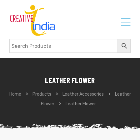
LEATHER FLOWER
Home
Products
Leather Accessories
Leather
Flower
Leather Flower