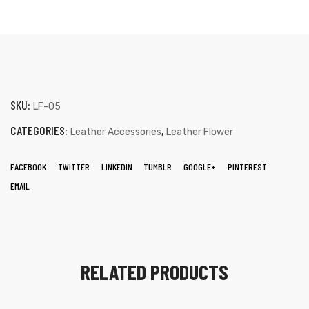
SKU:
LF-05
CATEGORIES:
,
Leather Accessories
Leather Flower
FACEBOOK
TWITTER
LINKEDIN
TUMBLR
GOOGLE+
PINTEREST
EMAIL
RELATED PRODUCTS
s