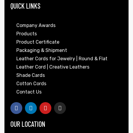
QUICK LINKS
Company Awards
Products
Product Certificate
Packaging & Shipment
Leather Cords for Jewelry | Round & Flat
Leather Cord | Creative Leathers
Shade Cards
Cotton Cords
Contact Us
OUR LOCATION