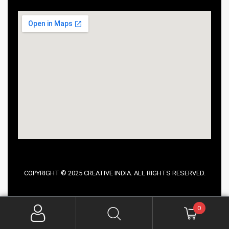
COPYRIGHT © 2025 CREATIVE INDIA. ALL RIGHTS RESERVED.
0