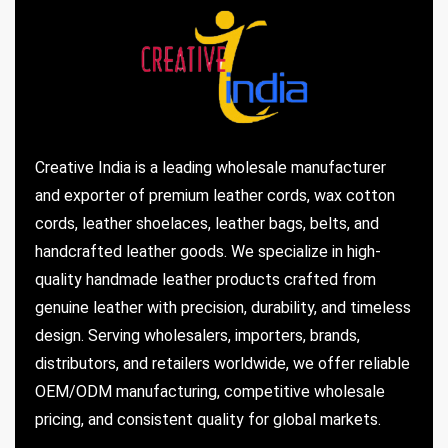
Creative India is a leading wholesale manufacturer
and exporter of premium leather cords, wax cotton
cords, leather shoelaces, leather bags, belts, and
handcrafted leather goods. We specialize in high-
quality handmade leather products crafted from
genuine leather with precision, durability, and timeless
design. Serving wholesalers, importers, brands,
distributors, and retailers worldwide, we offer reliable
OEM/ODM manufacturing, competitive wholesale
pricing, and consistent quality for global markets.