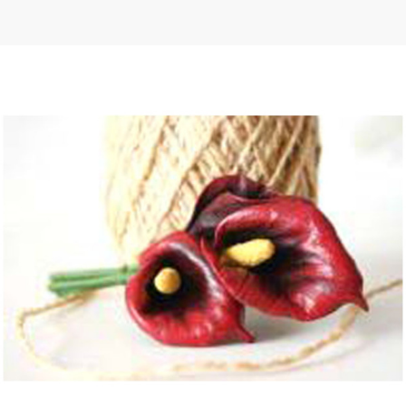
 | Round
tive