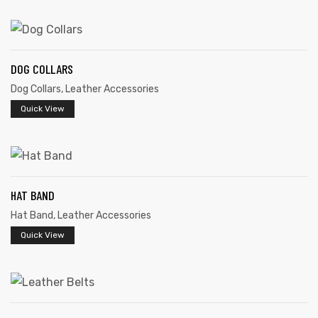
DOG COLLARS
Dog Collars
,
Leather Accessories
rds
Quick View
s
HAT BAND
Hat Band
,
Leather Accessories
Quick View
s