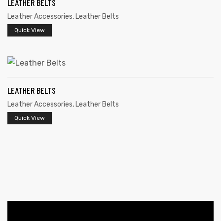
LEATHER BELTS
Leather Accessories
,
Leather Belts
Quick View
LEATHER BELTS
 | Round
Leather Accessories
,
Leather Belts
tive
Quick View