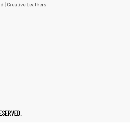
d | Creative Leathers
RESERVED.