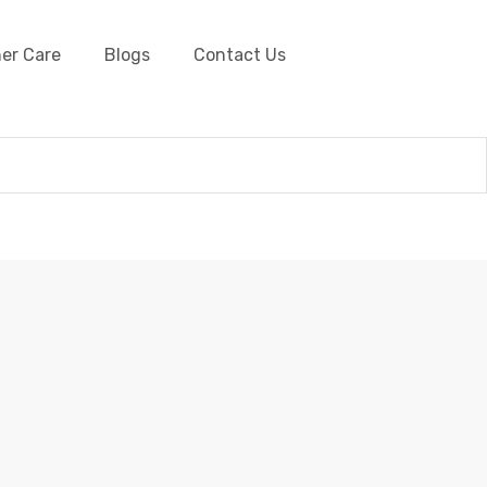
er Care
Blogs
Contact Us
and