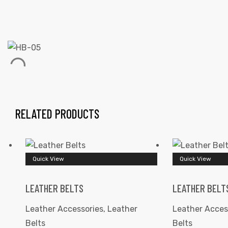
 | Round
tive
RELATED PRODUCTS
Quick View
Quick View
LEATHER BELTS
LEATHER BELT
Leather Accessories
,
Leather
Leather Acces
Belts
Belts