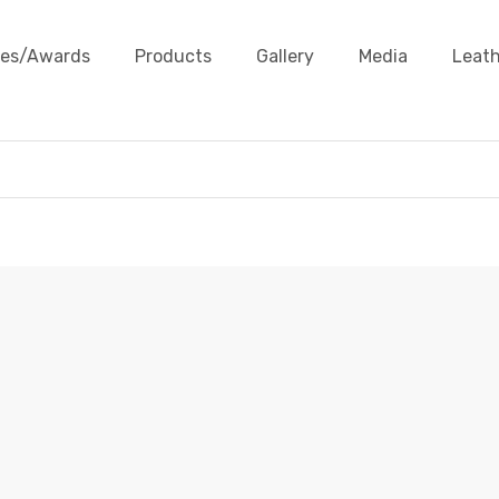
ates/Awards
Products
Gallery
Media
Leath
HAT BAND
e
Products
Leather Accessories
Hat Band
Hat B