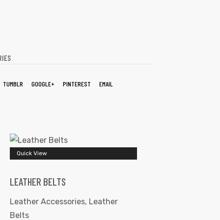
RIES
TUMBLR
GOOGLE+
PINTEREST
EMAIL
Quick View
LEATHER BELTS
Leather Accessories
,
Leather
Belts