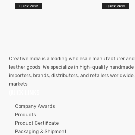
Quick View
Quick View
Creative India is a leading wholesale manufacturer and
leather goods. We specialize in high-quality handmade l
importers, brands, distributors, and retailers worldwid
markets.
QUICK LINKS
Company Awards
Products
Product Certificate
Packaging & Shipment
s