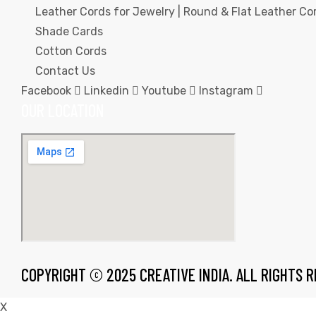
Leather Cords for Jewelry | Round & Flat Leather Cor
Shade Cards
Cotton Cords
Contact Us
Facebook
Linkedin
Youtube
Instagram
rds
OUR LOCATION
s
s
COPYRIGHT © 2025 CREATIVE INDIA. ALL RIGHTS 
X