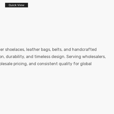
Quick View
er shoelaces, leather bags, belts, and handcrafted
, durability, and timeless design. Serving wholesalers,
esale pricing, and consistent quality for global