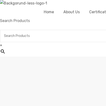
Home
About Us
Certific
Search Products
×
Hom