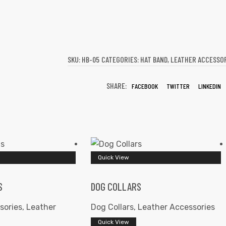
SKU:
HB-05
CATEGORIES:
HAT BAND
,
LEATHER ACCESSO
SHARE:
FACEBOOK
TWITTER
LINKEDIN
Quick View
S
DOG COLLARS
sories
,
Leather
Dog Collars
,
Leather Accessories
Quick View