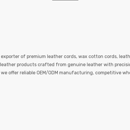
 exporter of premium leather cords, wax cotton cords, leath
eather products crafted from genuine leather with precision
e, we offer reliable OEM/ODM manufacturing, competitive whol