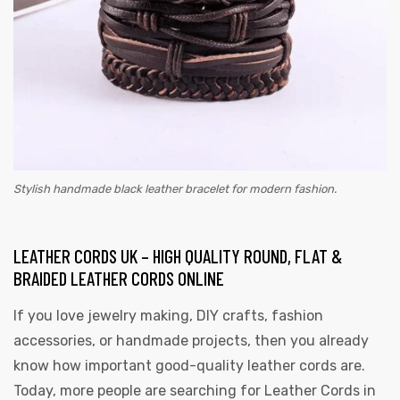
Stylish handmade black leather bracelet for modern fashion.
LEATHER CORDS UK – HIGH QUALITY ROUND, FLAT &
BRAIDED LEATHER CORDS ONLINE
If you love jewelry making, DIY crafts, fashion
accessories, or handmade projects, then you already
know how important good-quality leather cords are.
Today, more people are searching for
Leather Cords in
s