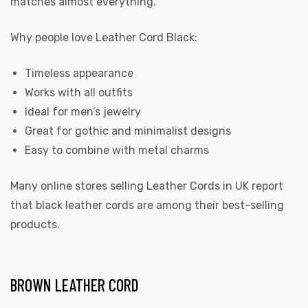
matches almost everything.
Why people love Leather Cord Black:
Timeless appearance
Works with all outfits
Ideal for men’s jewelry
Great for gothic and minimalist designs
Easy to combine with metal charms
Many online stores selling Leather Cords in UK report
that black leather cords are among their best-selling
products.
BROWN LEATHER CORD