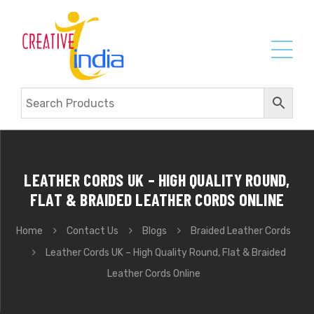
LEATHER CORDS UK – HIGH QUALITY ROUND,
FLAT & BRAIDED LEATHER CORDS ONLINE
Home
Contact Us
Blogs
Braided Leather Cords
Leather Cords UK – High Quality Round, Flat & Braided
Leather Cords Online