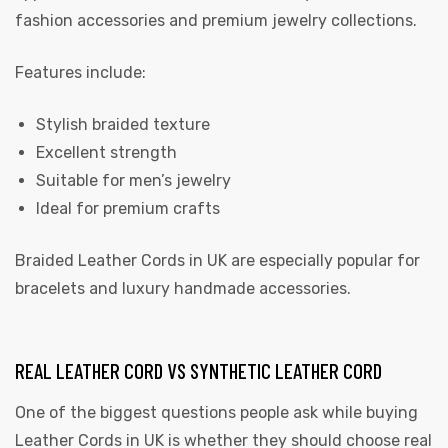
fashion accessories and premium jewelry collections.
Features include:
Stylish braided texture
Excellent strength
Suitable for men’s jewelry
Ideal for premium crafts
Braided Leather Cords in UK are especially popular for
bracelets and luxury handmade accessories.
REAL LEATHER CORD VS SYNTHETIC LEATHER CORD
One of the biggest questions people ask while buying
Leather Cords in UK is whether they should choose real