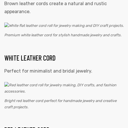
Brown leather cords create a natural and rustic
appearance.
Premium white leather cord for stylish handmade jewelry and crafts.
WHITE LEATHER CORD
Perfect for minimalist and bridal jewelry.
Bright red leather cord perfect for handmade jewelry and creative
craft projects.