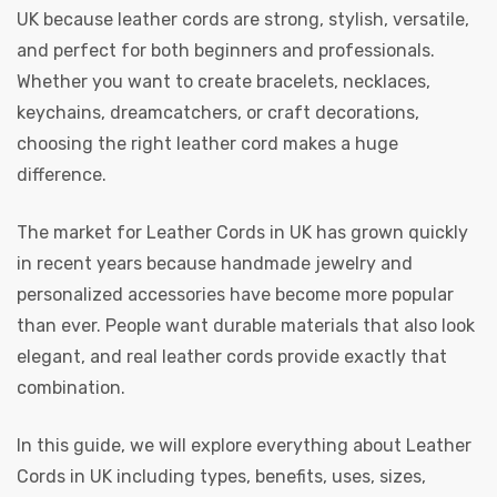
UK
because leather cords are strong, stylish, versatile,
and perfect for both beginners and professionals.
Whether you want to create bracelets, necklaces,
keychains, dreamcatchers, or craft decorations,
choosing the right leather cord makes a huge
rds
difference.
The market for
Leather Cords in UK
has grown quickly
s
in recent years because handmade jewelry and
personalized accessories have become more popular
than ever. People want durable materials that also look
elegant, and real leather cords provide exactly that
combination.
s
In this guide, we will explore everything about
Leather
Cords in UK
including types, benefits, uses, sizes,