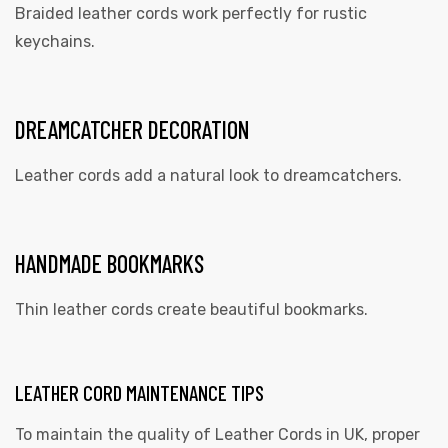
Braided leather cords work perfectly for rustic
keychains.
DREAMCATCHER DECORATION
Leather cords add a natural look to dreamcatchers.
HANDMADE BOOKMARKS
Thin leather cords create beautiful bookmarks.
LEATHER CORD MAINTENANCE TIPS
To maintain the quality of Leather Cords in UK, proper