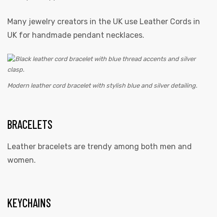
Many jewelry creators in the UK use
Leather Cords in
UK
for handmade pendant necklaces.
Modern leather cord bracelet with stylish blue and silver detailing.
BRACELETS
Leather bracelets are trendy among both men and
women.
KEYCHAINS