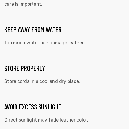
care is important.
KEEP AWAY FROM WATER
Too much water can damage leather.
STORE PROPERLY
Store cords in a cool and dry place.
AVOID EXCESS SUNLIGHT
Direct sunlight may fade leather color.