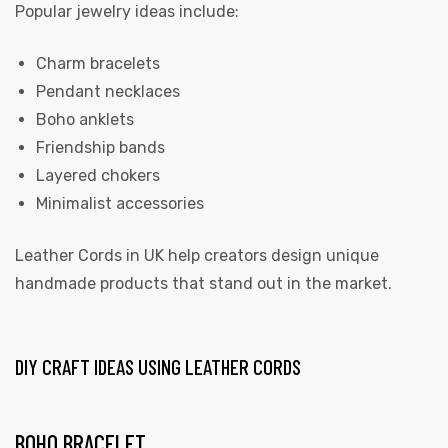
Popular jewelry ideas include:
Charm bracelets
Pendant necklaces
Boho anklets
Friendship bands
Layered chokers
Minimalist accessories
Leather Cords in UK
help creators design unique
handmade products that stand out in the market.
DIY CRAFT IDEAS USING LEATHER CORDS
BOHO BRACELET