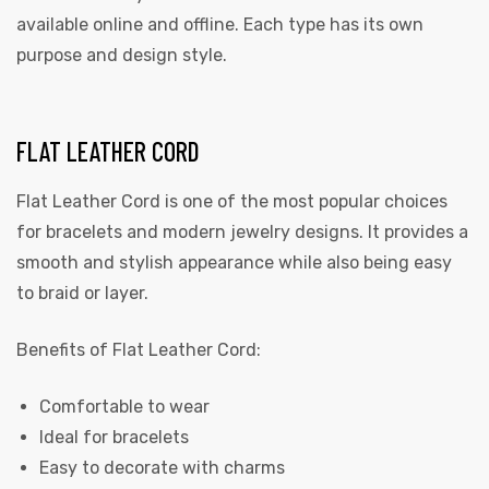
available online and offline. Each type has its own
purpose and design style.
FLAT LEATHER CORD
Flat Leather Cord is one of the most popular choices
for bracelets and modern jewelry designs. It provides a
smooth and stylish appearance while also being easy
to braid or layer.
Benefits of Flat Leather Cord:
Comfortable to wear
Ideal for bracelets
Easy to decorate with charms