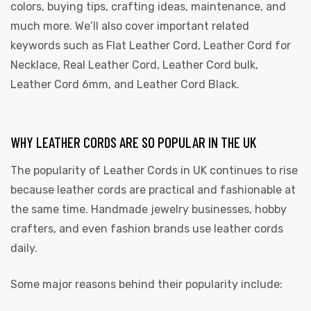
colors, buying tips, crafting ideas, maintenance, and
much more. We’ll also cover important related
keywords such as Flat Leather Cord, Leather Cord for
Necklace, Real Leather Cord, Leather Cord bulk,
Leather Cord 6mm, and Leather Cord Black.
WHY LEATHER CORDS ARE SO POPULAR IN THE UK
 | Round
tive
The popularity of
Leather Cords in UK
continues to rise
because leather cords are practical and fashionable at
the same time. Handmade jewelry businesses, hobby
crafters, and even fashion brands use leather cords
daily.
Some major reasons behind their popularity include: