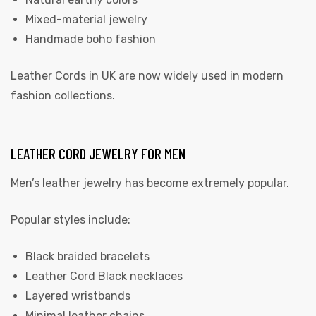
Mixed-material jewelry
Handmade boho fashion
Leather Cords in UK
are now widely used in modern
fashion collections.
LEATHER CORD JEWELRY FOR MEN
Men’s leather jewelry has become extremely popular.
Popular styles include:
Black braided bracelets
Leather Cord Black necklaces
Layered wristbands
Minimal leather chains