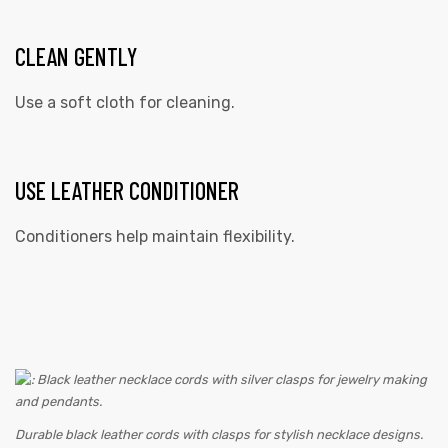
CLEAN GENTLY
Use a soft cloth for cleaning.
USE LEATHER CONDITIONER
Conditioners help maintain flexibility.
Durable black leather cords with clasps for stylish necklace designs.