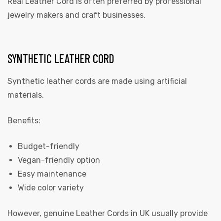
Real Leather Cord is often preferred by professional
jewelry makers and craft businesses.
SYNTHETIC LEATHER CORD
Synthetic leather cords are made using artificial
materials.
Benefits:
Budget-friendly
Vegan-friendly option
Easy maintenance
Wide color variety
However, genuine
Leather Cords in UK
usually provide