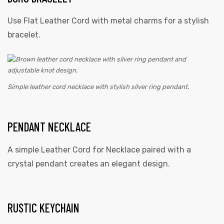
Use Flat Leather Cord with metal charms for a stylish
bracelet.
Simple leather cord necklace with stylish silver ring pendant.
PENDANT NECKLACE
A simple Leather Cord for Necklace paired with a
crystal pendant creates an elegant design.
RUSTIC KEYCHAIN