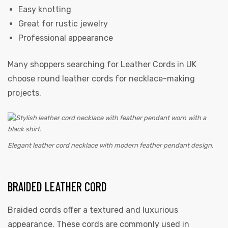
Easy knotting
Great for rustic jewelry
Professional appearance
Many shoppers searching for Leather Cords in UK
choose round leather cords for necklace-making
projects.
Elegant leather cord necklace with modern feather pendant design.
BRAIDED LEATHER CORD
Braided cords offer a textured and luxurious
appearance. These cords are commonly used in