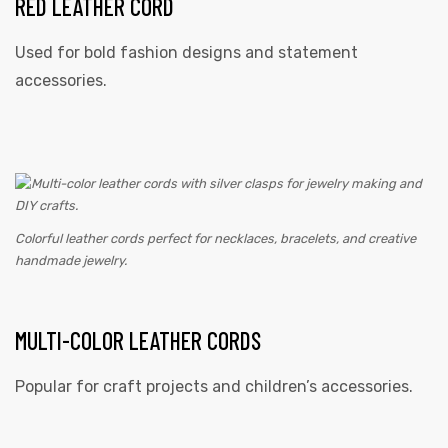
RED LEATHER CORD
Used for bold fashion designs and statement
accessories.
Colorful leather cords perfect for necklaces, bracelets, and creative
handmade jewelry.
MULTI-COLOR LEATHER CORDS
Popular for craft projects and children’s accessories.