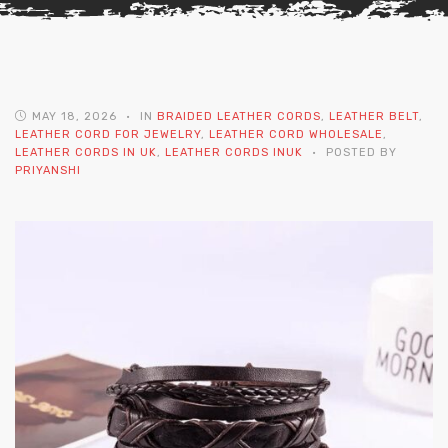
MAY 18, 2026
IN
BRAIDED LEATHER CORDS
,
LEATHER BELT
,
LEATHER CORD FOR JEWELRY
,
LEATHER CORD WHOLESALE
,
LEATHER CORDS IN UK
,
LEATHER CORDS INUK
POSTED BY
PRIYANSHI
 | Round
tive