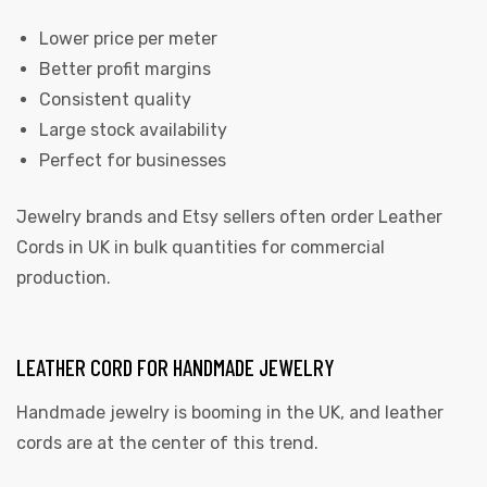
Lower price per meter
Better profit margins
Consistent quality
Large stock availability
Perfect for businesses
Jewelry brands and Etsy sellers often order Leather
Cords in UK in bulk quantities for commercial
production.
LEATHER CORD FOR HANDMADE JEWELRY
Handmade jewelry is booming in the UK, and leather
cords are at the center of this trend.