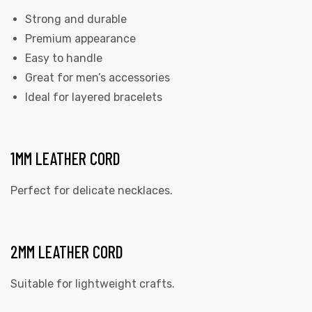
Strong and durable
Premium appearance
Easy to handle
Great for men’s accessories
Ideal for layered bracelets
1MM LEATHER CORD
Perfect for delicate necklaces.
2MM LEATHER CORD
Suitable for lightweight crafts.