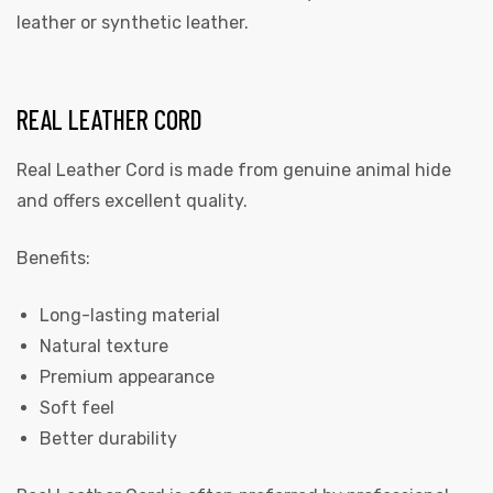
leather or synthetic leather.
REAL LEATHER CORD
Real Leather Cord is made from genuine animal hide
and offers excellent quality.
Benefits:
Long-lasting material
Natural texture
Premium appearance
Soft feel
Better durability