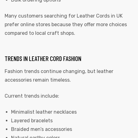
Many customers searching for Leather Cords in UK
prefer online stores because they offer more choices
compared to local craft shops.
TRENDS IN LEATHER CORD FASHION
Fashion trends continue changing, but leather
accessories remain timeless.
Current trends include:
Minimalist leather necklaces
Layered bracelets
Braided men’s accessories
Natural earthy colors