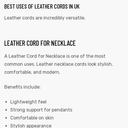
BEST USES OF LEATHER CORDS IN UK
Leather cords are incredibly versatile.
LEATHER CORD FOR NECKLACE
A Leather Cord for Necklace is one of the most
common uses. Leather necklace cords look stylish,
comfortable, and modern.
Benefits include:
Lightweight feel
Strong support for pendants
Comfortable on skin
Stylish appearance