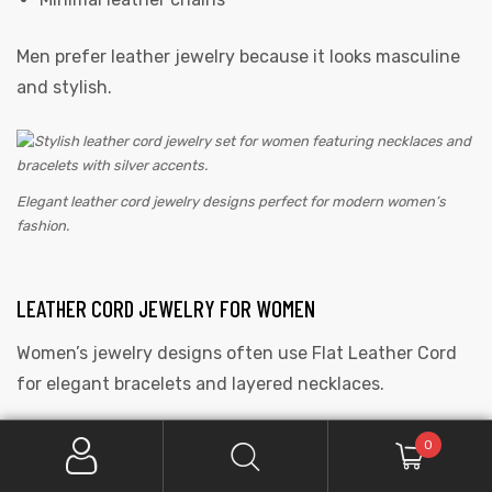
Men prefer leather jewelry because it looks masculine
and stylish.
Elegant leather cord jewelry designs perfect for modern women’s
fashion.
LEATHER CORD JEWELRY FOR WOMEN
Women’s jewelry designs often use Flat Leather Cord
for elegant bracelets and layered necklaces.
Popular styles include:
0