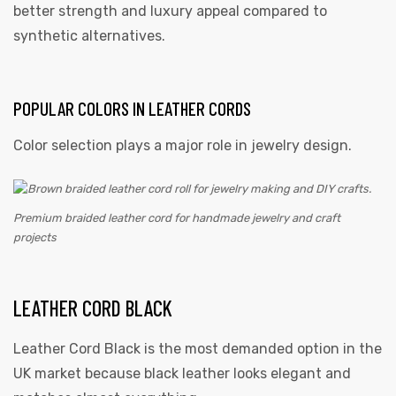
better strength and luxury appeal compared to
synthetic alternatives.
POPULAR COLORS IN LEATHER CORDS
Color selection plays a major role in jewelry design.
Premium braided leather cord for handmade jewelry and craft
projects
LEATHER CORD BLACK
Leather Cord Black is the most demanded option in the
UK market because black leather looks elegant and