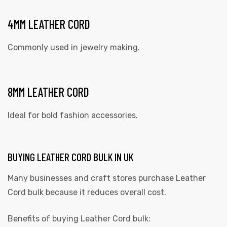
4MM LEATHER CORD
Commonly used in jewelry making.
8MM LEATHER CORD
Ideal for bold fashion accessories.
BUYING LEATHER CORD BULK IN UK
Many businesses and craft stores purchase Leather
Cord bulk because it reduces overall cost.
Benefits of buying Leather Cord bulk: