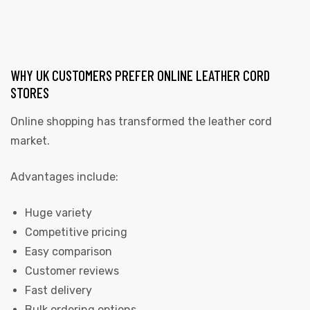
WHY UK CUSTOMERS PREFER ONLINE LEATHER CORD
STORES
Online shopping has transformed the leather cord
market.
Advantages include:
Huge variety
Competitive pricing
Easy comparison
Customer reviews
Fast delivery
Bulk ordering options