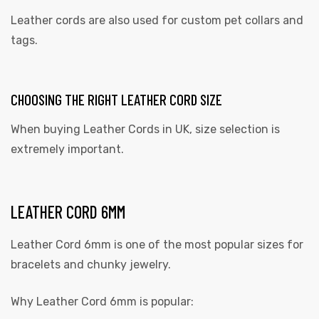
Leather cords are also used for custom pet collars and
tags.
CHOOSING THE RIGHT LEATHER CORD SIZE
When buying
Leather Cords in UK,
size selection is
extremely important.
LEATHER CORD 6MM
Leather Cord 6mm is one of the most popular sizes for
bracelets and chunky jewelry.
Why Leather Cord 6mm is popular: