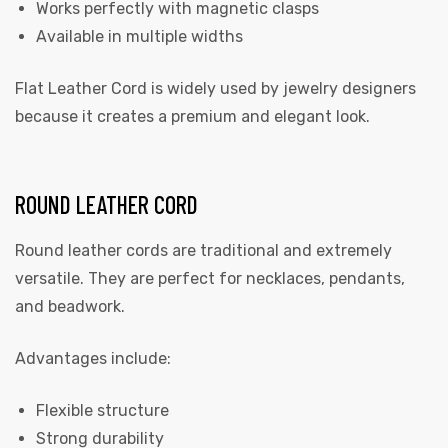
Works perfectly with magnetic clasps
Available in multiple widths
Flat Leather Cord is widely used by jewelry designers
because it creates a premium and elegant look.
ROUND LEATHER CORD
Round leather cords are traditional and extremely
versatile. They are perfect for necklaces, pendants,
and beadwork.
Advantages include:
Flexible structure
Strong durability