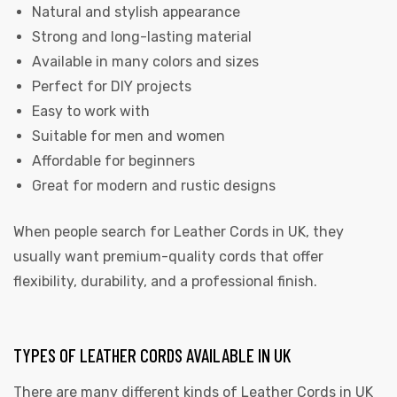
Natural and stylish appearance
Strong and long-lasting material
Available in many colors and sizes
Perfect for DIY projects
Easy to work with
Suitable for men and women
Affordable for beginners
Great for modern and rustic designs
When people search for Leather Cords in UK, they
usually want premium-quality cords that offer
flexibility, durability, and a professional finish.
TYPES OF LEATHER CORDS AVAILABLE IN UK
There are many different kinds of
Leather Cords in UK