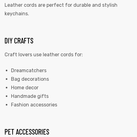
Leather cords are perfect for durable and stylish
keychains.
DIY CRAFTS
Craft lovers use leather cords for:
Dreamcatchers
Bag decorations
Home decor
Handmade gifts
Fashion accessories
PET ACCESSORIES