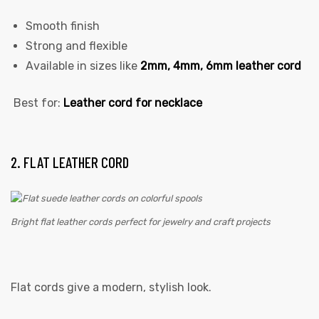
Smooth finish
Strong and flexible
Available in sizes like
2mm, 4mm, 6mm leather cord
Best for:
Leather cord for necklace
2. FLAT LEATHER CORD
Bright flat leather cords perfect for jewelry and craft projects
Flat cords give a modern, stylish look.