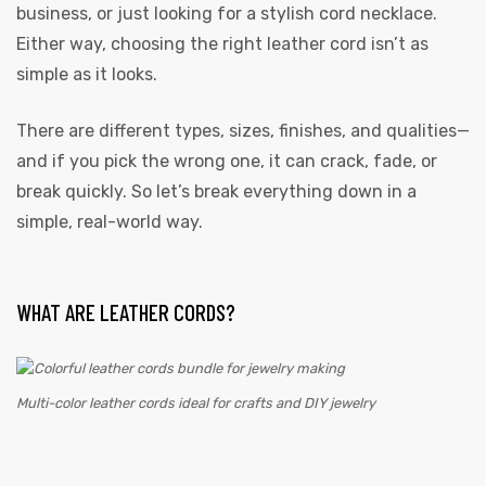
business, or just looking for a stylish cord necklace.
Either way, choosing the right leather cord isn’t as
simple as it looks.
There are different types, sizes, finishes, and qualities—
and if you pick the wrong one, it can crack, fade, or
break quickly. So let’s break everything down in a
simple, real-world way.
WHAT ARE LEATHER CORDS?
Multi-color leather cords ideal for crafts and DIY jewelry