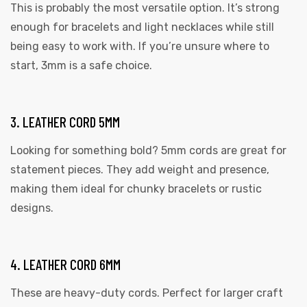
This is probably the most versatile option. It’s strong
enough for bracelets and light necklaces while still
being easy to work with. If you’re unsure where to
start, 3mm is a safe choice.
3. LEATHER CORD 5MM
 | Round
Looking for something bold? 5mm cords are great for
tive
statement pieces. They add weight and presence,
making them ideal for chunky bracelets or rustic
designs.
4. LEATHER CORD 6MM
These are heavy-duty cords. Perfect for larger craft