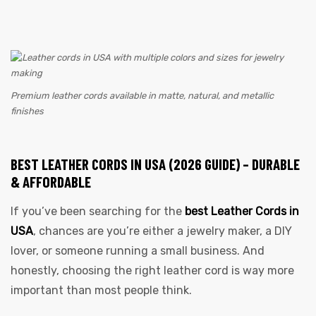
Premium leather cords available in matte, natural, and metallic
finishes
BEST LEATHER CORDS IN USA (2026 GUIDE) – DURABLE
& AFFORDABLE
If you’ve been searching for the
best Leather Cords in
USA
, chances are you’re either a jewelry maker, a DIY
lover, or someone running a small business. And
honestly, choosing the right leather cord is way more
important than most people think.