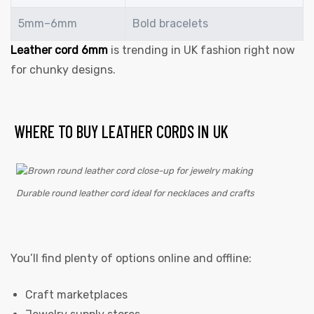
5mm–6mm
Bold bracelets
Leather cord 6mm
is trending in UK fashion right now
for chunky designs.
WHERE TO BUY LEATHER CORDS IN UK
Durable round leather cord ideal for necklaces and crafts
You’ll find plenty of options online and offline:
Craft marketplaces