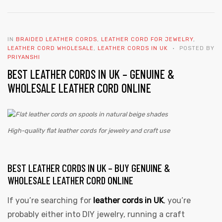
IN
BRAIDED LEATHER CORDS
,
LEATHER CORD FOR JEWELRY
,
LEATHER CORD WHOLESALE
,
LEATHER CORDS IN UK
POSTED BY
PRIYANSHI
BEST LEATHER CORDS IN UK – GENUINE &
WHOLESALE LEATHER CORD ONLINE
High-quality flat leather cords for jewelry and craft use
BEST LEATHER CORDS IN UK – BUY GENUINE &
WHOLESALE LEATHER CORD ONLINE
If you’re searching for
leather cords in UK
,
you’re
probably either into DIY jewelry, running a craft