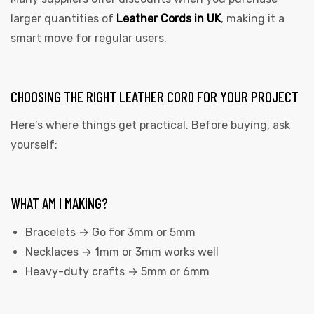
larger quantities of
Leather Cords in UK
, making it a
smart move for regular users.
CHOOSING THE RIGHT LEATHER CORD FOR YOUR PROJECT
Here’s where things get practical. Before buying, ask
yourself:
WHAT AM I MAKING?
Bracelets → Go for 3mm or 5mm
Necklaces → 1mm or 3mm works well
Heavy-duty crafts → 5mm or 6mm