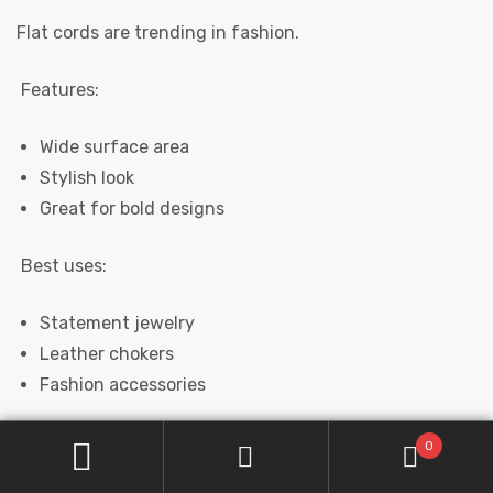
Flat cords are trending in fashion.
Features:
Wide surface area
Stylish look
Great for bold designs
Best uses:
Statement jewelry
Leather chokers
Fashion accessories
0
BRAIDED LEATHER CORDS (PREMIUM FEEL)