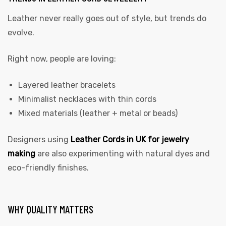
Leather never really goes out of style, but trends do
evolve.
Right now, people are loving:
Layered leather bracelets
Minimalist necklaces with thin cords
Mixed materials (leather + metal or beads)
Designers using
Leather Cords in UK for jewelry
making
are also experimenting with natural dyes and
eco-friendly finishes.
WHY QUALITY MATTERS