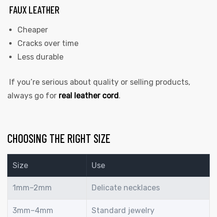
FAUX LEATHER
Cheaper
Cracks over time
Less durable
If you’re serious about quality or selling products,
always go for
real leather cord
.
CHOOSING THE RIGHT SIZE
Size
Use
1mm–2mm
Delicate necklaces
3mm–4mm
Standard jewelry