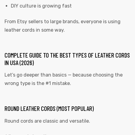
DIY culture is growing fast
From Etsy sellers to large brands, everyone is using
leather cords in some way.
COMPLETE GUIDE TO THE BEST TYPES OF LEATHER CORDS
IN USA (2026)
Let’s go deeper than basics — because choosing the
wrong type is the #1 mistake.
ROUND LEATHER CORDS (MOST POPULAR)
Round cords are classic and versatile.