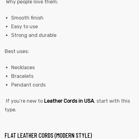
Why people love them:
Smooth finish
Easy to use
Strong and durable
Best uses:
Necklaces
Bracelets
Pendant cords
If you’re new to
Leather Cords in USA
,
start with this
type.
FLAT LEATHER CORDS (MODERN STYLE)