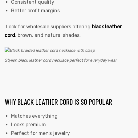
Consistent quality
Better profit margins
Look for wholesale suppliers offering
black leather
cord
, brown, and natural shades.
Stylish black leather cord necklace perfect for everyday wear
WHY BLACK LEATHER CORD IS SO POPULAR
Matches everything
Looks premium
Perfect for men’s jewelry