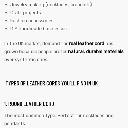
Jewelry making (necklaces, bracelets)
Craft projects
Fashion accessories
DIY handmade businesses
In the UK market, demand for
real leather cord
has
grown because people prefer
natural, durable materials
over synthetic ones.
TYPES OF LEATHER CORDS YOU’LL FIND IN UK
1. ROUND LEATHER CORD
The most common type. Perfect for necklaces and
pendants.