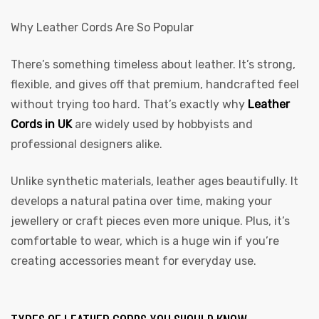
Why Leather Cords Are So Popular
There’s something timeless about leather. It’s strong,
flexible, and gives off that premium, handcrafted feel
without trying too hard. That’s exactly why
Leather
Cords in UK
are widely used by hobbyists and
professional designers alike.
Unlike synthetic materials, leather ages beautifully. It
develops a natural patina over time, making your
jewellery or craft pieces even more unique. Plus, it’s
comfortable to wear, which is a huge win if you’re
creating accessories meant for everyday use.
s