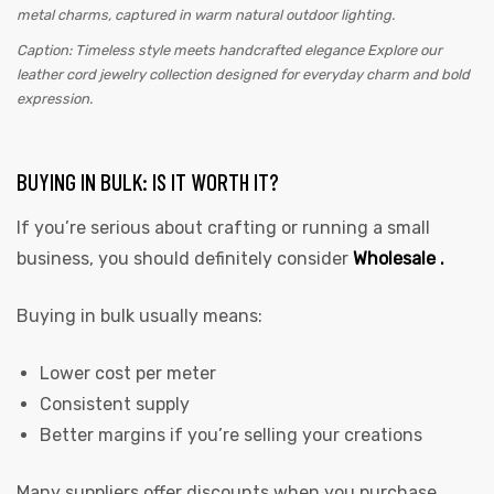
Caption: Timeless style meets handcrafted elegance Explore our
leather cord jewelry collection designed for everyday charm and bold
expression.
BUYING IN BULK: IS IT WORTH IT?
If you’re serious about crafting or running a small
business, you should definitely consider
Wholesale .
Buying in bulk usually means:
Lower cost per meter
Consistent supply
Better margins if you’re selling your creations
Many suppliers offer discounts when you purchase