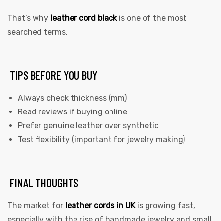
That’s why
leather cord black
is one of the most
searched terms.
TIPS BEFORE YOU BUY
Always check thickness (mm)
Read reviews if buying online
Prefer genuine leather over synthetic
Test flexibility (important for jewelry making)
FINAL THOUGHTS
The market for
leather cords in UK
is growing fast,
especially with the rise of handmade jewelry and small