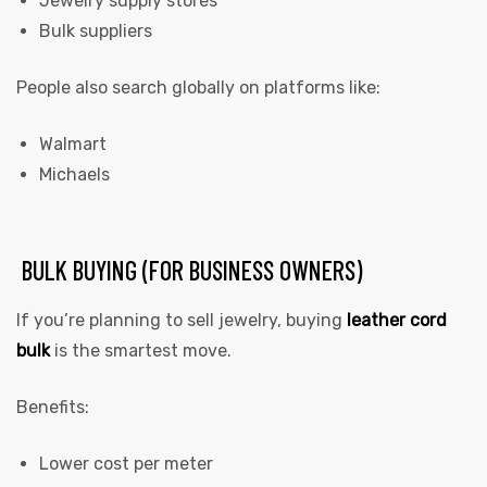
Jewelry supply stores
Bulk suppliers
People also search globally on platforms like:
Walmart
Michaels
BULK BUYING (FOR BUSINESS OWNERS)
If you’re planning to sell jewelry, buying
leather cord
bulk
is the smartest move.
Benefits:
Lower cost per meter