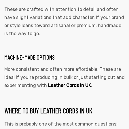
These are crafted with attention to detail and often
have slight variations that add character. If your brand
or style leans toward artisanal or premium, handmade
is the way to go.
MACHINE-MADE OPTIONS
More consistent and often more affordable. These are
ideal if you’re producing in bulk or just starting out and
experimenting with
Leather Cords in UK
.
WHERE TO BUY LEATHER CORDS IN UK
This is probably one of the most common questions: