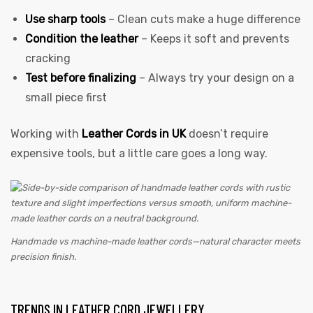
Use sharp tools
– Clean cuts make a huge difference
Condition the leather
– Keeps it soft and prevents
cracking
Test before finalizing
– Always try your design on a
small piece first
Working with
Leather Cords in UK
doesn’t require
expensive tools, but a little care goes a long way.
Handmade vs machine-made leather cords—natural character meets
precision finish.
TRENDS IN LEATHER CORD JEWELLERY