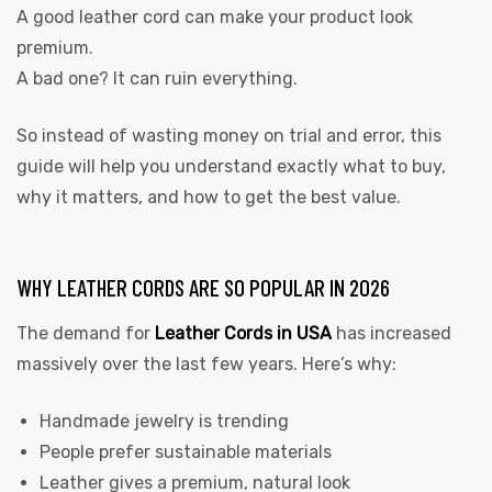
A good leather cord can make your product look
premium.
A bad one? It can ruin everything.
So instead of wasting money on trial and error, this
guide will help you understand exactly what to buy,
why it matters, and how to get the best value.
WHY LEATHER CORDS ARE SO POPULAR IN 2026
The demand for
Leather Cords in USA
has increased
massively over the last few years. Here’s why:
Handmade jewelry is trending
People prefer sustainable materials
Leather gives a premium, natural look