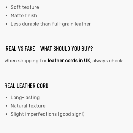
Soft texture
Matte finish
Less durable than full-grain leather
REAL VS FAKE – WHAT SHOULD YOU BUY?
When shopping for
leather cords in UK
,
always check:
REAL LEATHER CORD
Long-lasting
Natural texture
Slight imperfections (good sign!)