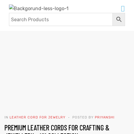
BLOG
Home
Contact Us
Blogs
IN
LEATHER CORD FOR JEWELRY
POSTED BY
PRIYANSHI
PREMIUM LEATHER CORDS FOR CRAFTING &