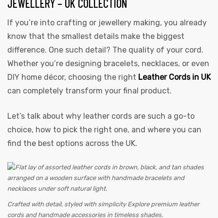
JEWELLERY – UK COLLECTION
If you’re into crafting or jewellery making, you already
know that the smallest details make the biggest
difference. One such detail? The quality of your cord.
Whether you’re designing bracelets, necklaces, or even
DIY home décor, choosing the right
Leather Cords in UK
can completely transform your final product.
 | Round
tive
Let’s talk about why leather cords are such a go-to
choice, how to pick the right one, and where you can
find the best options across the UK.
Crafted with detail, styled with simplicity Explore premium leather
cords and handmade accessories in timeless shades.