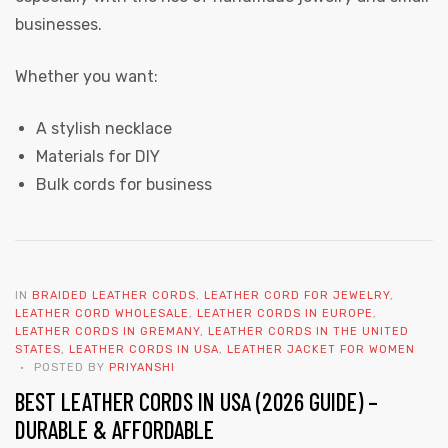
businesses.
Whether you want:
A stylish necklace
Materials for DIY
Bulk cords for business
IN
BRAIDED LEATHER CORDS
,
LEATHER CORD FOR JEWELRY
,
LEATHER CORD WHOLESALE
,
LEATHER CORDS IN EUROPE
,
LEATHER CORDS IN GREMANY
,
LEATHER CORDS IN THE UNITED
STATES
,
LEATHER CORDS IN USA
,
LEATHER JACKET FOR WOMEN
POSTED BY
PRIYANSHI
BEST LEATHER CORDS IN USA (2026 GUIDE) –
DURABLE & AFFORDABLE