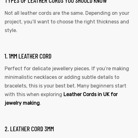
TYPES OF LEATHER CORDS YOU SHOULD KNOW
Not all leather cords are the same. Depending on your
project, you’ll want to choose the right thickness and
style.
rds
1. 1MM LEATHER CORD
Perfect for delicate jewellery pieces. If you’re making
s
minimalistic necklaces or adding subtle details to
bracelets, this is your best bet. Many beginners start
with this when exploring
Leather Cords in UK for
jewelry making
.
s
2. LEATHER CORD 3MM