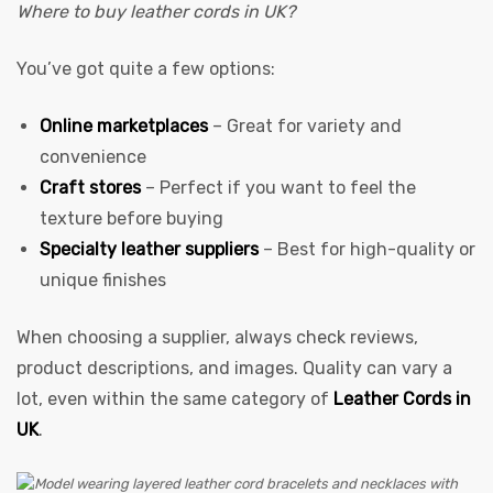
Where to buy leather cords in UK?
You’ve got quite a few options:
Online marketplaces
– Great for variety and
convenience
Craft stores
– Perfect if you want to feel the
texture before buying
Specialty leather suppliers
– Best for high-quality or
unique finishes
When choosing a supplier, always check reviews,
product descriptions, and images. Quality can vary a
lot, even within the same category of
Leather Cords in
UK
.