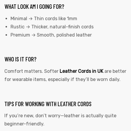
WHAT LOOK AM I GOING FOR?
Minimal → Thin cords like 1mm
Rustic → Thicker, natural-finish cords
Premium → Smooth, polished leather
WHO IS IT FOR?
Comfort matters. Softer
Leather Cords in UK
are better
for wearable items, especially if they’ll be worn daily.
TIPS FOR WORKING WITH LEATHER CORDS
If you’re new, don’t worry—leather is actually quite
beginner-friendly.