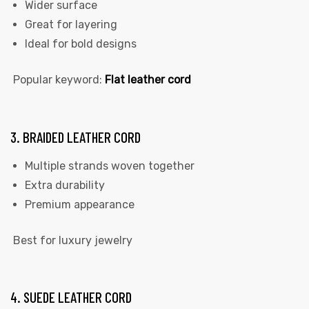
Wider surface
Great for layering
Ideal for bold designs
Popular keyword:
Flat leather cord
3. BRAIDED LEATHER CORD
Multiple strands woven together
Extra durability
Premium appearance
Best for luxury jewelry
4. SUEDE LEATHER CORD