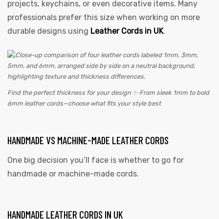
projects, keychains, or even decorative items. Many
professionals prefer this size when working on more
durable designs using
Leather Cords in UK
.
Find the perfect thickness for your design ✨ From sleek 1mm to bold
6mm leather cords—choose what fits your style best
HANDMADE VS MACHINE-MADE LEATHER CORDS
One big decision you’ll face is whether to go for
handmade or machine-made cords.
HANDMADE LEATHER CORDS IN UK