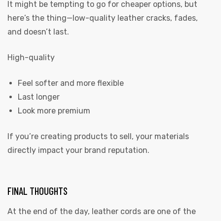
It might be tempting to go for cheaper options, but
here’s the thing—low-quality leather cracks, fades,
and doesn’t last.
High-quality
Feel softer and more flexible
Last longer
Look more premium
If you’re creating products to sell, your materials
directly impact your brand reputation.
FINAL THOUGHTS
At the end of the day, leather cords are one of the