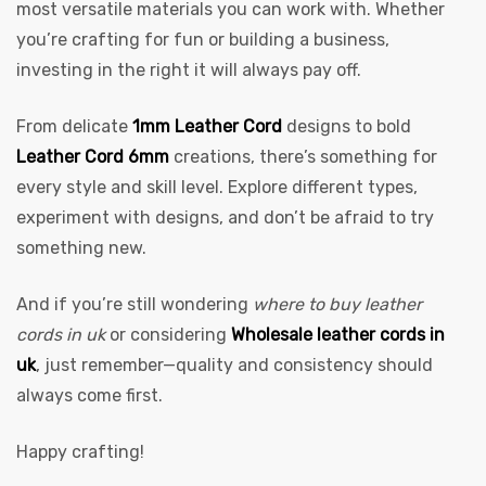
most versatile materials you can work with. Whether
you’re crafting for fun or building a business,
investing in the right it will always pay off.
From delicate
1mm Leather Cord
designs to bold
Leather Cord 6mm
creations, there’s something for
every style and skill level. Explore different types,
experiment with designs, and don’t be afraid to try
something new.
And if you’re still wondering
where to buy leather
cords in uk
or considering
Wholesale leather cords in
uk
, just remember—quality and consistency should
always come first.
Happy crafting!