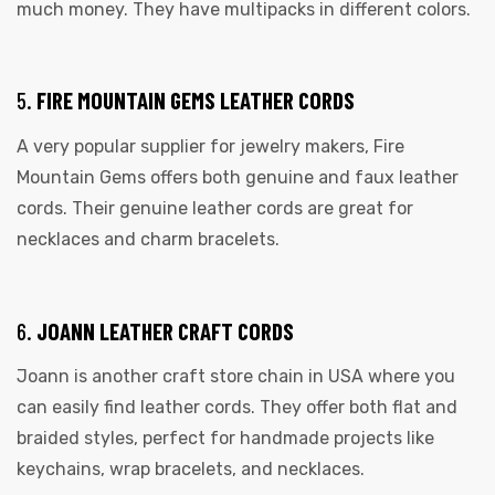
much money. They have multipacks in different colors.
5.
FIRE MOUNTAIN GEMS LEATHER CORDS
A very popular supplier for jewelry makers, Fire
Mountain Gems offers both genuine and faux leather
cords. Their genuine leather cords are great for
necklaces and charm bracelets.
6.
JOANN LEATHER CRAFT CORDS
Joann is another craft store chain in USA where you
can easily find leather cords. They offer both flat and
braided styles, perfect for handmade projects like
keychains, wrap bracelets, and necklaces.