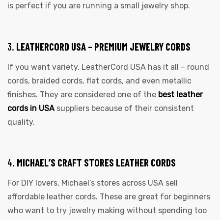
is perfect if you are running a small jewelry shop.
3.
LEATHERCORD USA – PREMIUM JEWELRY CORDS
If you want variety, LeatherCord USA has it all – round
cords, braided cords, flat cords, and even metallic
finishes. They are considered one of the
best leather
cords in USA
suppliers because of their consistent
quality.
4.
MICHAEL’S CRAFT STORES LEATHER CORDS
For DIY lovers, Michael’s stores across USA sell
affordable leather cords. These are great for beginners
who want to try jewelry making without spending too