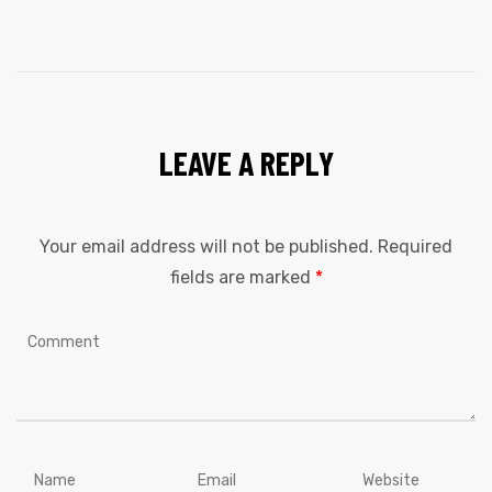
LEAVE A REPLY
Your email address will not be published.
Required
fields are marked
*