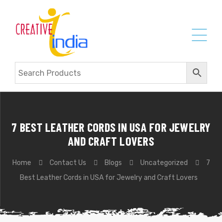
7 BEST LEATHER CORDS IN USA FOR JEWELRY
AND CRAFT LOVERS
Home
Contact Us
Blogs
Uncategorized
7
Best Leather Cords in USA for Jewelry and Craft Lovers