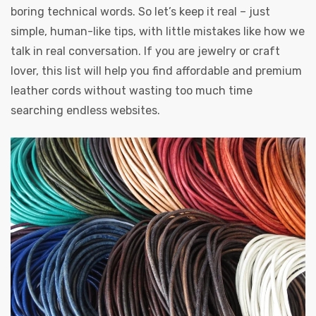
boring technical words. So let’s keep it real – just
simple, human-like tips, with little mistakes like how we
talk in real conversation. If you are jewelry or craft
lover, this list will help you find affordable and premium
leather cords without wasting too much time
searching endless websites.
s