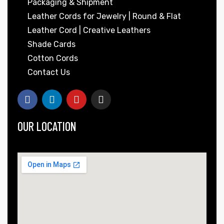
Packaging & Shipment
Leather Cords for Jewelry | Round & Flat
Leather Cord | Creative Leathers
Shade Cards
Cotton Cords
Contact Us
OUR LOCATION