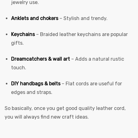
jewelry use.
Anklets and chokers
– Stylish and trendy.
Keychains
– Braided leather keychains are popular
gifts.
Dreamcatchers & wall art
– Adds a natural rustic
touch.
DIY handbags & belts
– Flat cords are useful for
edges and straps.
So basically, once you get good quality leather cord,
you will always find new craft ideas.