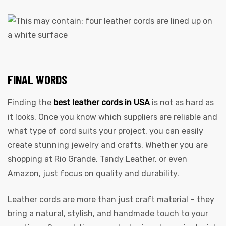
FINAL WORDS
Finding the
best leather cords in USA
is not as hard as
it looks. Once you know which suppliers are reliable and
what type of cord suits your project, you can easily
create stunning jewelry and crafts. Whether you are
shopping at Rio Grande, Tandy Leather, or even
Amazon, just focus on quality and durability.
Leather cords are more than just craft material – they
bring a natural, stylish, and handmade touch to your