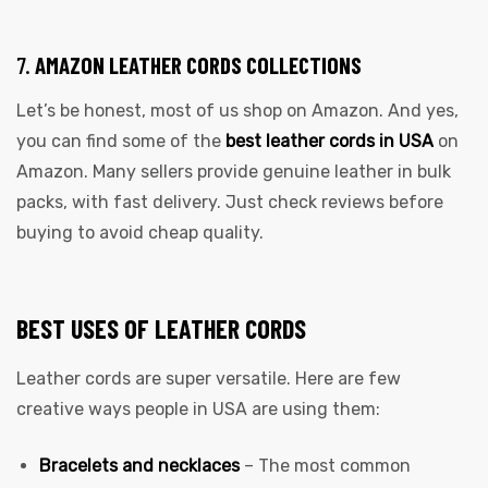
7.
AMAZON LEATHER CORDS COLLECTIONS
Let’s be honest, most of us shop on Amazon. And yes,
you can find some of the
best leather cords in USA
on
Amazon. Many sellers provide genuine leather in bulk
packs, with fast delivery. Just check reviews before
buying to avoid cheap quality.
BEST USES OF LEATHER CORDS
Leather cords are super versatile. Here are few
creative ways people in USA are using them:
Bracelets and necklaces
– The most common