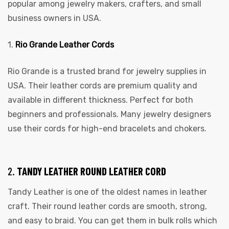
popular among jewelry makers, crafters, and small
business owners in USA.
1.
Rio Grande Leather Cords
Rio Grande is a trusted brand for jewelry supplies in
USA. Their leather cords are premium quality and
available in different thickness. Perfect for both
beginners and professionals. Many jewelry designers
use their cords for high-end bracelets and chokers.
2.
TANDY LEATHER ROUND LEATHER CORD
Tandy Leather is one of the oldest names in leather
craft. Their round leather cords are smooth, strong,
and easy to braid. You can get them in bulk rolls which