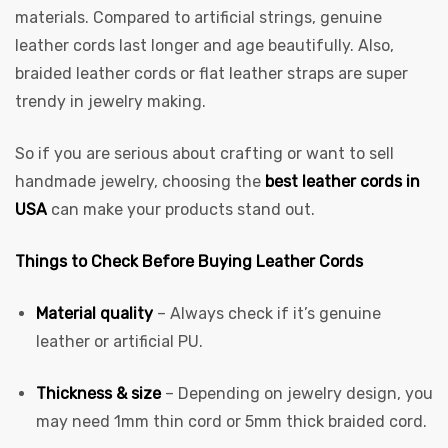
materials. Compared to artificial strings, genuine
leather cords last longer and age beautifully. Also,
braided leather cords or flat leather straps are super
trendy in jewelry making.
So if you are serious about crafting or want to sell
handmade jewelry, choosing the
best leather cords in
 | Round
USA
can make your products stand out.
tive
Things to Check Before Buying Leather Cords
Material quality
– Always check if it’s genuine
leather or artificial PU.
Thickness & size
– Depending on jewelry design, you
may need 1mm thin cord or 5mm thick braided cord.