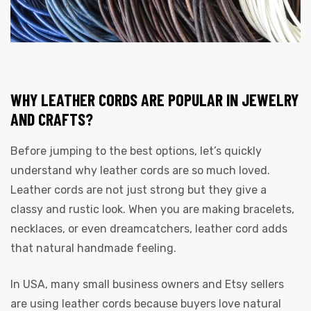
rds
WHY LEATHER CORDS ARE POPULAR IN JEWELRY
AND CRAFTS?
Before jumping to the best options, let’s quickly
s
understand why leather cords are so much loved.
Leather cords are not just strong but they give a
classy and rustic look. When you are making bracelets,
necklaces, or even dreamcatchers, leather cord adds
that natural handmade feeling.
s
In USA, many small business owners and Etsy sellers
are using leather cords because buyers love natural