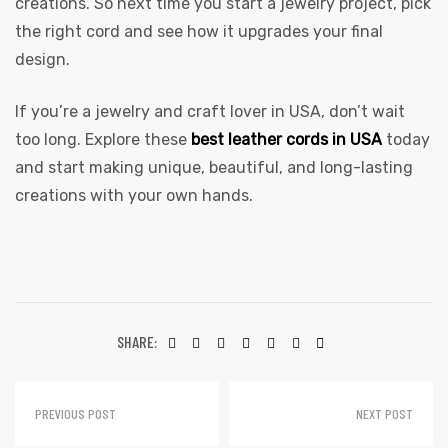
creations. So next time you start a jewelry project, pick
the right cord and see how it upgrades your final
design.
If you’re a jewelry and craft lover in USA, don’t wait
too long. Explore these
best leather cords in USA
today
and start making unique, beautiful, and long-lasting
creations with your own hands.
SHARE:
PREVIOUS POST
NEXT POST