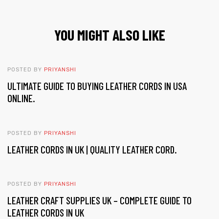
YOU MIGHT ALSO LIKE
POSTED BY
PRIYANSHI
ULTIMATE GUIDE TO BUYING LEATHER CORDS IN USA
ONLINE.
POSTED BY
PRIYANSHI
LEATHER CORDS IN UK | QUALITY LEATHER CORD.
POSTED BY
PRIYANSHI
LEATHER CRAFT SUPPLIES UK – COMPLETE GUIDE TO
LEATHER CORDS IN UK