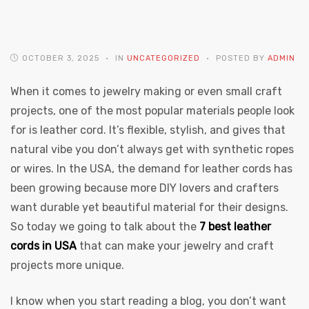
OCTOBER 3, 2025
IN
UNCATEGORIZED
POSTED BY
ADMIN
When it comes to jewelry making or even small craft
projects, one of the most popular materials people look
 | Round
for is leather cord. It’s flexible, stylish, and gives that
tive
natural vibe you don’t always get with synthetic ropes
or wires. In the USA, the demand for leather cords has
been growing because more DIY lovers and crafters
want durable yet beautiful material for their designs.
So today we going to talk about the
7 best leather
cords in USA
that can make your jewelry and craft
projects more unique.
I know when you start reading a blog, you don’t want