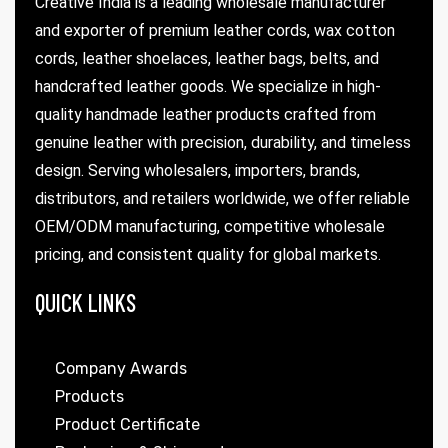
Creative India is a leading wholesale manufacturer
and exporter of premium leather cords, wax cotton
cords, leather shoelaces, leather bags, belts, and
handcrafted leather goods. We specialize in high-
quality handmade leather products crafted from
genuine leather with precision, durability, and timeless
design. Serving wholesalers, importers, brands,
distributors, and retailers worldwide, we offer reliable
OEM/ODM manufacturing, competitive wholesale
pricing, and consistent quality for global markets.
QUICK LINKS
Company Awards
Products
Product Certificate