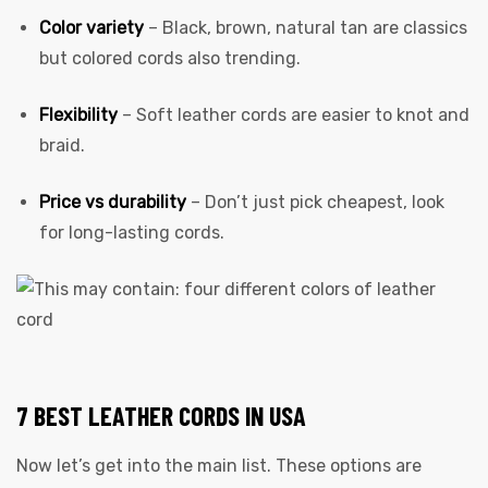
Color variety
– Black, brown, natural tan are classics
but colored cords also trending.
Flexibility
– Soft leather cords are easier to knot and
braid.
Price vs durability
– Don’t just pick cheapest, look
for long-lasting cords.
7 BEST LEATHER CORDS IN USA
Now let’s get into the main list. These options are