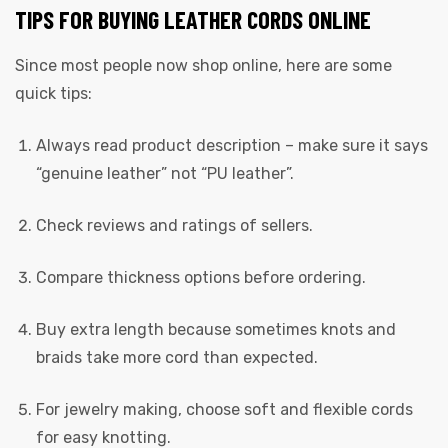
TIPS FOR BUYING LEATHER CORDS ONLINE
Since most people now shop online, here are some
quick tips:
Always read product description – make sure it says
“genuine leather” not “PU leather”.
Check reviews and ratings of sellers.
Compare thickness options before ordering.
Buy extra length because sometimes knots and
braids take more cord than expected.
For jewelry making, choose soft and flexible cords
for easy knotting.