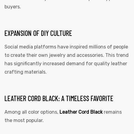
buyers.
EXPANSION OF DIY CULTURE
Social media platforms have inspired millions of people
to create their own jewelry and accessories. This trend
has significantly increased demand for quality leather
crafting materials.
LEATHER CORD BLACK: A TIMELESS FAVORITE
Among all color options,
Leather Cord Black
remains
the most popular.