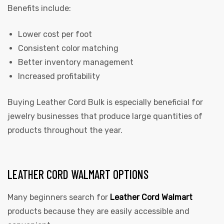
Benefits include:
Lower cost per foot
Consistent color matching
Better inventory management
Increased profitability
Buying Leather Cord Bulk is especially beneficial for
jewelry businesses that produce large quantities of
products throughout the year.
LEATHER CORD WALMART OPTIONS
Many beginners search for
Leather Cord Walmart
products because they are easily accessible and