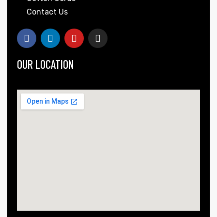
Contact Us
OUR LOCATION