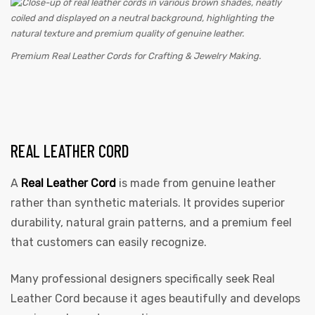
Premium Real Leather Cords for Crafting & Jewelry Making.
REAL LEATHER CORD
A
Real Leather Cord
is made from genuine leather
rather than synthetic materials. It provides superior
durability, natural grain patterns, and a premium feel
that customers can easily recognize.
Many professional designers specifically seek Real
Leather Cord because it ages beautifully and develops