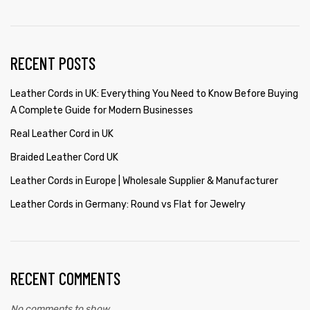
RECENT POSTS
Leather Cords in UK: Everything You Need to Know Before Buying
A Complete Guide for Modern Businesses
Real Leather Cord in UK
Braided Leather Cord UK
Leather Cords in Europe | Wholesale Supplier & Manufacturer
Leather Cords in Germany: Round vs Flat for Jewelry
RECENT COMMENTS
No comments to show.