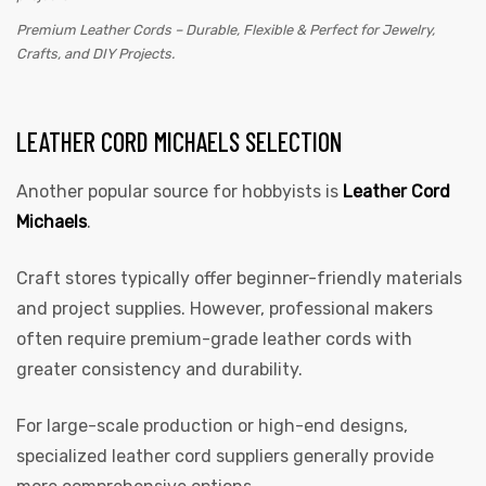
Premium Leather Cords – Durable, Flexible & Perfect for Jewelry,
Crafts, and DIY Projects.
LEATHER CORD MICHAELS SELECTION
Another popular source for hobbyists is
Leather Cord
Michaels
.
Craft stores typically offer beginner-friendly materials
and project supplies. However, professional makers
often require premium-grade leather cords with
greater consistency and durability.
For large-scale production or high-end designs,
specialized leather cord suppliers generally provide