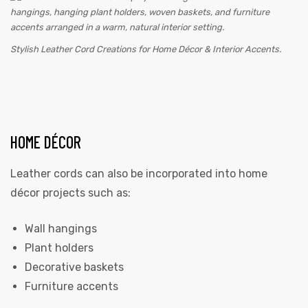
Stylish Leather Cord Creations for Home Décor & Interior Accents.
HOME DÉCOR
Leather cords can also be incorporated into home
décor projects such as:
Wall hangings
Plant holders
Decorative baskets
Furniture accents