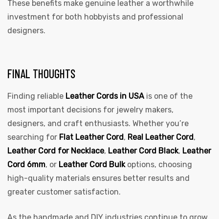
These benefits make genuine leather a worthwhile
investment for both hobbyists and professional
designers.
FINAL THOUGHTS
Finding reliable
Leather Cords in USA
is one of the
most important decisions for jewelry makers,
designers, and craft enthusiasts. Whether you’re
searching for
Flat Leather Cord
,
Real Leather Cord
,
Leather Cord for Necklace
,
Leather Cord Black
,
Leather
Cord 6mm
, or
Leather Cord Bulk
options, choosing
high-quality materials ensures better results and
greater customer satisfaction.
As the handmade and DIY industries continue to grow,