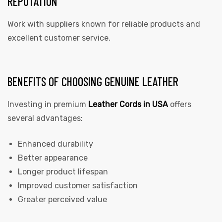
REPUTATION
Work with suppliers known for reliable products and
excellent customer service.
BENEFITS OF CHOOSING GENUINE LEATHER
Investing in premium
Leather Cords in USA
offers
several advantages:
Enhanced durability
Better appearance
Longer product lifespan
Improved customer satisfaction
Greater perceived value