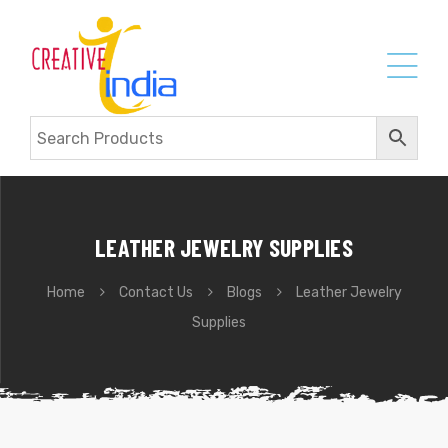
LEATHER JEWELRY SUPPLIES
Home
Contact Us
Blogs
Leather Jewelry
Supplies