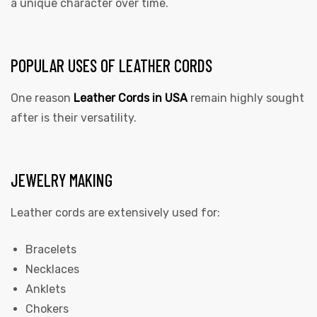
a unique character over time.
POPULAR USES OF LEATHER CORDS
One reason
Leather Cords in USA
remain highly sought
after is their versatility.
JEWELRY MAKING
Leather cords are extensively used for:
Bracelets
Necklaces
Anklets
Chokers