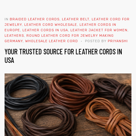
IN
BRAIDED LEATHER CORDS
,
LEATHER BELT
,
LEATHER CORD FOR
JEWELRY
,
LEATHER CORD WHOLESALE
,
LEATHER CORDS IN
EUROPE
,
LEATHER CORDS IN USA
,
LEATHER JACKET FOR WOMEN
,
LEATHERS
,
ROUND LEATHER CORD FOR JEWELRY MAKING
GERMANY
,
WHOLESALE LEATHER CORD
POSTED BY
PRIYANSHI
YOUR TRUSTED SOURCE FOR LEATHER CORDS IN
 | Round
USA
tive