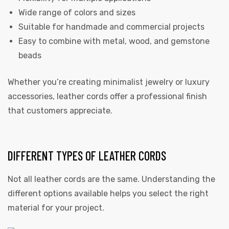
Wide range of colors and sizes
Suitable for handmade and commercial projects
Easy to combine with metal, wood, and gemstone
beads
Whether you’re creating minimalist jewelry or luxury
accessories, leather cords offer a professional finish
that customers appreciate.
DIFFERENT TYPES OF LEATHER CORDS
Not all leather cords are the same. Understanding the
different options available helps you select the right
material for your project.