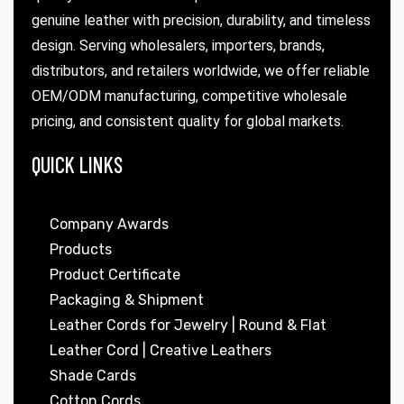
genuine leather with precision, durability, and timeless
design. Serving wholesalers, importers, brands,
distributors, and retailers worldwide, we offer reliable
OEM/ODM manufacturing, competitive wholesale
pricing, and consistent quality for global markets.
QUICK LINKS
Company Awards
Products
Product Certificate
Packaging & Shipment
Leather Cords for Jewelry | Round & Flat
Leather Cord | Creative Leathers
Shade Cards
Cotton Cords