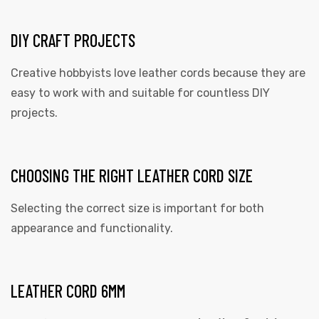
DIY CRAFT PROJECTS
Creative hobbyists love leather cords because they are
easy to work with and suitable for countless DIY
projects.
CHOOSING THE RIGHT LEATHER CORD SIZE
Selecting the correct size is important for both
appearance and functionality.
LEATHER CORD 6MM