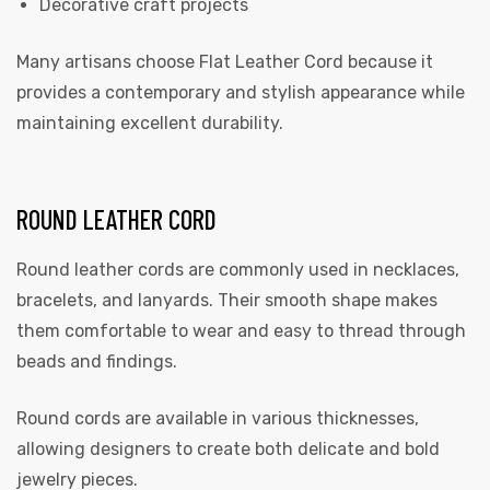
Decorative craft projects
Many artisans choose Flat Leather Cord because it
provides a contemporary and stylish appearance while
maintaining excellent durability.
ROUND LEATHER CORD
Round leather cords are commonly used in necklaces,
bracelets, and lanyards. Their smooth shape makes
them comfortable to wear and easy to thread through
beads and findings.
Round cords are available in various thicknesses,
allowing designers to create both delicate and bold
jewelry pieces.