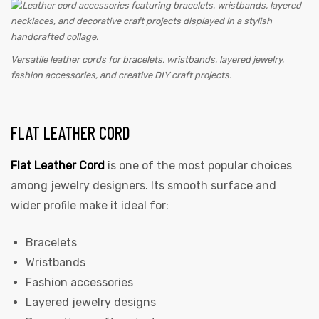
Versatile leather cords for bracelets, wristbands, layered jewelry,
fashion accessories, and creative DIY craft projects.
FLAT LEATHER CORD
Flat Leather Cord
is one of the most popular choices
among jewelry designers. Its smooth surface and
wider profile make it ideal for:
Bracelets
Wristbands
Fashion accessories
Layered jewelry designs