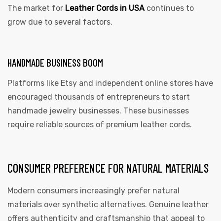
The market for
Leather Cords in USA
continues to
grow due to several factors.
HANDMADE BUSINESS BOOM
Platforms like Etsy and independent online stores have
encouraged thousands of entrepreneurs to start
handmade jewelry businesses. These businesses
require reliable sources of premium leather cords.
CONSUMER PREFERENCE FOR NATURAL MATERIALS
Modern consumers increasingly prefer natural
materials over synthetic alternatives. Genuine leather
offers authenticity and craftsmanship that appeal to