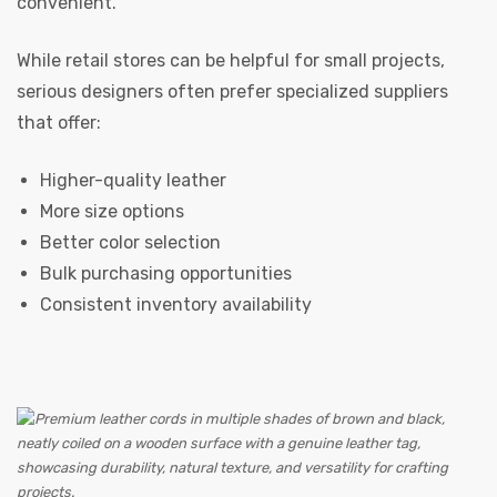
convenient.
While retail stores can be helpful for small projects,
serious designers often prefer specialized suppliers
that offer:
Higher-quality leather
More size options
Better color selection
Bulk purchasing opportunities
Consistent inventory availability