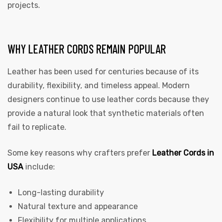
projects.
WHY LEATHER CORDS REMAIN POPULAR
Leather has been used for centuries because of its
durability, flexibility, and timeless appeal. Modern
designers continue to use leather cords because they
 | Round
provide a natural look that synthetic materials often
tive
fail to replicate.
Some key reasons why crafters prefer
Leather Cords in
USA
include:
Long-lasting durability
Natural texture and appearance
Flexibility for multiple applications