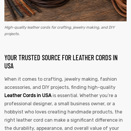
High-quality leather cords for crafting, jewelry making, and DIY
projects.
YOUR TRUSTED SOURCE FOR LEATHER CORDS IN
USA
When it comes to crafting, jewelry making, fashion
accessories, and DIY projects, finding high-quality
Leather Cords in USA
is essential. Whether you’re a
professional designer, a small business owner, or a
hobbyist who loves creating handmade products, the
right leather cord can make a significant difference in
the durability, appearance, and overall value of your
s