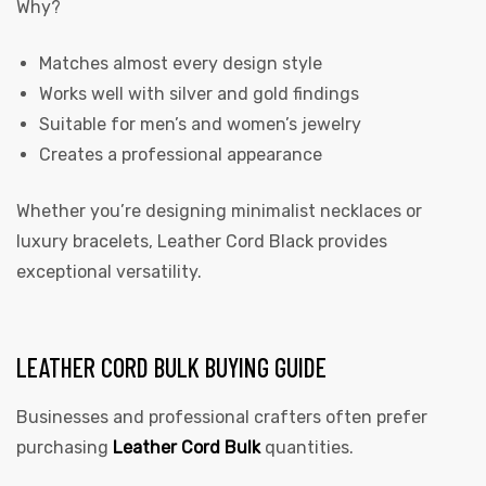
Why?
Matches almost every design style
Works well with silver and gold findings
Suitable for men’s and women’s jewelry
Creates a professional appearance
Whether you’re designing minimalist necklaces or
luxury bracelets, Leather Cord Black provides
exceptional versatility.
LEATHER CORD BULK BUYING GUIDE
Businesses and professional crafters often prefer
purchasing
Leather Cord Bulk
quantities.