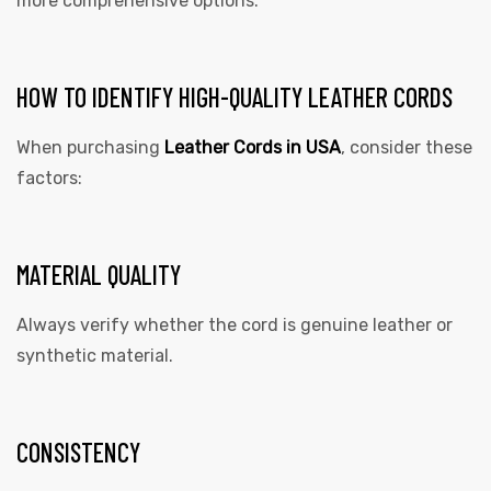
more comprehensive options.
HOW TO IDENTIFY HIGH-QUALITY LEATHER CORDS
When purchasing
Leather Cords in USA
,
consider these
factors:
MATERIAL QUALITY
Always verify whether the cord is genuine leather or
synthetic material.
CONSISTENCY