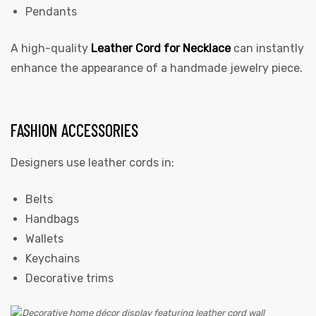
Pendants
A high-quality
Leather Cord for Necklace
can instantly
enhance the appearance of a handmade jewelry piece.
FASHION ACCESSORIES
Designers use leather cords in:
Belts
Handbags
Wallets
Keychains
Decorative trims