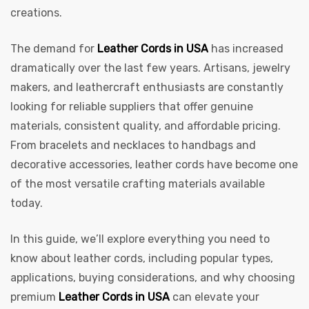
creations.
The demand for
Leather Cords in USA
has increased
dramatically over the last few years. Artisans, jewelry
makers, and leathercraft enthusiasts are constantly
rds
looking for reliable suppliers that offer genuine
materials, consistent quality, and affordable pricing.
From bracelets and necklaces to handbags and
s
decorative accessories, leather cords have become one
of the most versatile crafting materials available
today.
In this guide, we’ll explore everything you need to
s
know about leather cords, including popular types,
applications, buying considerations, and why choosing
premium
Leather Cords in USA
can elevate your