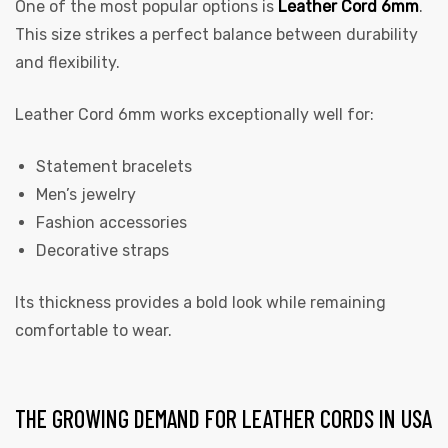
One of the most popular options is
Leather Cord 6mm
.
This size strikes a perfect balance between durability
and flexibility.
Leather Cord 6mm works exceptionally well for:
Statement bracelets
Men’s jewelry
Fashion accessories
Decorative straps
Its thickness provides a bold look while remaining
comfortable to wear.
THE GROWING DEMAND FOR LEATHER CORDS IN USA