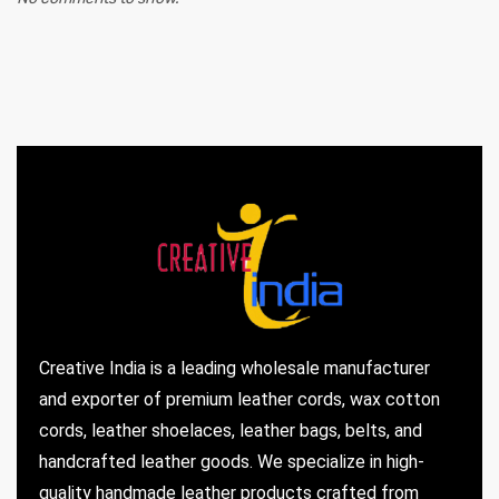
Creative India is a leading wholesale manufacturer
and exporter of premium leather cords, wax cotton
cords, leather shoelaces, leather bags, belts, and
handcrafted leather goods. We specialize in high-
quality handmade leather products crafted from