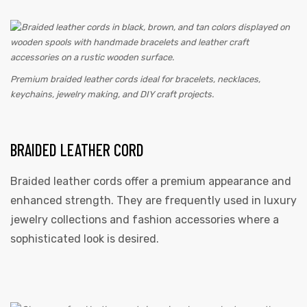
Premium braided leather cords ideal for bracelets, necklaces,
keychains, jewelry making, and DIY craft projects.
BRAIDED LEATHER CORD
Braided leather cords offer a premium appearance and
enhanced strength. They are frequently used in luxury
jewelry collections and fashion accessories where a
sophisticated look is desired.