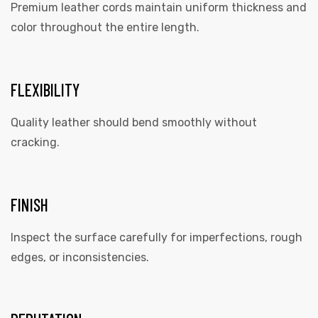
Premium leather cords maintain uniform thickness and
color throughout the entire length.
FLEXIBILITY
Quality leather should bend smoothly without
cracking.
FINISH
Inspect the surface carefully for imperfections, rough
edges, or inconsistencies.