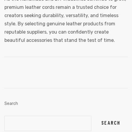
premium leather cords remain a trusted choice for
creators seeking durability, versatility, and timeless
style. By selecting genuine leather products from
reputable suppliers, you can confidently create
beautiful accessories that stand the test of time.
Search
SEARCH