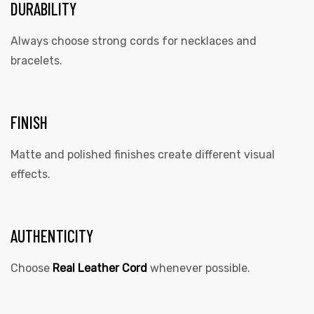
DURABILITY
Always choose strong cords for necklaces and
bracelets.
FINISH
Matte and polished finishes create different visual
effects.
AUTHENTICITY
Choose
Real Leather Cord
whenever possible.