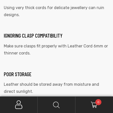
Using very thick cords for delicate jewellery can ruin
designs.
IGNORING CLASP COMPATIBILITY
Make sure clasps fit properly with Leather Cord 6mm or
thinner cords.
POOR STORAGE
Leather should be stored away from moisture and
direct sunlight.
0
CARING FOR LEATHER CORDS