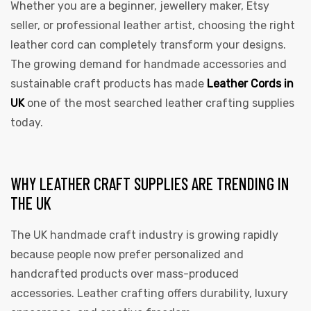
Whether you are a beginner, jewellery maker, Etsy
seller, or professional leather artist, choosing the right
leather cord can completely transform your designs.
The growing demand for handmade accessories and
sustainable craft products has made
Leather Cords in
rds
UK
one of the most searched leather crafting supplies
today.
s
WHY LEATHER CRAFT SUPPLIES ARE TRENDING IN
THE UK
The UK handmade craft industry is growing rapidly
because people now prefer personalized and
s
handcrafted products over mass-produced
accessories. Leather crafting offers durability, luxury