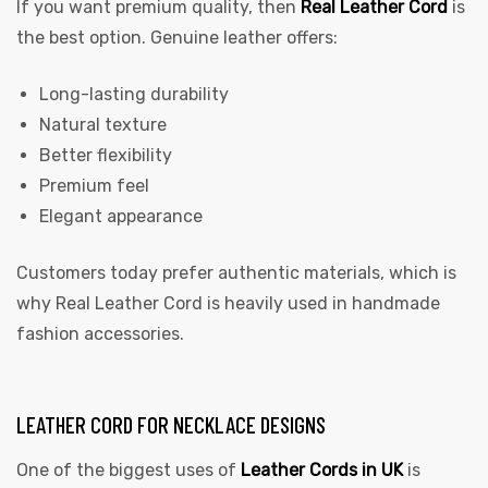
If you want premium quality, then
Real Leather Cord
is
the best option. Genuine leather offers:
Long-lasting durability
Natural texture
Better flexibility
Premium feel
Elegant appearance
Customers today prefer authentic materials, which is
why Real Leather Cord is heavily used in handmade
fashion accessories.
LEATHER CORD FOR NECKLACE DESIGNS
One of the biggest uses of
Leather Cords in UK
is