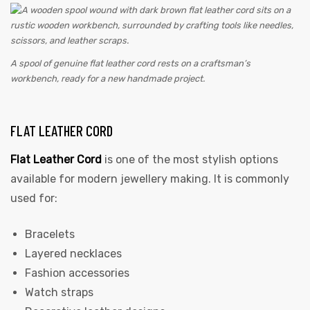
A spool of genuine flat leather cord rests on a craftsman’s
workbench, ready for a new handmade project.
FLAT LEATHER CORD
Flat Leather Cord
is one of the most stylish options
available for modern jewellery making. It is commonly
used for:
Bracelets
Layered necklaces
Fashion accessories
Watch straps