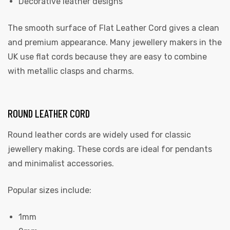
Decorative leather designs
The smooth surface of Flat Leather Cord gives a clean
and premium appearance. Many jewellery makers in the
UK use flat cords because they are easy to combine
with metallic clasps and charms.
ROUND LEATHER CORD
Round leather cords are widely used for classic
jewellery making. These cords are ideal for pendants
and minimalist accessories.
Popular sizes include:
1mm