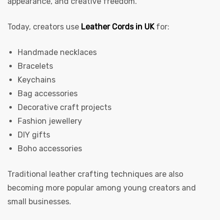
appearance, and creative freedom.
Today, creators use
Leather Cords in UK
for:
Handmade necklaces
Bracelets
Keychains
Bag accessories
 | Round
Decorative craft projects
tive
Fashion jewellery
DIY gifts
Boho accessories
Traditional leather crafting techniques are also
becoming more popular among young creators and
small businesses.