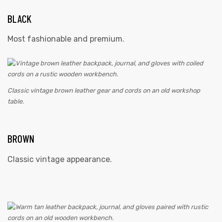
BLACK
Most fashionable and premium.
Classic vintage brown leather gear and cords on an old workshop
table.
BROWN
Classic vintage appearance.