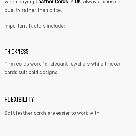
When buying
Leather Cords in UK
, always focus on
quality rather than price.
Important factors include:
THICKNESS
Thin cords work for elegant jewellery while thicker
cords suit bold designs.
FLEXIBILITY
Soft leather cords are easier to work with.