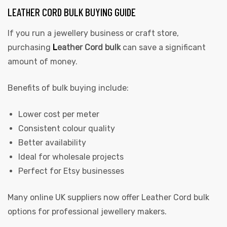
LEATHER CORD BULK BUYING GUIDE
If you run a jewellery business or craft store,
purchasing
L
eather Cord bulk
can save a significant
amount of money.
Benefits of bulk buying include:
Lower cost per meter
Consistent colour quality
Better availability
Ideal for wholesale projects
Perfect for Etsy businesses
Many online UK suppliers now offer Leather Cord bulk
options for professional jewellery makers.