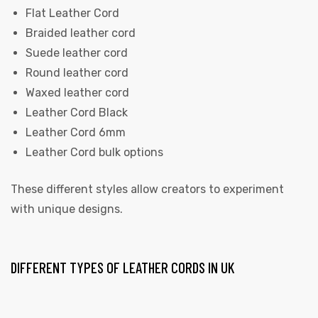
Flat Leather Cord
Braided leather cord
Suede leather cord
Round leather cord
Waxed leather cord
Leather Cord Black
Leather Cord 6mm
Leather Cord bulk options
These different styles allow creators to experiment
with unique designs.
DIFFERENT TYPES OF LEATHER CORDS IN UK