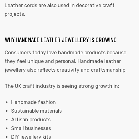
Leather cords are also used in decorative craft
projects.
WHY HANDMADE LEATHER JEWELLERY IS GROWING
Consumers today love handmade products because
they feel unique and personal. Handmade leather
jewellery also reflects creativity and craftsmanship.
The UK craft industry is seeing strong growth in:
Handmade fashion
Sustainable materials
Artisan products
Small businesses
DIY jewellery kits