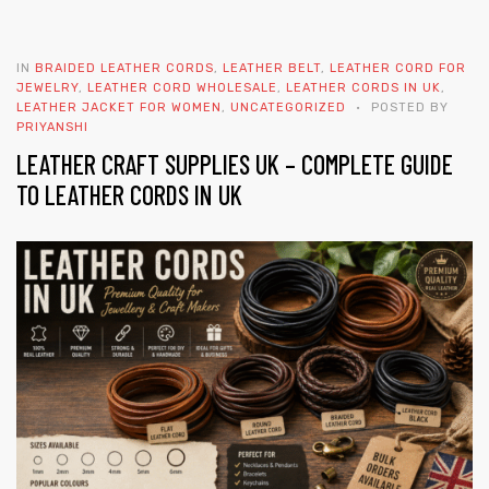
IN
BRAIDED LEATHER CORDS
,
LEATHER BELT
,
LEATHER CORD FOR
JEWELRY
,
LEATHER CORD WHOLESALE
,
LEATHER CORDS IN UK
,
LEATHER JACKET FOR WOMEN
,
UNCATEGORIZED
POSTED BY
PRIYANSHI
LEATHER CRAFT SUPPLIES UK – COMPLETE GUIDE
TO LEATHER CORDS IN UK
 | Round
tive