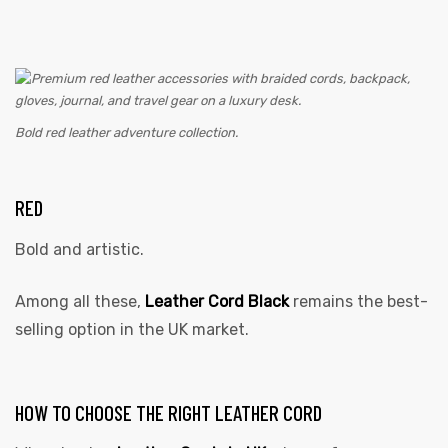
Bold red leather adventure collection.
RED
Bold and artistic.
Among all these,
Leather Cord Black
remains the best-
selling option in the UK market.
HOW TO CHOOSE THE RIGHT LEATHER CORD