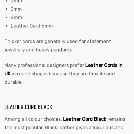
2mm
3mm
4mm
Leather Cord 6mm
Thicker cords are generally used for statement
jewellery and heavy pendants.
Many professional designers prefer
Leather Cords in
UK
in round shapes because they are flexible and
durable.
LEATHER CORD BLACK
Among all colour choices,
Leather Cord Black
remains
the most popular. Black leather gives a luxurious and