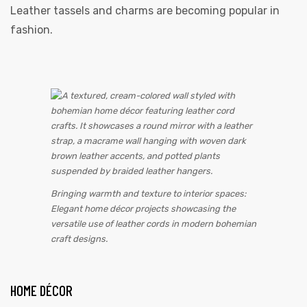
Leather tassels and charms are becoming popular in
fashion.
Bringing warmth and texture to interior spaces:
Elegant home décor projects showcasing the
versatile use of leather cords in modern bohemian
craft designs.
HOME DÉCOR