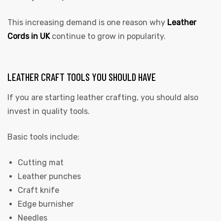
This increasing demand is one reason why
Leather
Cords in UK
continue to grow in popularity.
LEATHER CRAFT TOOLS YOU SHOULD HAVE
If you are starting leather crafting, you should also
invest in quality tools.
Basic tools include:
Cutting mat
Leather punches
Craft knife
Edge burnisher
Needles