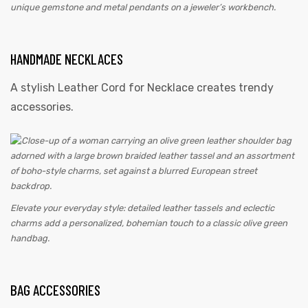
unique gemstone and metal pendants on a jeweler’s workbench.
HANDMADE NECKLACES
A stylish Leather Cord for Necklace creates trendy
accessories.
Elevate your everyday style: detailed leather tassels and eclectic
charms add a personalized, bohemian touch to a classic olive green
handbag.
BAG ACCESSORIES