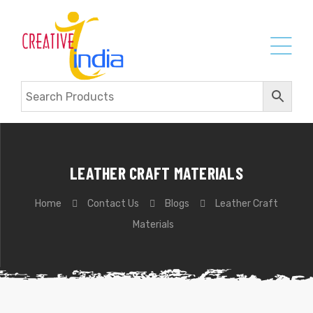
LEATHER CRAFT MATERIALS
Home
Contact Us
Blogs
Leather Craft
Materials