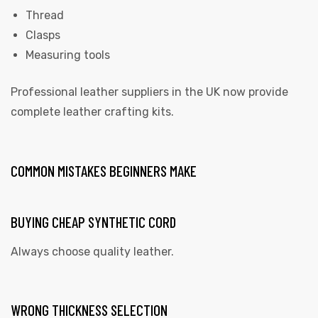
Thread
Clasps
Measuring tools
Professional leather suppliers in the UK now provide
complete leather crafting kits.
COMMON MISTAKES BEGINNERS MAKE
BUYING CHEAP SYNTHETIC CORD
Always choose quality leather.
WRONG THICKNESS SELECTION