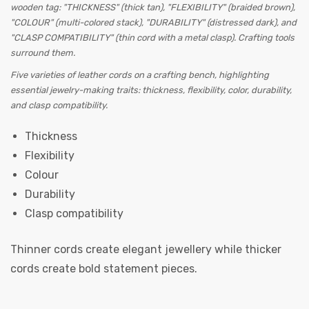
Five varieties of leather cords on a crafting bench, highlighting
essential jewelry-making traits: thickness, flexibility, color, durability,
and clasp compatibility.
Thickness
Flexibility
Colour
Durability
Clasp compatibility
Thinner cords create elegant jewellery while thicker
cords create bold statement pieces.