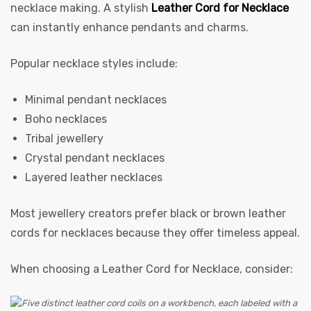
necklace making. A stylish
Leather Cord for Necklace
can instantly enhance pendants and charms.
Popular necklace styles include:
Minimal pendant necklaces
Boho necklaces
Tribal jewellery
Crystal pendant necklaces
Layered leather necklaces
Most jewellery creators prefer black or brown leather
cords for necklaces because they offer timeless appeal.
When choosing a Leather Cord for Necklace, consider: