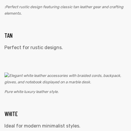
:Perfect rustic design featuring classic tan leather gear and crafting
elements.
TAN
Perfect for rustic designs.
Pure white luxury leather style.
WHITE
Ideal for modern minimalist styles.