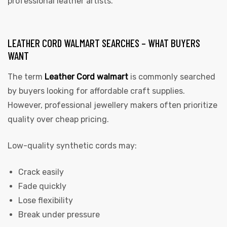
professional leather artists.
LEATHER CORD WALMART SEARCHES – WHAT BUYERS
WANT
The term
Leather Cord walmart
i
s commonly searched
by buyers looking for affordable craft supplies.
However, professional jewellery makers often prioritize
quality over cheap pricing.
Low-quality synthetic cords may:
Crack easily
Fade quickly
Lose flexibility
Break under pressure