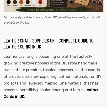
High-quality real leather cords for DIY jewellery, bracelets, and craft
projects in the UK
LEATHER CRAFT SUPPLIES UK – COMPLETE GUIDE TO
LEATHER CORDS IN UK
Leather crafting is becoming one of the fastest-
growing creative hobbies in the UK. From handmade
bracelets to premium fashion accessories, thousands
of creators are now exploring leather materials for DIY
projects and jewellery making. One material that has
become incredibly popular among crafters is
Leather
Cords in UK
.
s