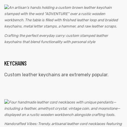
Crafting the perfect everyday carry: custom stamped leather
keychains that blend functionality with personal style
KEYCHAINS
Custom leather keychains are extremely popular.
Handcrafted Vibes: Trendy, artisanal leather cord necklaces featuring