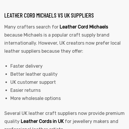
LEATHER CORD MICHAELS VS UK SUPPLIERS
Many crafters search for
Leather Cord Michaels
because Michaels is a popular craft supply brand
internationally. However, UK creators now prefer local
leather suppliers because they offer:
Faster delivery
Better leather quality
UK customer support
Easier returns
More wholesale options
Several UK leather craft suppliers now provide premium
quality
Leather Cords in UK
for jewellery makers and