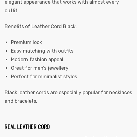
elegant appearance that works with almost every
outfit.
Benefits of Leather Cord Black:
Premium look
Easy matching with outfits
Modern fashion appeal
Great for men’s jewellery
Perfect for minimalist styles
Black leather cords are especially popular for necklaces
and bracelets.
REAL LEATHER CORD