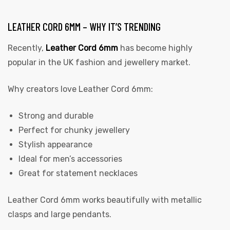
LEATHER CORD 6MM – WHY IT’S TRENDING
Recently,
Leather Cord 6mm
has become highly
popular in the UK fashion and jewellery market.
Why creators love Leather Cord 6mm:
Strong and durable
Perfect for chunky jewellery
Stylish appearance
Ideal for men’s accessories
Great for statement necklaces
Leather Cord 6mm works beautifully with metallic
clasps and large pendants.