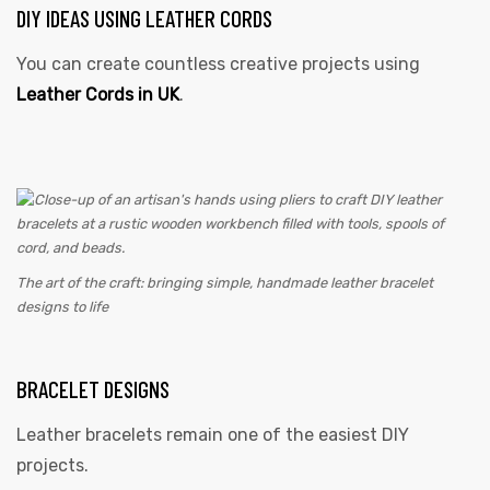
DIY IDEAS USING LEATHER CORDS
You can create countless creative projects using
Leather Cords in UK
.
The art of the craft: bringing simple, handmade leather bracelet
designs to life
BRACELET DESIGNS
Leather bracelets remain one of the easiest DIY
projects.