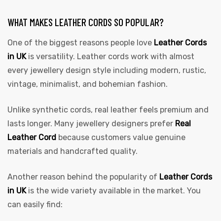
WHAT MAKES LEATHER CORDS SO POPULAR?
One of the biggest reasons people love
Leather Cords
in UK
is versatility. Leather cords work with almost
every jewellery design style including modern, rustic,
vintage, minimalist, and bohemian fashion.
Unlike synthetic cords, real leather feels premium and
lasts longer. Many jewellery designers prefer
Real
Leather Cord
because customers value genuine
materials and handcrafted quality.
Another reason behind the popularity of
Leather Cords
in UK
is the wide variety available in the market. You
can easily find: