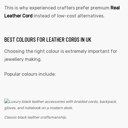
This is why experienced crafters prefer premium
Real
Leather Cord
instead of low-cost alternatives.
BEST COLOURS FOR LEATHER CORDS IN UK
Choosing the right colour is extremely important for
jewellery making.
Popular colours include:
Classic black leather craftsmanship.