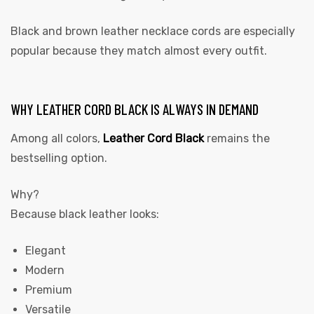
Black and brown leather necklace cords are especially
popular because they match almost every outfit.
WHY LEATHER CORD BLACK IS ALWAYS IN DEMAND
Among all colors,
Leather Cord Black
remains the
bestselling option.
Why?
Because black leather looks:
Elegant
Modern
Premium
Versatile