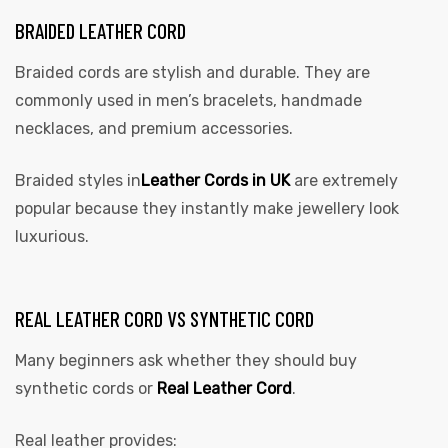
BRAIDED LEATHER CORD
Braided cords are stylish and durable. They are
commonly used in men’s bracelets, handmade
necklaces, and premium accessories.
Braided styles in
Leather Cords in UK
are extremely
popular because they instantly make jewellery look
luxurious.
REAL LEATHER CORD VS SYNTHETIC CORD
Many beginners ask whether they should buy
synthetic cords or
Real Leather Cord
.
Real leather provides: