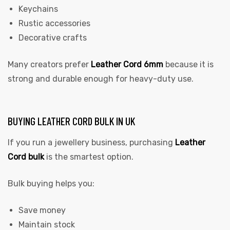
Keychains
Rustic accessories
Decorative crafts
Many creators prefer
Leather Cord 6mm
because it is
strong and durable enough for heavy-duty use.
BUYING LEATHER CORD BULK IN UK
If you run a jewellery business, purchasing
Leather
Cord bulk
is the smartest option.
Bulk buying helps you:
Save money
Maintain stock