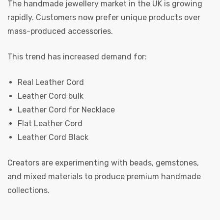
The handmade jewellery market in the UK is growing
rapidly. Customers now prefer unique products over
mass-produced accessories.
This trend has increased demand for:
Real Leather Cord
Leather Cord bulk
Leather Cord for Necklace
Flat Leather Cord
Leather Cord Black
Creators are experimenting with beads, gemstones,
and mixed materials to produce premium handmade
collections.