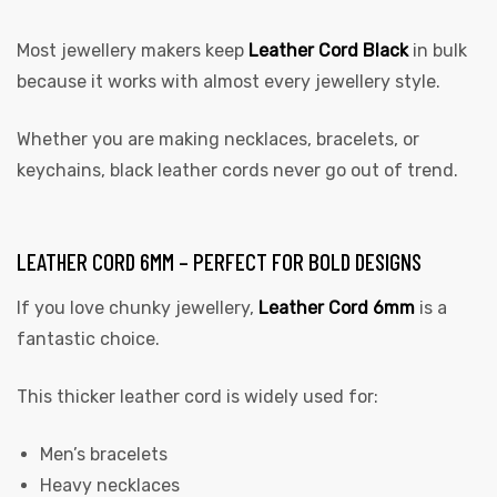
Most jewellery makers keep
Leather Cord Black
in bulk
because it works with almost every jewellery style.
Whether you are making necklaces, bracelets, or
keychains, black leather cords never go out of trend.
LEATHER CORD 6MM – PERFECT FOR BOLD DESIGNS
If you love chunky jewellery,
Leather Cord 6mm
is a
fantastic choice.
This thicker leather cord is widely used for:
Men’s bracelets
Heavy necklaces