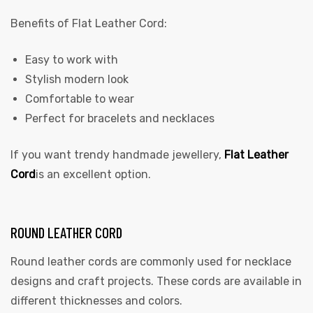
Benefits of Flat Leather Cord:
Easy to work with
Stylish modern look
Comfortable to wear
Perfect for bracelets and necklaces
If you want trendy handmade jewellery,
Flat Leather
Cord
is an excellent option.
ROUND LEATHER CORD
Round leather cords are commonly used for necklace
designs and craft projects. These cords are available in
different thicknesses and colors.