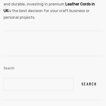
and durable, investing in premium
Leather Cords in
UK
is the best decision for your craft business or
personal projects.
Search
SEARCH