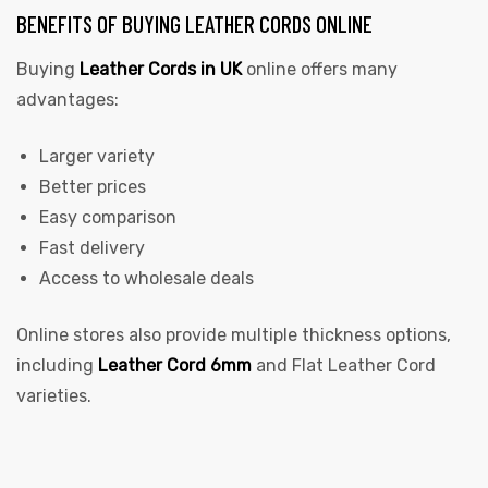
BENEFITS OF BUYING LEATHER CORDS ONLINE
Buying
Leather Cords in UK
online offers many
advantages:
Larger variety
Better prices
Easy comparison
Fast delivery
Access to wholesale deals
Online stores also provide multiple thickness options,
including
Leather Cord 6mm
and Flat Leather Cord
varieties.