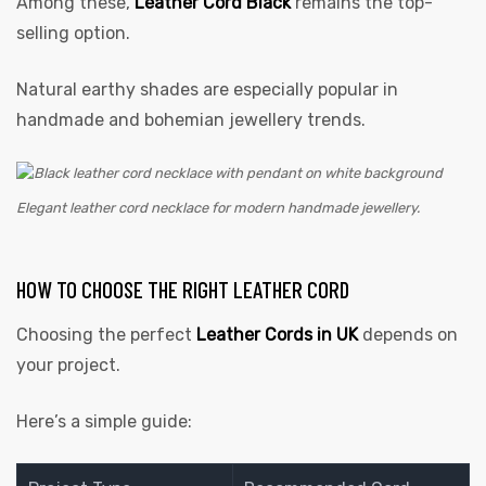
Among these,
Leather Cord Black
remains the top-
selling option.
Natural earthy shades are especially popular in
handmade and bohemian jewellery trends.
Elegant leather cord necklace for modern handmade jewellery.
HOW TO CHOOSE THE RIGHT LEATHER CORD
Choosing the perfect
Leather Cords in UK
depends on
your project.
Here’s a simple guide: