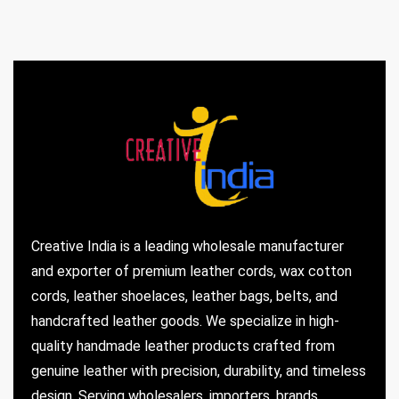
Creative India is a leading wholesale manufacturer
and exporter of premium leather cords, wax cotton
cords, leather shoelaces, leather bags, belts, and
handcrafted leather goods. We specialize in high-
quality handmade leather products crafted from
genuine leather with precision, durability, and timeless
design. Serving wholesalers, importers, brands,