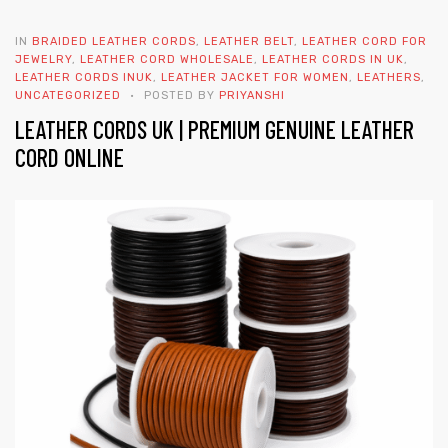
IN
BRAIDED LEATHER CORDS
,
LEATHER BELT
,
LEATHER CORD FOR
JEWELRY
,
LEATHER CORD WHOLESALE
,
LEATHER CORDS IN UK
,
LEATHER CORDS INUK
,
LEATHER JACKET FOR WOMEN
,
LEATHERS
,
UNCATEGORIZED
POSTED BY
PRIYANSHI
LEATHER CORDS UK | PREMIUM GENUINE LEATHER
CORD ONLINE
 | Round
tive