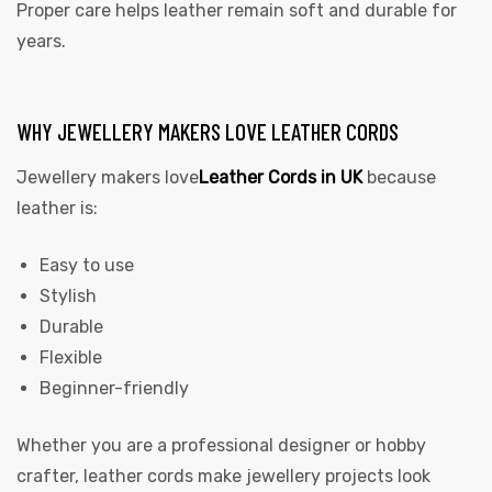
Proper care helps leather remain soft and durable for
years.
WHY JEWELLERY MAKERS LOVE LEATHER CORDS
Jewellery makers love
Leather Cords in UK
because
leather is:
Easy to use
Stylish
Durable
Flexible
Beginner-friendly
Whether you are a professional designer or hobby
crafter, leather cords make jewellery projects look