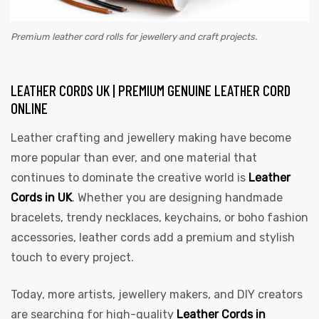
Premium leather cord rolls for jewellery and craft projects.
LEATHER CORDS UK | PREMIUM GENUINE LEATHER CORD
ONLINE
Leather crafting and jewellery making have become
more popular than ever, and one material that
continues to dominate the creative world is
Leather
Cords in UK
. Whether you are designing handmade
bracelets, trendy necklaces, keychains, or boho fashion
accessories, leather cords add a premium and stylish
touch to every project.
Today, more artists, jewellery makers, and DIY creators
are searching for high-quality
Leather Cords in
s