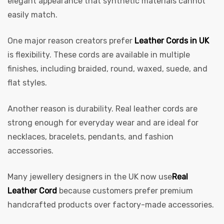
elegant appearance that synthetic materials cannot
easily match.
One major reason creators prefer
Leather Cords in UK
is flexibility. These cords are available in multiple
finishes, including braided, round, waxed, suede, and
flat styles.
 | Round
Another reason is durability. Real leather cords are
tive
strong enough for everyday wear and are ideal for
necklaces, bracelets, pendants, and fashion
accessories.
Many jewellery designers in the UK now use
Real
Leather Cord
because customers prefer premium
handcrafted products over factory-made accessories.