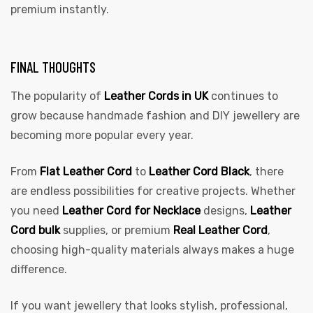
premium instantly.
FINAL THOUGHTS
The popularity of
Leather Cords in UK
continues to
grow because handmade fashion and DIY jewellery are
becoming more popular every year.
From
Flat Leather Cord
to
Leather Cord Black
, there
are endless possibilities for creative projects. Whether
you need
Leather Cord for Necklace
designs,
Leather
Cord bulk
supplies, or premium
Real Leather Cord
,
choosing high-quality materials always makes a huge
difference.
If you want jewellery that looks stylish, professional,