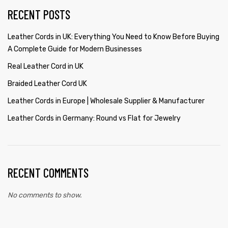
RECENT POSTS
Leather Cords in UK: Everything You Need to Know Before Buying
A Complete Guide for Modern Businesses
Real Leather Cord in UK
Braided Leather Cord UK
Leather Cords in Europe | Wholesale Supplier & Manufacturer
Leather Cords in Germany: Round vs Flat for Jewelry
RECENT COMMENTS
No comments to show.