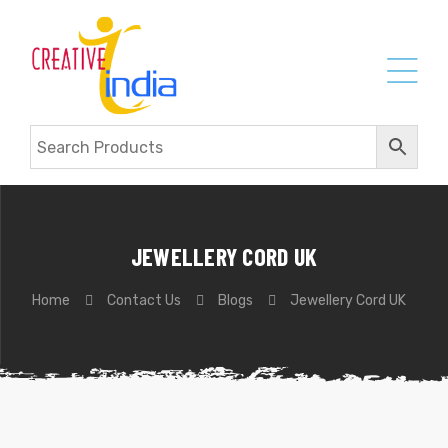
JEWELLERY CORD UK
Home
Contact Us
Blogs
Jewellery Cord UK