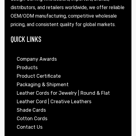
distributors, and retailers worldwide, we offer reliable
OEM/ODM manufacturing, competitive wholesale
pricing, and consistent quality for global markets.
QUICK LINKS
Company Awards
Products
Product Certificate
Packaging & Shipment
Leather Cords for Jewelry | Round & Flat
Leather Cord | Creative Leathers
Shade Cards
Cotton Cords
Contact Us