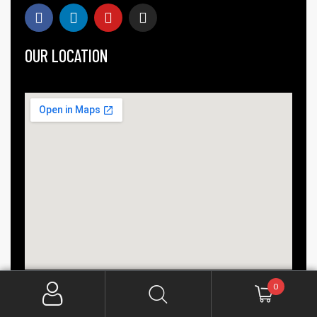
OUR LOCATION
0
COPYRIGHT © 2025 CREATIVE INDIA. ALL RIGHTS RESERVED.