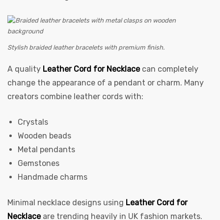
Stylish braided leather bracelets with premium finish.
A quality
Leather Cord for Necklace
can completely
change the appearance of a pendant or charm. Many
creators combine leather cords with:
Crystals
Wooden beads
Metal pendants
Gemstones
Handmade charms
Minimal necklace designs using
Leather Cord for
Necklace
are trending heavily in UK fashion markets.