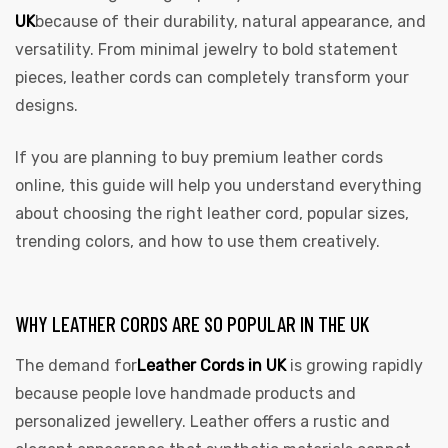
UK
because of their durability, natural appearance, and
versatility. From minimal jewelry to bold statement
pieces, leather cords can completely transform your
designs.
rds
If you are planning to buy premium leather cords
online, this guide will help you understand everything
about choosing the right leather cord, popular sizes,
s
trending colors, and how to use them creatively.
WHY LEATHER CORDS ARE SO POPULAR IN THE UK
The demand for
Leather Cords in UK
is growing rapidly
s
because people love handmade products and
personalized jewellery. Leather offers a rustic and