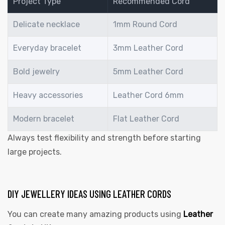
Project Type
Recommended Cord
Delicate necklace
1mm Round Cord
Everyday bracelet
3mm Leather Cord
Bold jewelry
5mm Leather Cord
Heavy accessories
Leather Cord 6mm
Modern bracelet
Flat Leather Cord
Always test flexibility and strength before starting
large projects.
DIY JEWELLERY IDEAS USING LEATHER CORDS
You can create many amazing products using
Leather