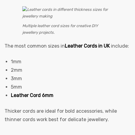
Multiple leather cord sizes for creative DIY
jewellery projects.
The most common sizes in
Leather Cords in UK
include:
1mm
2mm
3mm
5mm
Leather Cord 6mm
Thicker cords are ideal for bold accessories, while
thinner cords work best for delicate jewellery.