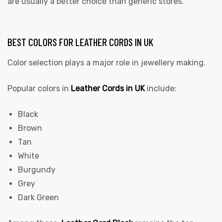
are usually a better choice than generic stores.
BEST COLORS FOR LEATHER CORDS IN UK
Color selection plays a major role in jewellery making.
Popular colors in
Leather Cords in UK
include:
Black
Brown
Tan
White
Burgundy
Grey
Dark Green