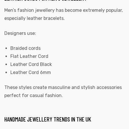
Men’s fashion jewellery has become extremely popular,
especially leather bracelets.
Designers use:
Braided cords
Flat Leather Cord
Leather Cord Black
Leather Cord 6mm
These styles create masculine and stylish accessories
perfect for casual fashion.
HANDMADE JEWELLERY TRENDS IN THE UK