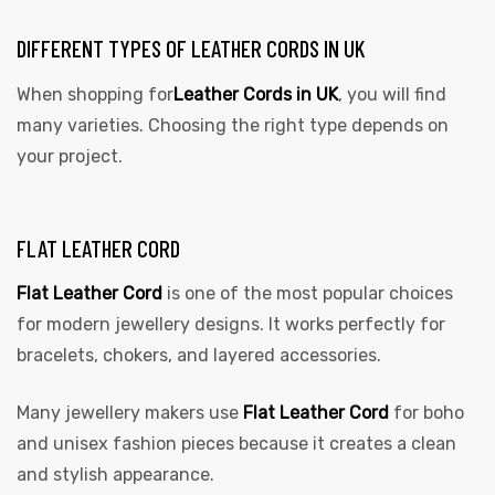
DIFFERENT TYPES OF LEATHER CORDS IN UK
When shopping for
Leather Cords in UK
, you will find
many varieties. Choosing the right type depends on
your project.
FLAT LEATHER CORD
Flat Leather Cord
is one of the most popular choices
for modern jewellery designs. It works perfectly for
bracelets, chokers, and layered accessories.
Many jewellery makers use
Flat Leather Cord
for boho
and unisex fashion pieces because it creates a clean
and stylish appearance.