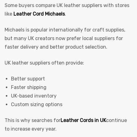
Some buyers compare UK leather suppliers with stores
like
Leather Cord Michaels
.
Michaels is popular internationally for craft supplies,
but many UK creators now prefer local suppliers for
faster delivery and better product selection.
UK leather suppliers often provide:
Better support
Faster shipping
UK-based inventory
Custom sizing options
This is why searches for
Leather Cords in UK
continue
to increase every year.