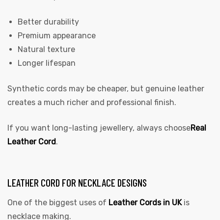
Better durability
Premium appearance
Natural texture
Longer lifespan
Synthetic cords may be cheaper, but genuine leather
creates a much richer and professional finish.
If you want long-lasting jewellery, always choose
Real
Leather Cord
.
LEATHER CORD FOR NECKLACE DESIGNS
One of the biggest uses of
Leather Cords in UK
is
necklace making.