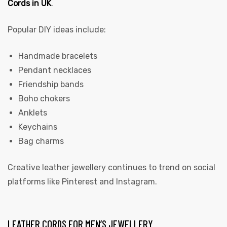
Cords in UK
.
Popular DIY ideas include:
Handmade bracelets
Pendant necklaces
Friendship bands
Boho chokers
Anklets
Keychains
Bag charms
Creative leather jewellery continues to trend on social
platforms like Pinterest and Instagram.
LEATHER CORDS FOR MEN’S JEWELLERY