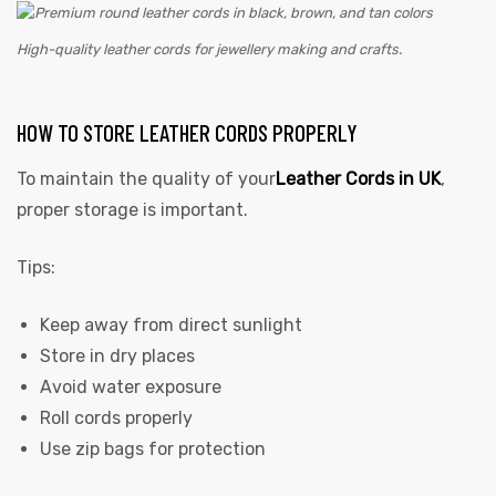
High-quality leather cords for jewellery making and crafts.
HOW TO STORE LEATHER CORDS PROPERLY
To maintain the quality of your
Leather Cords in UK
,
proper storage is important.
Tips:
Keep away from direct sunlight
Store in dry places
Avoid water exposure
Roll cords properly
Use zip bags for protection