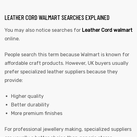
LEATHER CORD WALMART SEARCHES EXPLAINED
You may also notice searches for
Leather Cord walmart
online.
People search this term because Walmart is known for
affordable craft products. However, UK buyers usually
prefer specialized leather suppliers because they
provide:
Higher quality
Better durability
More premium finishes
For professional jewellery making, specialized suppliers