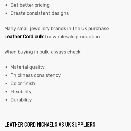
Get better pricing
Create consistent designs
Many small jewellery brands in the UK purchase
Leather Cord bulk
for wholesale production.
When buying in bulk, always check:
Material quality
Thickness consistency
Color finish
Flexibility
Durability
LEATHER CORD MICHAELS VS UK SUPPLIERS