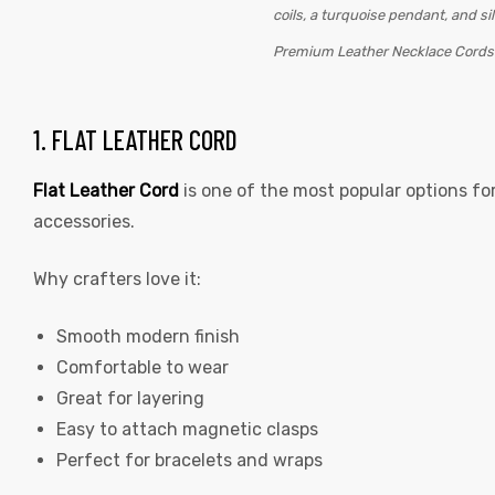
Premium Leather Necklace Cord
1. FLAT LEATHER CORD
Flat Leather Cord
is one of the most popular options fo
accessories.
 | Round
tive
Why crafters love it:
Smooth modern finish
Comfortable to wear
Great for layering
Easy to attach magnetic clasps
Perfect for bracelets and wraps