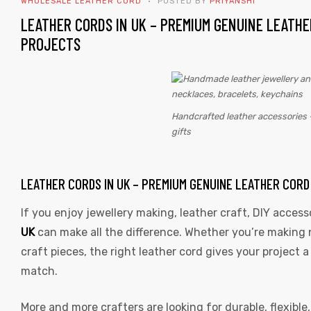
WHOLESALE LEATHER CORD
POSTED BY
PRIYANSHI
TAG:
LEATHER CORDS IN UK – PREMIUM GENUINE LEATHE
DIY
PROJECTS
JEWELRY
SUPPLIES
Handcrafted leather accessories 
 | Round
gifts
tive
LEATHER CORDS IN UK – PREMIUM GENUINE LEATHER COR
If you enjoy jewellery making, leather craft, DIY access
UK
can make all the difference. Whether you’re making 
craft pieces, the right leather cord gives your project
match.
More and more crafters are looking for durable, flexible