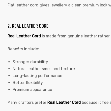
Flat leather cord gives jewellery a clean premium look 
2. REAL LEATHER CORD
Real Leather Cord
is made from genuine leather rather 
Benefits include:
Stronger durability
Natural leather smell and texture
Long-lasting performance
Better flexibility
Premium appearance
Many crafters prefer
Real Leather Cord
because it feel