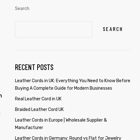
Search
SEARCH
RECENT POSTS
Leather Cords in UK: Everything You Need to Know Before
Buying A Complete Guide for Modern Businesses
n
Real Leather Cord in UK
Braided Leather Cord UK
t
Leather Cords in Europe | Wholesale Supplier &
Manufacturer
Leather Cords in Germany: Round vs Flat for Jewelry