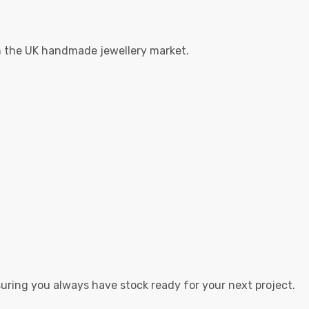
in the UK handmade jewellery market.
suring you always have stock ready for your next project.