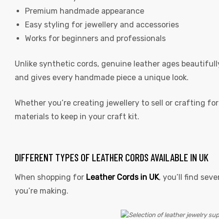
Premium handmade appearance
Easy styling for jewellery and accessories
Works for beginners and professionals
Unlike synthetic cords, genuine leather ages beautifull
rds
and gives every handmade piece a unique look.
Whether you’re creating jewellery to sell or crafting f
s
materials to keep in your craft kit.
DIFFERENT TYPES OF LEATHER CORDS AVAILABLE IN UK
When shopping for
Leather Cords in UK
,
you’ll find sev
s
you’re making.