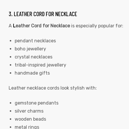
3. LEATHER CORD FOR NECKLACE
A
L
eather Cord for Necklace
is especially popular for:
pendant necklaces
boho jewellery
crystal necklaces
tribal-inspired jewellery
handmade gifts
Leather necklace cords look stylish with:
gemstone pendants
silver charms
wooden beads
metal rings