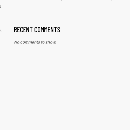
d
RECENT COMMENTS
,
No comments to show.