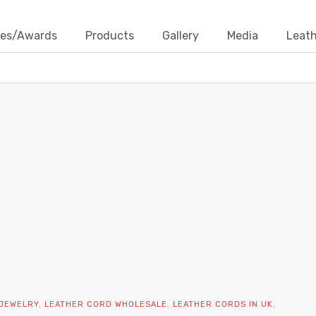
ates/Awards
Products
Gallery
Media
Leath
DIY JEWELRY SUPPLIES
Home
Contact Us
Blogs
DIY Jewelry Supplies
 JEWELRY
,
LEATHER CORD WHOLESALE
,
LEATHER CORDS IN UK
,