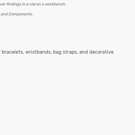
s and Components.
r bracelets, wristbands, bag straps, and decorative