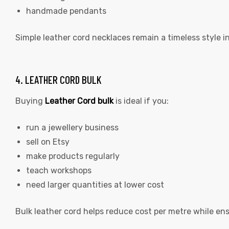
handmade pendants
Simple leather cord necklaces remain a timeless style 
4. LEATHER CORD BULK
Buying
Leather Cord bulk
is ideal if you:
run a jewellery business
sell on Etsy
make products regularly
teach workshops
need larger quantities at lower cost
Bulk leather cord helps reduce cost per metre while en