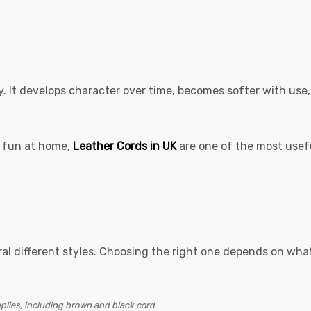
y. It develops character over time, becomes softer with use,
or fun at home,
Leather Cords in UK
are one of the most usef
eral different styles. Choosing the right one depends on wha