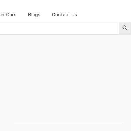
er Care
Blogs
Contact Us