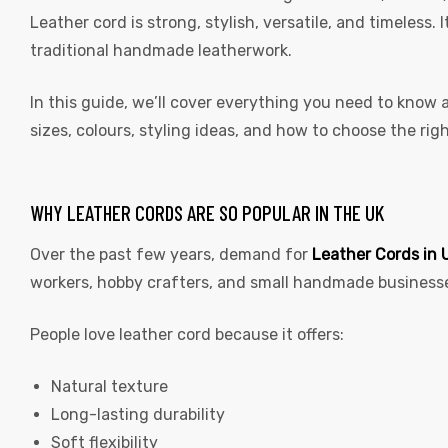
Leather cord is strong, stylish, versatile, and timeless.
traditional handmade leatherwork.
In this guide, we’ll cover everything you need to know
sizes, colours, styling ideas, and how to choose the rig
WHY LEATHER CORDS ARE SO POPULAR IN THE UK
Over the past few years, demand for
Leather Cords in 
workers, hobby crafters, and small handmade business
People love leather cord because it offers:
Natural texture
Long-lasting durability
Soft flexibility
s