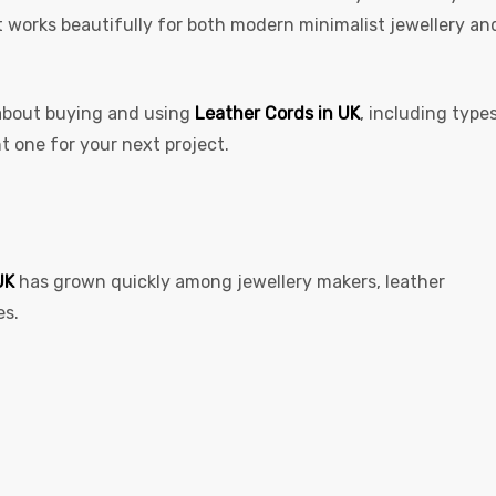
 It works beautifully for both modern minimalist jewellery an
 about buying and using
Leather Cords in UK
,
including types
ht one for your next project.
UK
has grown quickly among jewellery makers, leather
es.