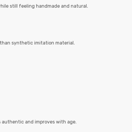
while still feeling handmade and natural.
than synthetic imitation material.
s authentic and improves with age.