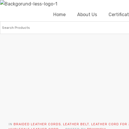
Home
About Us
Certific
IN
BRAIDED LEATHER CORDS
,
LEATHER BELT
,
LEATHER CORD FOR