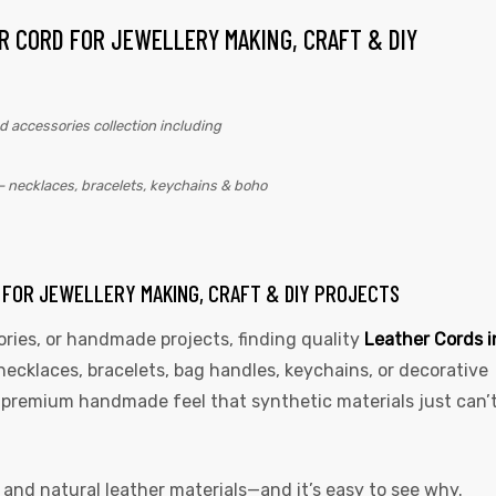
R CORD FOR JEWELLERY MAKING, CRAFT & DIY
– necklaces, bracelets, keychains & boho
D FOR JEWELLERY MAKING, CRAFT & DIY PROJECTS
ories, or handmade projects, finding quality
Leather Cords i
necklaces, bracelets, bag handles, keychains, or decorative
 a premium handmade feel that synthetic materials just can’
, and natural leather materials—and it’s easy to see why.