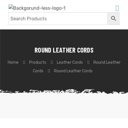
ROUND LEATHER CORDS
Home
Products
Leather Cords
Round Leather
Cords
Round Leather Cords