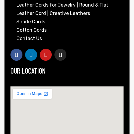
Leather Cords for Jewelry | Round & Flat
Leather Cord | Creative Leathers
Shade Cards
Cotton Cords
Contact Us
OUR LOCATION