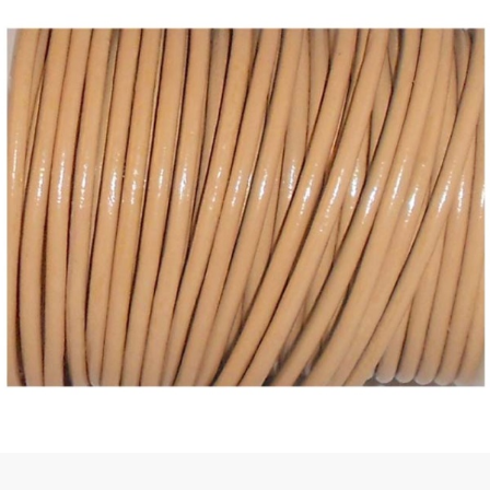
 | Round
tive