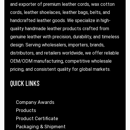
and exporter of premium leather cords, wax cotton
cords, leather shoelaces, leather bags, belts, and
handcrafted leather goods. We specialize in high-
quality handmade leather products crafted from
genuine leather with precision, durability, and timeless
design. Serving wholesalers, importers, brands,
distributors, and retailers worldwide, we offer reliable
OEM/ODM manufacturing, competitive wholesale
pricing, and consistent quality for global markets.
QUICK LINKS
Company Awards
Products
Product Certificate
Packaging & Shipment