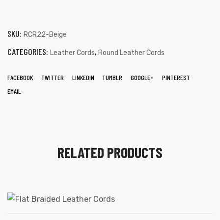
SKU:
RCR22-Beige
CATEGORIES:
,
Leather Cords
Round Leather Cords
FACEBOOK
TWITTER
LINKEDIN
TUMBLR
GOOGLE+
PINTEREST
EMAIL
RELATED PRODUCTS
s