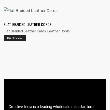
FLAT BRAIDED LEATHER CORDS
Flat Braided Leather Cords
,
Leather Cords
Quick View
 | Round
tive
Creative India is a leading wholesale manufacturer