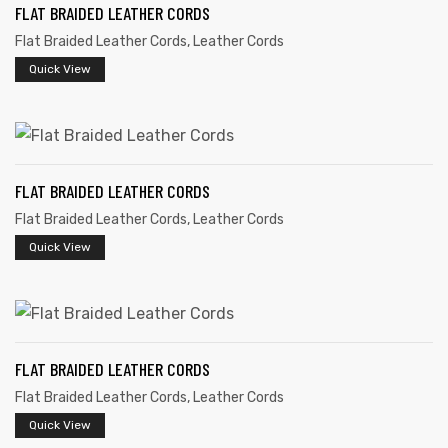
FLAT BRAIDED LEATHER CORDS
Flat Braided Leather Cords
,
Leather Cords
Quick View
rds
FLAT BRAIDED LEATHER CORDS
Flat Braided Leather Cords
,
Leather Cords
s
Quick View
FLAT BRAIDED LEATHER CORDS
s
Flat Braided Leather Cords
,
Leather Cords
Quick View