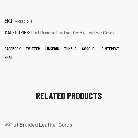
SKU:
FBLC-24
CATEGORIES:
,
Flat Braided Leather Cords
Leather Cords
FACEBOOK
TWITTER
LINKEDIN
TUMBLR
GOOGLE+
PINTEREST
EMAIL
RELATED PRODUCTS
s