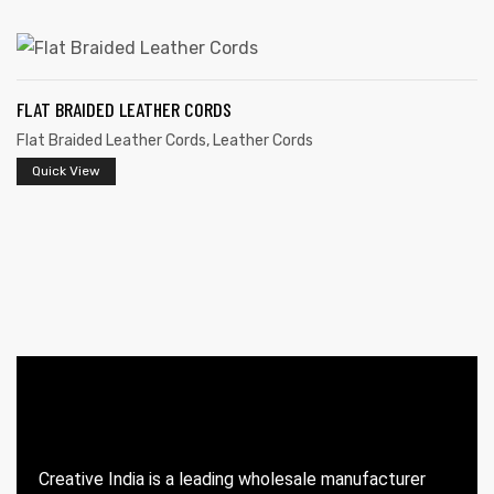
FLAT BRAIDED LEATHER CORDS
Flat Braided Leather Cords
,
Leather Cords
Quick View
 | Round
tive
Creative India is a leading wholesale manufacturer