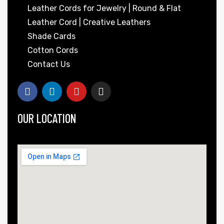
Leather Cords for Jewelry | Round & Flat
Leather Cord | Creative Leathers
Shade Cards
Cotton Cords
Contact Us
OUR LOCATION