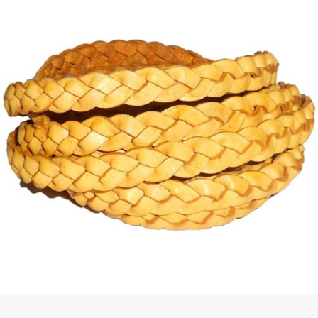
 | Round
tive