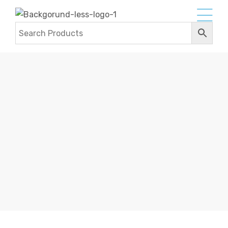
FLAT BRAIDED LEATHER CORDS
Home
Products
Leather Cords
Flat Braided
Leather Cords
Flat Braided Leather Cords