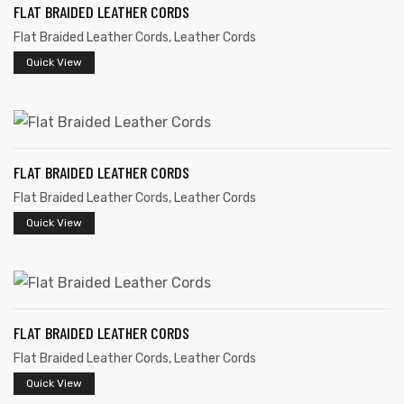
FLAT BRAIDED LEATHER CORDS
Flat Braided Leather Cords
,
Leather Cords
Quick View
rds
FLAT BRAIDED LEATHER CORDS
Flat Braided Leather Cords
,
Leather Cords
s
Quick View
FLAT BRAIDED LEATHER CORDS
s
Flat Braided Leather Cords
,
Leather Cords
Quick View