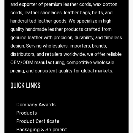
and exporter of premium leather cords, wax cotton
cords, leather shoelaces, leather bags, belts, and
handcrafted leather goods. We specialize in high-
quality handmade leather products crafted from
genuine leather with precision, durability, and timeless
design. Serving wholesalers, importers, brands,
distributors, and retailers worldwide, we offer reliable
OEM/ODM manufacturing, competitive wholesale
pricing, and consistent quality for global markets.
QUICK LINKS
Company Awards
Products
Product Certificate
Packaging & Shipment