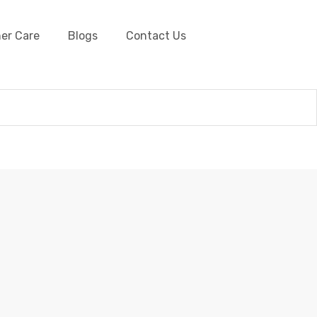
er Care
Blogs
Contact Us
aided Leather Cords