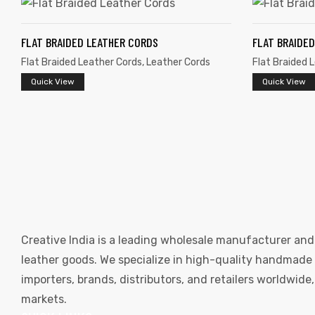
FLAT BRAIDED LEATHER CORDS
FLAT BRAIDE
Flat Braided Leather Cords
,
Leather Cords
Flat Braided 
Quick View
Quick View
Creative India is a leading wholesale manufacturer and
leather goods. We specialize in high-quality handmade l
importers, brands, distributors, and retailers worldwid
markets.
s