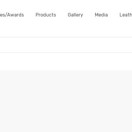
ates/Awards
Products
Gallery
Media
Leath
ROUND BRAIDED LEATHER CORDS
Leather Cords
Round Braided Leather Cords
Round Br