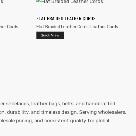
FLAT BRAIDED LEATHER CORDS
her Cords
Flat Braided Leather Cords
,
Leather Cords
Quick View
er shoelaces, leather bags, belts, and handcrafted
, durability, and timeless design. Serving wholesalers,
esale pricing, and consistent quality for global