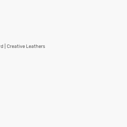
d | Creative Leathers