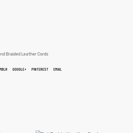
nd Braided Leather Cords
MBLR
GOOGLE+
PINTEREST
EMAIL