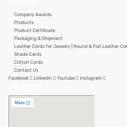
QUICK LINKS
Company Awards
Products
Product Certificate
Packaging & Shipment
rds
Leather Cords for Jewelry | Round & Flat Leather Cor
Shade Cards
Cotton Cords
s
Contact Us
Facebook
Linkedin
Youtube
Instagram
OUR LOCATION
s