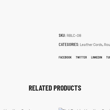
SKU:
RBLC-08
CATEGORIES:
,
Leather Cords
Rou
FACEBOOK
TWITTER
LINKEDIN
TU
RELATED PRODUCTS