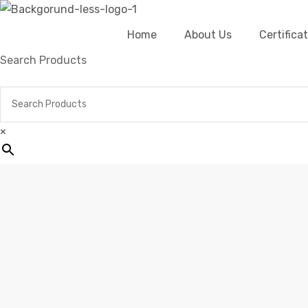
Home
About Us
Certific
Search Products
×
Home
Products