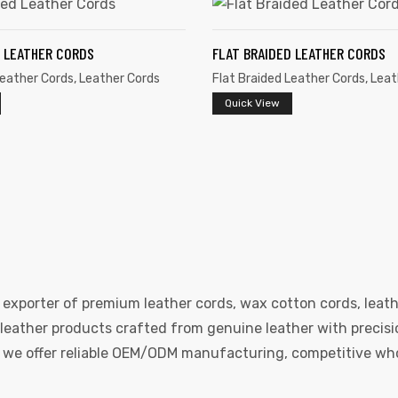
D LEATHER CORDS
FLAT BRAIDED LEATHER CORDS
Leather Cords
,
Leather Cords
Flat Braided Leather Cords
,
Leat
Quick View
 exporter of premium leather cords, wax cotton cords, leath
eather products crafted from genuine leather with precision
e, we offer reliable OEM/ODM manufacturing, competitive whol