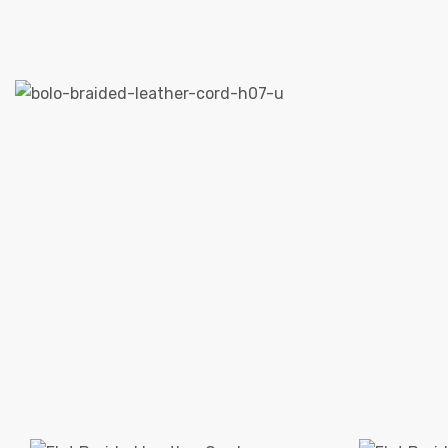
 | Round
tive