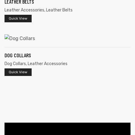
LEATHER BELTS
Leather Accessories
,
Leather Belts
Quick View
DOG COLLARS
 | Round
Dog Collars
,
Leather Accessories
tive
Quick View