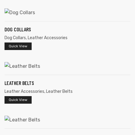
DOG COLLARS
Dog Collars
,
Leather Accessories
rds
Quick View
s
LEATHER BELTS
Leather Accessories
,
Leather Belts
Quick View
s