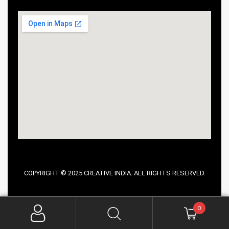
COPYRIGHT © 2025 CREATIVE INDIA. ALL RIGHTS RESERVED.
0