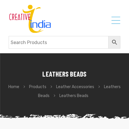
LEATHERS BEADS
Home
Products
Leather Accessories
Leathers
Beads
Leathers Beads