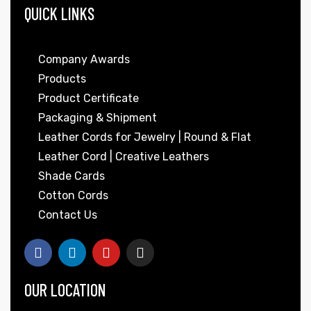
QUICK LINKS
Company Awards
Products
Product Certificate
Packaging & Shipment
Leather Cords for Jewelry | Round & Flat
Leather Cord | Creative Leathers
Shade Cards
Cotton Cords
Contact Us
OUR LOCATION