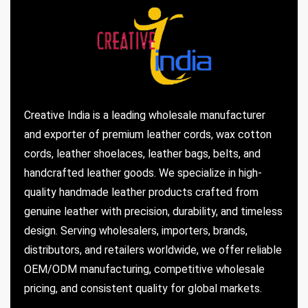
Creative India is a leading wholesale manufacturer
and exporter of premium leather cords, wax cotton
cords, leather shoelaces, leather bags, belts, and
handcrafted leather goods. We specialize in high-
quality handmade leather products crafted from
genuine leather with precision, durability, and timeless
design. Serving wholesalers, importers, brands,
distributors, and retailers worldwide, we offer reliable
OEM/ODM manufacturing, competitive wholesale
pricing, and consistent quality for global markets.