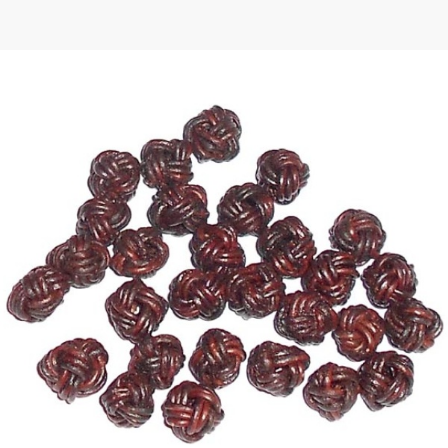
 | Round
tive