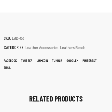
SKU:
LBD-06
CATEGORIES:
,
Leather Accessories
Leathers Beads
FACEBOOK
TWITTER
LINKEDIN
TUMBLR
GOOGLE+
PINTEREST
EMAIL
RELATED PRODUCTS
s