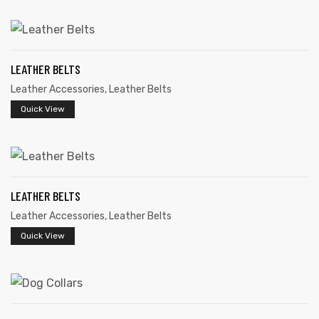
LEATHER BELTS
Leather Accessories
,
Leather Belts
rds
Quick View
s
LEATHER BELTS
Leather Accessories
,
Leather Belts
Quick View
s