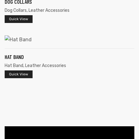
DOG COLLARS
Dog Collars
,
Leather Accessories
Quick View
HAT BAND
 | Round
Hat Band
,
Leather Accessories
tive
Quick View