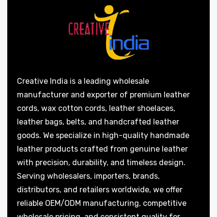
Creative India is a leading wholesale
manufacturer and exporter of premium leather
cords, wax cotton cords, leather shoelaces,
leather bags, belts, and handcrafted leather
goods. We specialize in high-quality handmade
leather products crafted from genuine leather
with precision, durability, and timeless design.
Serving wholesalers, importers, brands,
distributors, and retailers worldwide, we offer
reliable OEM/ODM manufacturing, competitive
wholesale pricing, and consistent quality for