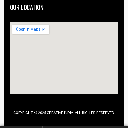
OUR LOCATION
COPYRIGHT © 2025 CREATIVE INDIA. ALL RIGHTS RESERVED.