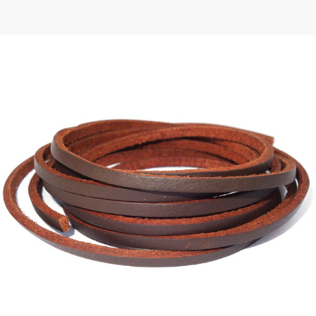
 | Round
tive