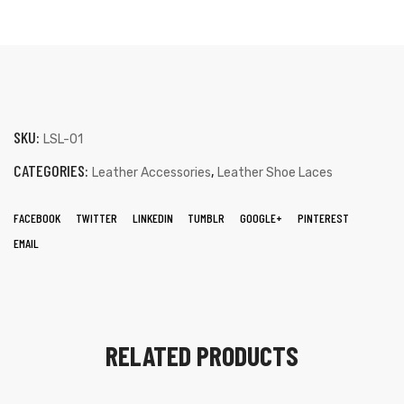
SKU:
LSL-01
CATEGORIES:
,
Leather Accessories
Leather Shoe Laces
FACEBOOK
TWITTER
LINKEDIN
TUMBLR
GOOGLE+
PINTEREST
EMAIL
RELATED PRODUCTS
s