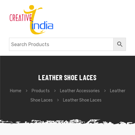
LEATHER SHOE LACES
Home
Products
Leather Accessories
Leather
Shoe Laces
Leather Shoe Laces