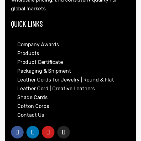
global markets.
QUICK LINKS
Company Awards
Products
Product Certificate
Packaging & Shipment
Leather Cords for Jewelry | Round & Flat
Leather Cord | Creative Leathers
Shade Cards
Cotton Cords
Contact Us