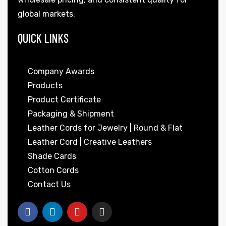
global markets.
QUICK LINKS
Company Awards
Products
Product Certificate
Packaging & Shipment
Leather Cords for Jewelry | Round & Flat
Leather Cord | Creative Leathers
Shade Cards
Cotton Cords
Contact Us