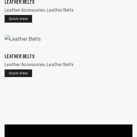
LEATHER BELTS
Leather Accessories
,
Leather Belts
Quick View
LEATHER BELTS
 | Round
Leather Accessories
,
Leather Belts
tive
Quick View