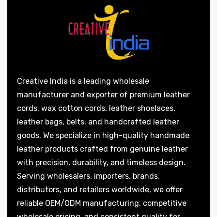
Creative India is a leading wholesale
manufacturer and exporter of premium leather
cords, wax cotton cords, leather shoelaces,
leather bags, belts, and handcrafted leather
goods. We specialize in high-quality handmade
leather products crafted from genuine leather
with precision, durability, and timeless design.
Serving wholesalers, importers, brands,
distributors, and retailers worldwide, we offer
reliable OEM/ODM manufacturing, competitive
wholesale pricing, and consistent quality for