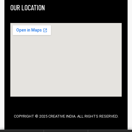
OUR LOCATION
COPYRIGHT © 2025 CREATIVE INDIA. ALL RIGHTS RESERVED.