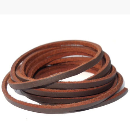
 | Round
tive