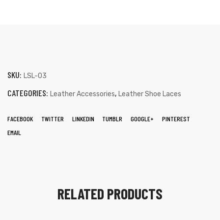
SKU:
LSL-03
CATEGORIES:
,
Leather Accessories
Leather Shoe Laces
FACEBOOK
TWITTER
LINKEDIN
TUMBLR
GOOGLE+
PINTEREST
EMAIL
RELATED PRODUCTS
s