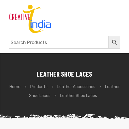
LEATHER SHOE LACES
Home
Products
Leather Accessories
Leather
Shoe Laces
Leather Shoe Laces