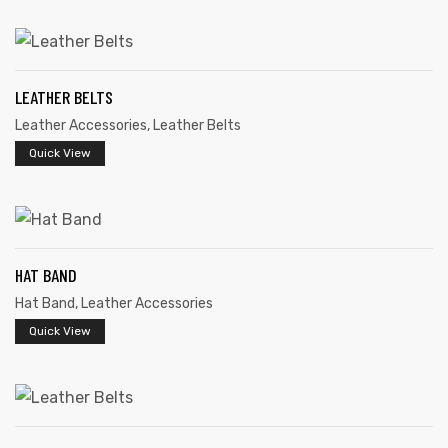
LEATHER BELTS
Leather Accessories
,
Leather Belts
rds
Quick View
s
HAT BAND
Hat Band
,
Leather Accessories
Quick View
s