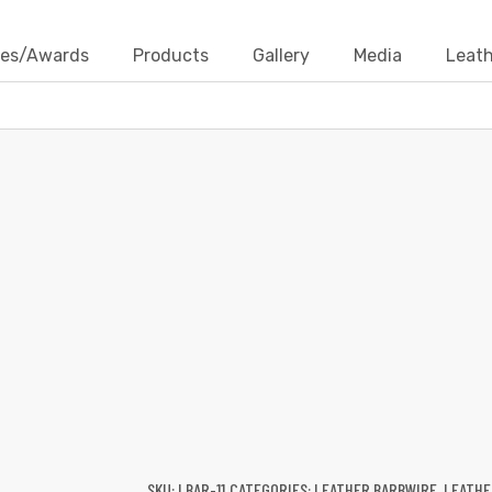
ates/Awards
Products
Gallery
Media
Leath
LEATHER BARBWIRE
Products
Leather Cords
Leather Barbwire
Leather 
SKU:
LBAR-11
CATEGORIES:
LEATHER BARBWIRE
,
LEATHE