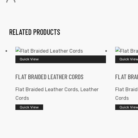
RELATED PRODUCTS
 | Round
Quick View
Quick Vie
tive
FLAT BRAIDED LEATHER CORDS
FLAT BRA
Flat Braided Leather Cords
,
Leather
Flat Brai
Cords
Cords
Quick View
Quick Vie