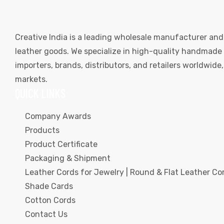
Creative India is a leading wholesale manufacturer and
leather goods. We specialize in high-quality handmade l
importers, brands, distributors, and retailers worldwid
markets.
QUICK LINKS
Company Awards
Products
Product Certificate
Packaging & Shipment
Leather Cords for Jewelry | Round & Flat Leather Cor
Shade Cards
Cotton Cords
Contact Us
s