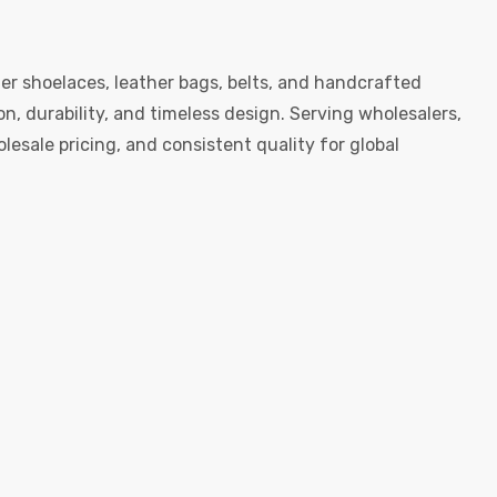
er shoelaces, leather bags, belts, and handcrafted
, durability, and timeless design. Serving wholesalers,
esale pricing, and consistent quality for global