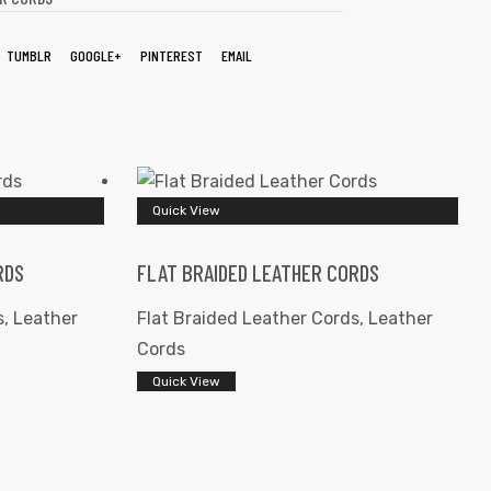
TUMBLR
GOOGLE+
PINTEREST
EMAIL
Quick View
RDS
FLAT BRAIDED LEATHER CORDS
s
,
Leather
Flat Braided Leather Cords
,
Leather
Cords
Quick View