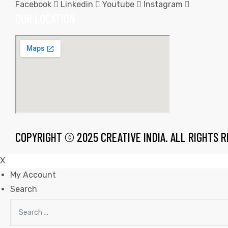
Facebook
Linkedin
Youtube
Instagram
OUR LOCATION
rds
s
COPYRIGHT © 2025 CREATIVE INDIA. ALL RIGHTS 
X
My Account
Search
s
Search
for: