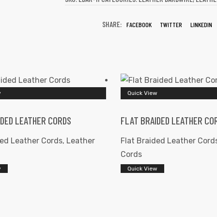
SHARE:
FACEBOOK
TWITTER
LINKEDIN
w
Quick View
IDED LEATHER CORDS
FLAT BRAIDED LEATHER CO
ded Leather Cords
,
Leather
Flat Braided Leather Cord
Cords
w
Quick View