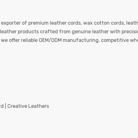
 exporter of premium leather cords, wax cotton cords, leath
eather products crafted from genuine leather with precision
e, we offer reliable OEM/ODM manufacturing, competitive whol
d | Creative Leathers