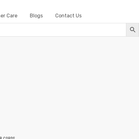
er Care
Blogs
Contact Us
Barbwire
R CORDS