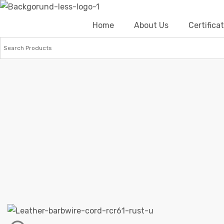
Home
About Us
Certific
Home