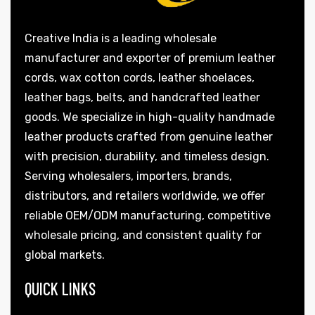
Creative India is a leading wholesale
manufacturer and exporter of premium leather
cords, wax cotton cords, leather shoelaces,
rds
leather bags, belts, and handcrafted leather
goods. We specialize in high-quality handmade
leather products crafted from genuine leather
with precision, durability, and timeless design.
s
Serving wholesalers, importers, brands,
distributors, and retailers worldwide, we offer
reliable OEM/ODM manufacturing, competitive
wholesale pricing, and consistent quality for
global markets.
s
QUICK LINKS