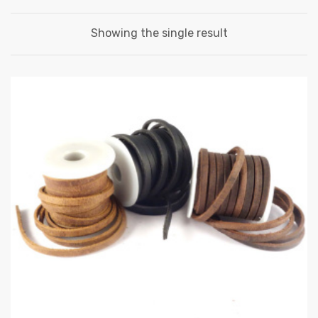
Showing the single result
 | Round
tive