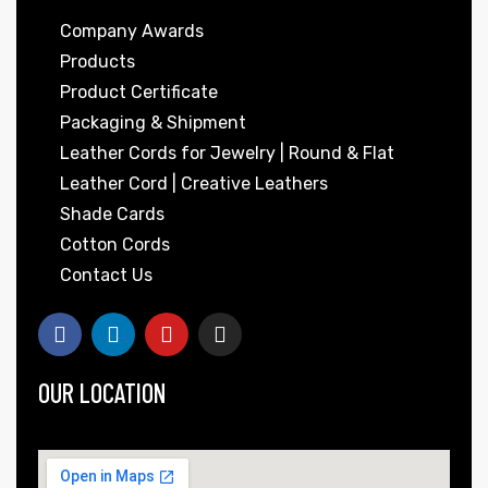
Company Awards
Products
Product Certificate
Packaging & Shipment
Leather Cords for Jewelry | Round & Flat
Leather Cord | Creative Leathers
Shade Cards
 | Round
Cotton Cords
tive
Contact Us
OUR LOCATION