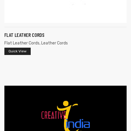
FLAT LEATHER CORDS
Flat Leather Cords
,
Leather Cords
Quick View
s