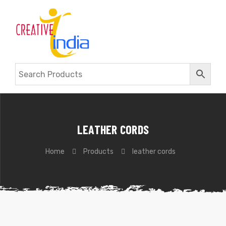
LEATHER CORDS
Home
Products
leather cords