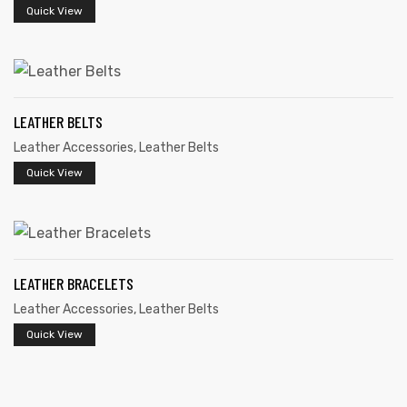
Quick View
LEATHER BELTS
Leather Accessories
,
Leather Belts
Quick View
 | Round
tive
LEATHER BRACELETS
Leather Accessories
,
Leather Belts
Quick View