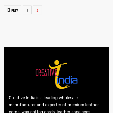
PREV
1
2
Creative India is a leading wholesale
manufacturer and exporter of premium leather
cords, wax cotton cords, leather shoelaces,