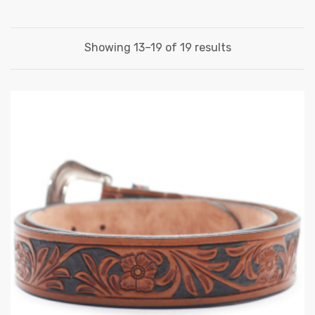
Showing 13–19 of 19 results
 | Round
tive