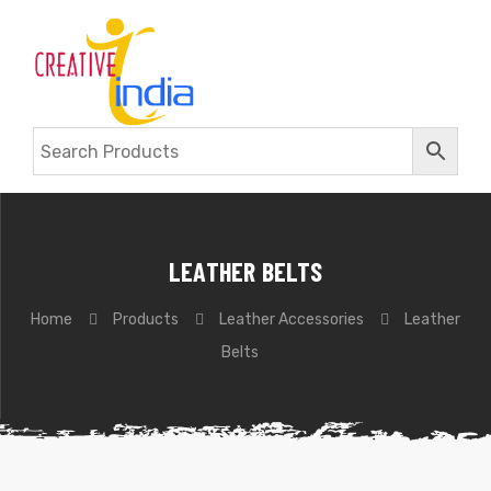
LEATHER BELTS
Home
Products
Leather Accessories
Leather
Belts