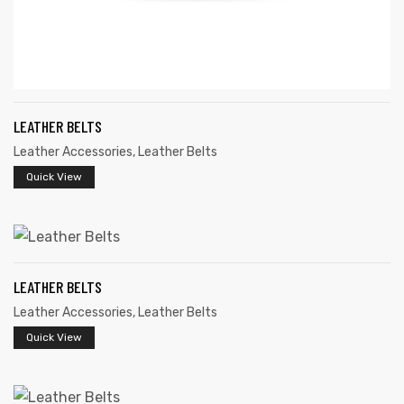
LEATHER BELTS
Leather Accessories
,
Leather Belts
Quick View
LEATHER BELTS
Leather Accessories
,
Leather Belts
Quick View
s