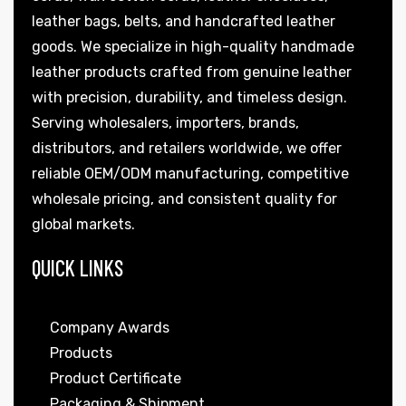
leather bags, belts, and handcrafted leather
goods. We specialize in high-quality handmade
leather products crafted from genuine leather
with precision, durability, and timeless design.
Serving wholesalers, importers, brands,
distributors, and retailers worldwide, we offer
reliable OEM/ODM manufacturing, competitive
wholesale pricing, and consistent quality for
global markets.
QUICK LINKS
Company Awards
Products
Product Certificate
Packaging & Shipment