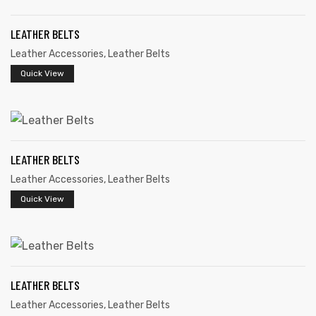
LEATHER BELTS
Leather Accessories
,
Leather Belts
Quick View
rds
LEATHER BELTS
s
Leather Accessories
,
Leather Belts
Quick View
s
LEATHER BELTS
Leather Accessories
,
Leather Belts