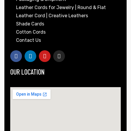
Leather Cords for Jewelry | Round & Flat
Leather Cord | Creative Leathers
Shade Cards
Cotton Cords
Contact Us
OUR LOCATION