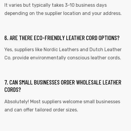
It varies but typically takes 3-10 business days
depending on the supplier location and your address.
6. ARE THERE ECO-FRIENDLY LEATHER CORD OPTIONS?
Yes, suppliers like Nordic Leathers and Dutch Leather
Co. provide environmentally conscious leather cords.
7. CAN SMALL BUSINESSES ORDER WHOLESALE LEATHER
CORDS?
Absolutely! Most suppliers welcome small businesses
and can offer tailored order sizes.