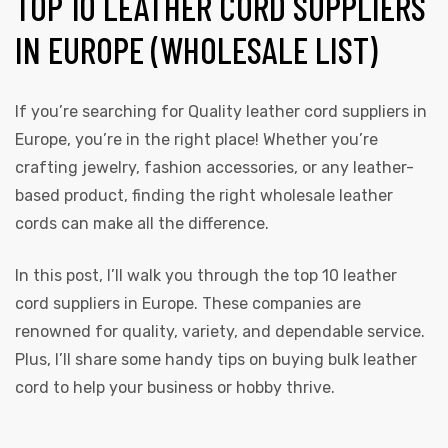
TOP 10 LEATHER CORD SUPPLIERS
IN EUROPE (WHOLESALE LIST)
If you’re searching for Quality leather cord
suppliers
in
Europe, you’re in the right place! Whether you’re
crafting jewelry, fashion accessories, or any leather-
based product, finding the right wholesale leather
cords can make all the difference.
In this post, I’ll walk you through the top 10 leather
cord suppliers in Europe. These companies are
renowned for quality, variety, and dependable service.
Plus, I’ll share some handy tips on buying bulk leather
cord to help your business or hobby thrive.
s