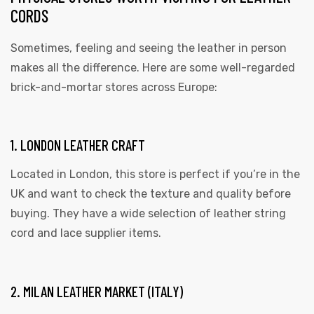
CORDS
Sometimes, feeling and seeing the leather in person
makes all the difference. Here are some well-regarded
brick-and-mortar stores across Europe:
1. LONDON LEATHER CRAFT
Located in London, this store is perfect if you’re in the
UK and want to check the texture and quality before
buying. They have a wide selection of leather string
cord and lace supplier items.
2. MILAN LEATHER MARKET (ITALY)