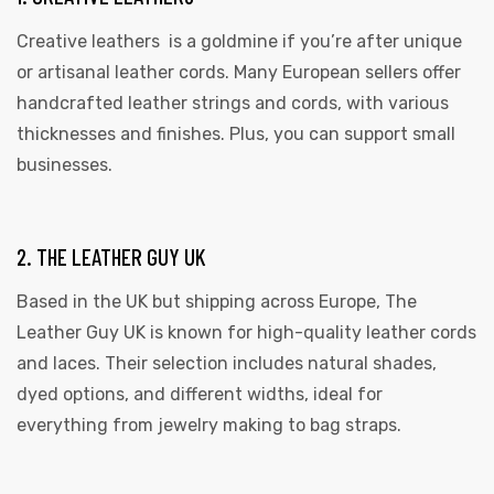
Creative leathers is a goldmine if you’re after unique
or artisanal leather cords. Many European sellers offer
handcrafted leather strings and cords, with various
thicknesses and finishes. Plus, you can support small
businesses.
2. THE LEATHER GUY UK
Based in the UK but shipping across Europe, The
Leather Guy UK is known for high-quality leather cords
and laces. Their selection includes natural shades,
dyed options, and different widths, ideal for
everything from jewelry making to bag straps.