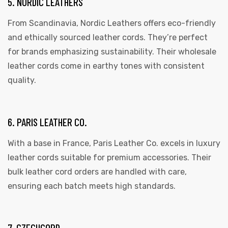
5. NORDIC LEATHERS
From Scandinavia, Nordic Leathers offers eco-friendly
and ethically sourced leather cords. They’re perfect
for brands emphasizing sustainability. Their wholesale
leather cords come in earthy tones with consistent
quality.
6. PARIS LEATHER CO.
With a base in France, Paris Leather Co. excels in luxury
leather cords suitable for premium accessories. Their
bulk leather cord orders are handled with care,
ensuring each batch meets high standards.
7. CZECHCORD