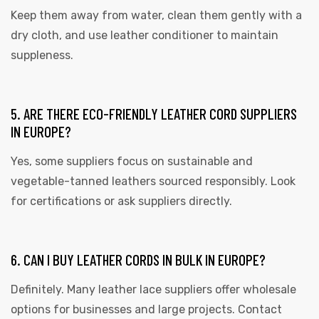
Keep them away from water, clean them gently with a
dry cloth, and use leather conditioner to maintain
suppleness.
5. ARE THERE ECO-FRIENDLY LEATHER CORD SUPPLIERS
IN EUROPE?
Yes, some suppliers focus on sustainable and
vegetable-tanned leathers sourced responsibly. Look
for certifications or ask suppliers directly.
6. CAN I BUY LEATHER CORDS IN BULK IN EUROPE?
Definitely. Many leather lace suppliers offer wholesale
options for businesses and large projects. Contact