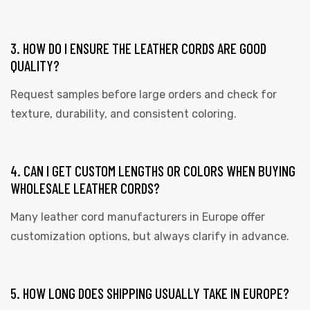
3. HOW DO I ENSURE THE LEATHER CORDS ARE GOOD
QUALITY?
Request samples before large orders and check for
texture, durability, and consistent coloring.
4. CAN I GET CUSTOM LENGTHS OR COLORS WHEN BUYING
WHOLESALE LEATHER CORDS?
Many leather cord manufacturers in Europe offer
customization options, but always clarify in advance.
5. HOW LONG DOES SHIPPING USUALLY TAKE IN EUROPE?