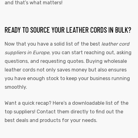
and that’s what matters!
READY TO SOURCE YOUR LEATHER CORDS IN BULK?
Now that you have a solid list of the best
leather cord
suppliers in Europe
, you can start reaching out, asking
questions, and requesting quotes. Buying wholesale
leather cords not only saves money but also ensures
you have enough stock to keep your business running
smoothly.
Want a quick recap? Here’s a downloadable list of the
top suppliers! Contact them directly to find out the
best deals and products for your needs.