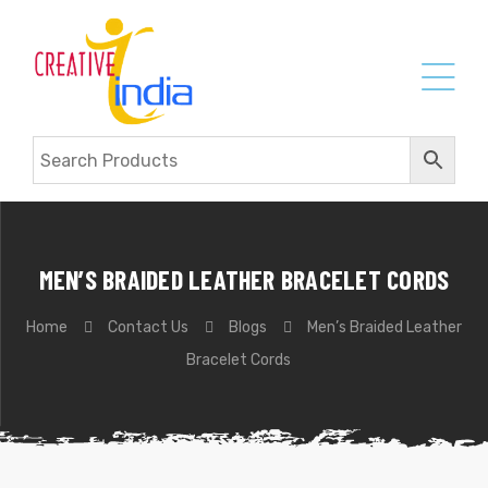
MEN’S BRAIDED LEATHER BRACELET CORDS
Home
Contact Us
Blogs
Men’s Braided Leather
Bracelet Cords