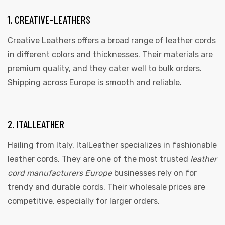
1. CREATIVE-LEATHERS
Creative Leathers offers a broad range of leather cords
in different colors and thicknesses. Their materials are
premium quality, and they cater well to bulk orders.
Shipping across Europe is smooth and reliable.
 | Round
tive
2. ITALLEATHER
Hailing from Italy, ItalLeather specializes in fashionable
leather cords. They are one of the most trusted
leather
cord manufacturers Europe
businesses rely on for
trendy and durable cords. Their wholesale prices are
competitive, especially for larger orders.