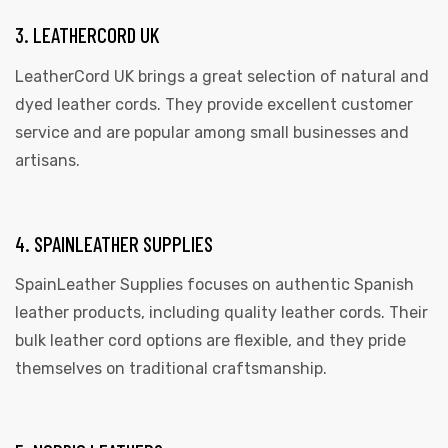
3. LEATHERCORD UK
LeatherCord UK brings a great selection of natural and
dyed leather cords. They provide excellent customer
service and are popular among small businesses and
artisans.
4. SPAINLEATHER SUPPLIES
SpainLeather Supplies focuses on authentic Spanish
leather products, including quality leather cords. Their
bulk leather cord options are flexible, and they pride
themselves on traditional craftsmanship.