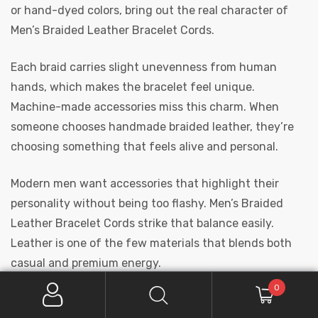
or hand-dyed colors, bring out the real character of
Men’s Braided Leather Bracelet Cords.
Each braid carries slight unevenness from human
hands, which makes the bracelet feel unique.
Machine-made accessories miss this charm. When
someone chooses handmade braided leather, they’re
choosing something that feels alive and personal.
Modern men want accessories that highlight their
personality without being too flashy. Men’s Braided
Leather Bracelet Cords strike that balance easily.
Leather is one of the few materials that blends both
casual and premium energy.
0
A guy wearing streetwear can pair it with denim or