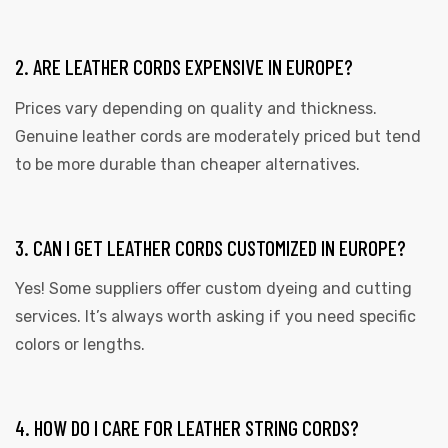
2. ARE LEATHER CORDS EXPENSIVE IN EUROPE?
Prices vary depending on quality and thickness.
Genuine leather cords are moderately priced but tend
to be more durable than cheaper alternatives.
3. CAN I GET LEATHER CORDS CUSTOMIZED IN EUROPE?
Yes! Some suppliers offer custom dyeing and cutting
services. It’s always worth asking if you need specific
colors or lengths.
4. HOW DO I CARE FOR LEATHER STRING CORDS?