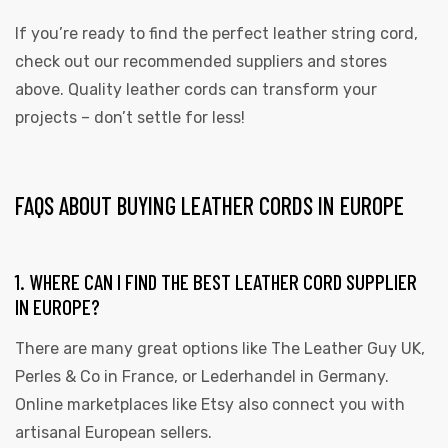
If you’re ready to find the perfect leather string cord,
check out our recommended suppliers and stores
above. Quality leather cords can transform your
projects – don’t settle for less!
FAQS ABOUT BUYING LEATHER CORDS IN EUROPE
1. WHERE CAN I FIND THE BEST LEATHER CORD SUPPLIER
IN EUROPE?
There are many great options like The Leather Guy UK,
Perles & Co in France, or Lederhandel in Germany.
Online marketplaces like Etsy also connect you with
artisanal European sellers.