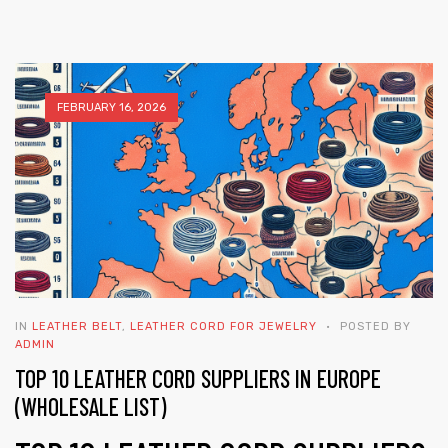
FEBRUARY 16, 2026
 | Round
tive
IN
LEATHER BELT
,
LEATHER CORD FOR JEWELRY
POSTED BY
ADMIN
TOP 10 LEATHER CORD SUPPLIERS IN EUROPE
(WHOLESALE LIST)