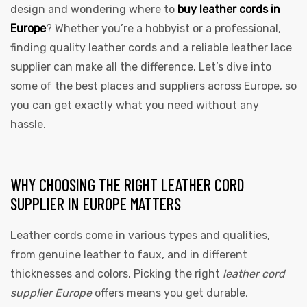
design and wondering where to
buy leather cords in
Europe
? Whether you’re a hobbyist or a professional,
finding quality leather cords and a reliable leather lace
supplier can make all the difference. Let’s dive into
some of the best places and suppliers across Europe, so
you can get exactly what you need without any
hassle.
WHY CHOOSING THE RIGHT LEATHER CORD
SUPPLIER IN EUROPE MATTERS
Leather cords come in various types and qualities,
from genuine leather to faux, and in different
thicknesses and colors. Picking the right
leather cord
supplier Europe
offers means you get durable,