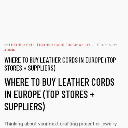
IN
LEATHER BELT
,
LEATHER CORD FOR JEWELRY
POSTED BY
ADMIN
WHERE TO BUY LEATHER CORDS IN EUROPE (TOP
STORES + SUPPLIERS)
WHERE TO BUY LEATHER CORDS
IN EUROPE (TOP STORES +
SUPPLIERS)
Thinking about your next crafting project or jewelry