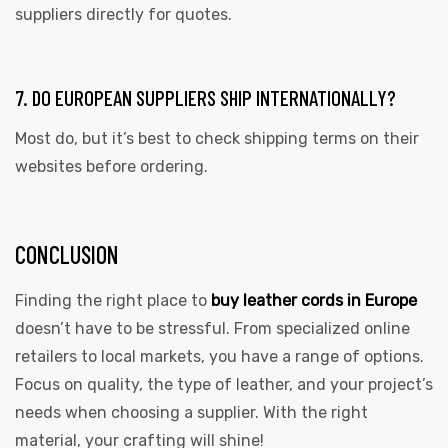
suppliers directly for quotes.
7. DO EUROPEAN SUPPLIERS SHIP INTERNATIONALLY?
Most do, but it’s best to check shipping terms on their
websites before ordering.
CONCLUSION
Finding the right place to
buy leather cords in Europe
doesn’t have to be stressful. From specialized online
retailers to local markets, you have a range of options.
Focus on quality, the type of leather, and your project’s
needs when choosing a supplier. With the right
material, your crafting will shine!