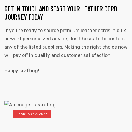
GET IN TOUCH AND START YOUR LEATHER CORD
JOURNEY TODAY!
If you’re ready to source premium leather cords in bulk
or want personalized advice, don’t hesitate to contact
any of the listed suppliers. Making the right choice now
will pay off in quality and customer satisfaction.
Happy crafting!
FEBRUARY 2, 2026