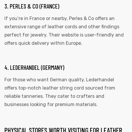
3. PERLES & CO (FRANCE)
If you’re in France or nearby, Perles & Co offers an
extensive range of leather cords and other findings
perfect for jewelry. Their website is user-friendly and
offers quick delivery within Europe.
4. LEDERHANDEL (GERMANY)
For those who want German quality, Lederhandel
offers top-notch leather string cord sourced from
reliable tanneries. They cater to crafters and
businesses looking for premium materials.
PHYSICAL STORES WORTH VISITING FOR LEATHER