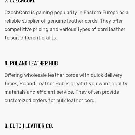
CzechCord is gaining popularity in Eastern Europe as a
reliable supplier of genuine leather cords. They offer
competitive pricing and various types of cord leather
to suit different crafts.
8. POLAND LEATHER HUB
Offering wholesale leather cords with quick delivery
times, Poland Leather Hub is great if you want quality
materials and efficient service. They often provide
customized orders for bulk leather cord.
9. DUTCH LEATHER CO.