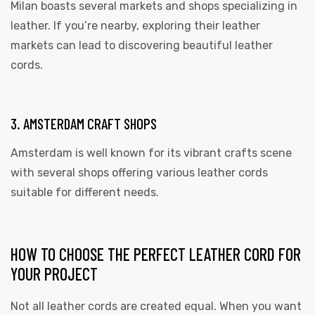
Milan boasts several markets and shops specializing in
leather. If you’re nearby, exploring their leather
markets can lead to discovering beautiful leather
cords.
3. AMSTERDAM CRAFT SHOPS
Amsterdam is well known for its vibrant crafts scene
with several shops offering various leather cords
suitable for different needs.
HOW TO CHOOSE THE PERFECT LEATHER CORD FOR
YOUR PROJECT
Not all leather cords are created equal. When you want