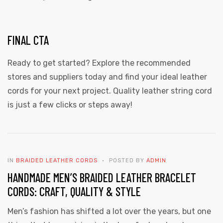
FINAL CTA
Ready to get started? Explore the recommended
stores and suppliers today and find your ideal leather
cords for your next project. Quality leather string cord
is just a few clicks or steps away!
IN
BRAIDED LEATHER CORDS
POSTED BY
ADMIN
HANDMADE MEN’S BRAIDED LEATHER BRACELET
CORDS: CRAFT, QUALITY & STYLE
Men’s fashion has shifted a lot over the years, but one