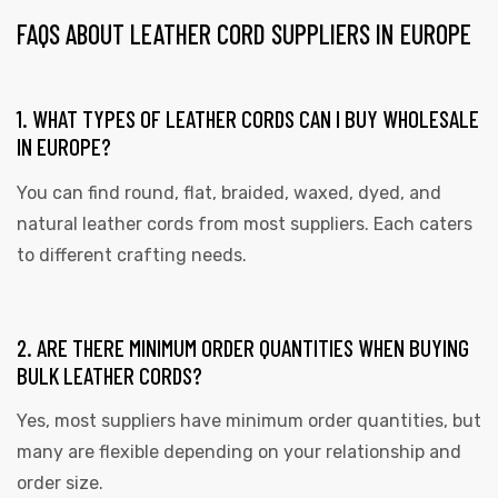
FAQS ABOUT LEATHER CORD SUPPLIERS IN EUROPE
1. WHAT TYPES OF LEATHER CORDS CAN I BUY WHOLESALE
IN EUROPE?
You can find round, flat, braided, waxed, dyed, and
natural leather cords from most suppliers. Each caters
to different crafting needs.
2. ARE THERE MINIMUM ORDER QUANTITIES WHEN BUYING
BULK LEATHER CORDS?
Yes, most suppliers have minimum order quantities, but
many are flexible depending on your relationship and
order size.