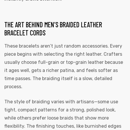
THE ART BEHIND MEN’S BRAIDED LEATHER
BRACELET CORDS
These bracelets aren’t just random accessories. Every
piece begins with selecting the right leather. Crafters
usually choose full-grain or top-grain leather because
it ages well, gets a richer patina, and feels softer as
time passes. The braiding itself is a slow, detailed
process.
The style of braiding varies with artisans—some use
tight, compact patterns for a strong, polished look,
while others prefer loose braids that show more
flexibility. The finishing touches, like burnished edges