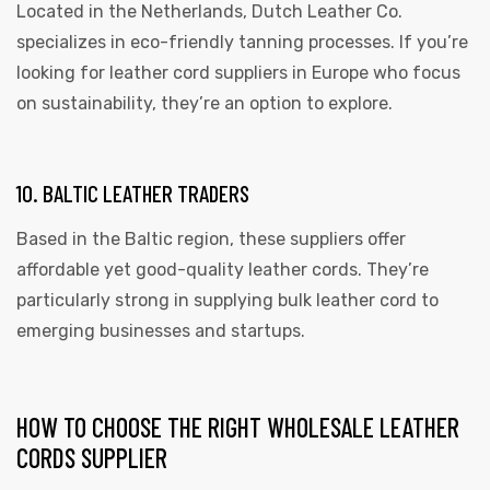
Located in the Netherlands, Dutch Leather Co.
specializes in eco-friendly tanning processes. If you’re
looking for leather cord suppliers in Europe who focus
on sustainability, they’re an option to explore.
10. BALTIC LEATHER TRADERS
Based in the Baltic region, these suppliers offer
affordable yet good-quality leather cords. They’re
particularly strong in supplying bulk leather cord to
emerging businesses and startups.
HOW TO CHOOSE THE RIGHT WHOLESALE LEATHER
CORDS SUPPLIER