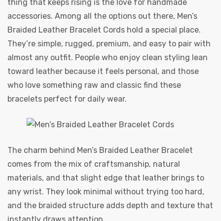
thing that keeps rising is the love for handmade
accessories. Among all the options out there,
Men’s
Braided Leather Bracelet Cords
hold a special place.
They’re simple, rugged, premium, and easy to pair with
almost any outfit. People who enjoy clean styling lean
toward leather because it feels personal, and those
who love something raw and classic find these
bracelets perfect for daily wear.
The charm behind Men’s Braided Leather Bracelet
comes from the mix of craftsmanship, natural
materials, and that slight edge that leather brings to
any wrist. They look minimal without trying too hard,
and the braided structure adds depth and texture that
instantly draws attention.