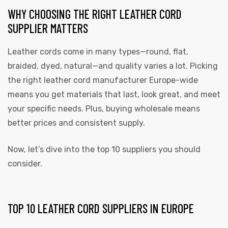
WHY CHOOSING THE RIGHT LEATHER CORD
SUPPLIER MATTERS
Leather cords come in many types—round, flat,
braided, dyed, natural—and quality varies a lot. Picking
rds
the right leather cord manufacturer Europe-wide
means you get materials that last, look great, and meet
your specific needs. Plus, buying wholesale means
s
better prices and consistent supply.
Now, let’s dive into the top 10 suppliers you should
consider.
s
TOP 10 LEATHER CORD SUPPLIERS IN EUROPE