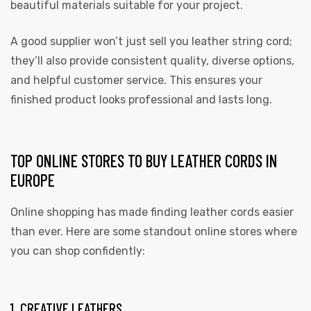
beautiful materials suitable for your project.
A good supplier won’t just sell you leather string cord;
they’ll also provide consistent quality, diverse options,
and helpful customer service. This ensures your
finished product looks professional and lasts long.
TOP ONLINE STORES TO BUY LEATHER CORDS IN
EUROPE
Online shopping has made finding leather cords easier
than ever. Here are some standout online stores where
you can shop confidently:
1. CREATIVE LEATHERS