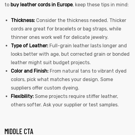
to
buy leather cords in Europe
, keep these tips in mind:
Thickness:
Consider the thickness needed. Thicker
cords are great for bracelets or bag straps, while
thinner ones work well for delicate jewelry.
Type of Leather:
Full-grain leather lasts longer and
looks better with age, but corrected grain or bonded
leather might suit budget projects.
Color and Finish:
From natural tans to vibrant dyed
colors, pick what matches your design. Some
suppliers offer custom dyeing.
Flexibility:
Some projects require stiffer leather,
others softer. Ask your supplier or test samples.
MIDDLE CTA