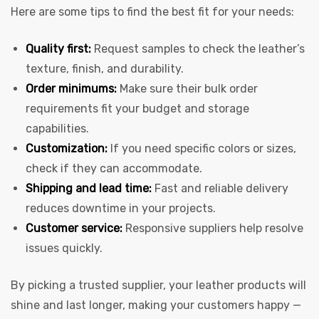
Here are some tips to find the best fit for your needs:
Quality first:
Request samples to check the leather’s
texture, finish, and durability.
Order minimums:
Make sure their bulk order
requirements fit your budget and storage
capabilities.
Customization:
If you need specific colors or sizes,
check if they can accommodate.
Shipping and lead time:
Fast and reliable delivery
reduces downtime in your projects.
Customer service:
Responsive suppliers help resolve
issues quickly.
By picking a trusted supplier, your leather products will
shine and last longer, making your customers happy —