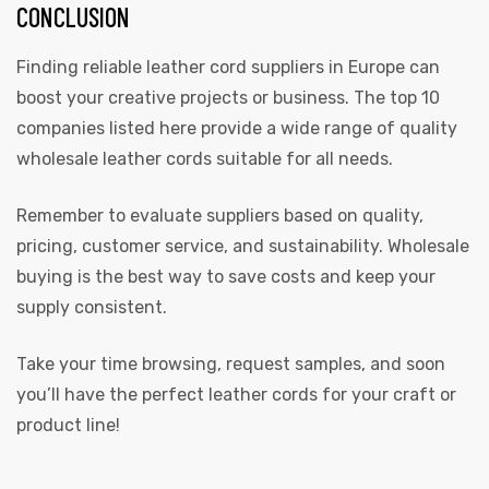
CONCLUSION
Finding reliable leather cord suppliers in Europe can
boost your creative projects or business. The top 10
companies listed here provide a wide range of quality
wholesale leather cords suitable for all needs.
Remember to evaluate suppliers based on quality,
pricing, customer service, and sustainability. Wholesale
buying is the best way to save costs and keep your
supply consistent.
Take your time browsing, request samples, and soon
you’ll have the perfect leather cords for your craft or
product line!