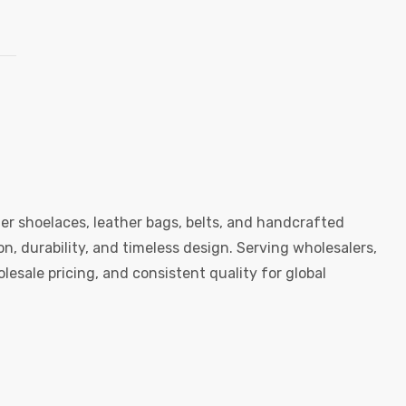
er shoelaces, leather bags, belts, and handcrafted
, durability, and timeless design. Serving wholesalers,
esale pricing, and consistent quality for global