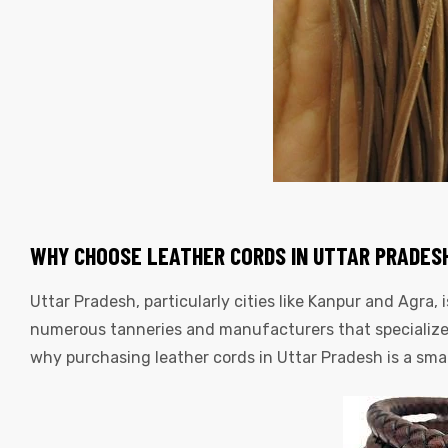
WHY CHOOSE LEATHER CORDS IN UTTAR PRADES
Uttar Pradesh, particularly cities like Kanpur and Agra, 
numerous tanneries and manufacturers that specialize 
why purchasing leather cords in Uttar Pradesh is a sma
s