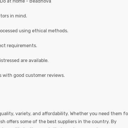
tors in mind.
rocessed using ethical methods.
ect requirements.
istressed are available.
s with good customer reviews.
uality, variety, and affordability. Whether you need them fo
esh offers some of the best suppliers in the country. By