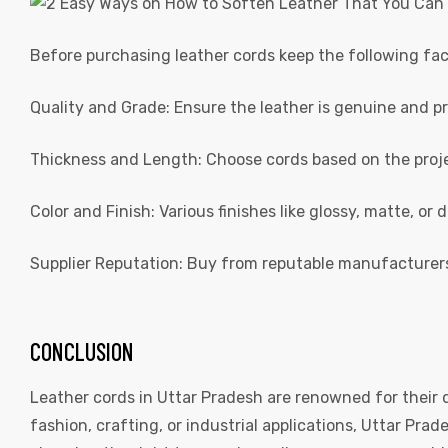
Before purchasing leather cords keep the following fac
Quality and Grade: Ensure the leather is genuine and p
Thickness and Length: Choose cords based on the proj
Color and Finish: Various finishes like glossy, matte, or d
Supplier Reputation: Buy from reputable manufacturer
CONCLUSION
Leather cords in Uttar Pradesh are renowned for their q
fashion, crafting, or industrial applications, Uttar Prad