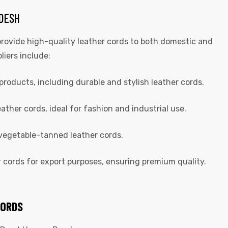
ADESH
rovide high-quality leather cords to both domestic and
liers include:
products, including durable and stylish leather cords.
ther cords, ideal for fashion and industrial use.
 vegetable-tanned leather cords.
r cords for export purposes, ensuring premium quality.
CORDS