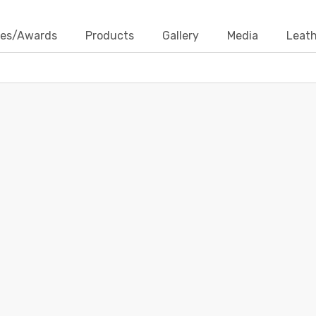
ates/Awards
Products
Gallery
Media
Leath
LEATHER CORDS UTTAR PRADESH
Home
Contact Us
Blogs
leather cords uttar pradesh