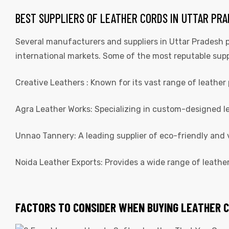
BEST SUPPLIERS OF LEATHER CORDS IN UTTAR PR
Several manufacturers and suppliers in Uttar Pradesh p
international markets. Some of the most reputable supp
Creative Leathers : Known for its vast range of leather 
Agra Leather Works: Specializing in custom-designed lea
Unnao Tannery: A leading supplier of eco-friendly and
Noida Leather Exports: Provides a wide range of leathe
FACTORS TO CONSIDER WHEN BUYING LEATHER 