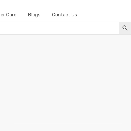
er Care
Blogs
Contact Us