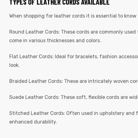
TYPES OF LEATHER CORDS AVAILABLE
When shopping for leather cords it is essential to know
Round Leather Cords: These cords are commonly used fo
come in various thicknesses and colors.
Flat Leather Cords: Ideal for bracelets, fashion access
 | Round
look.
tive
Braided Leather Cords: These are intricately woven cor
Suede Leather Cords: These soft, flexible cords are wi
Stitched Leather Cords: Often used in upholstery and f
enhanced durability.