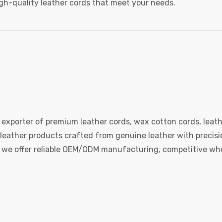
igh-quality leather cords that meet your needs.
 exporter of premium leather cords, wax cotton cords, leath
eather products crafted from genuine leather with precision
e, we offer reliable OEM/ODM manufacturing, competitive whol