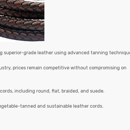
ng superior-grade leather using advanced tanning techniqu
ndustry, prices remain competitive without compromising on
 cords, including round, flat, braided, and suede.
egetable-tanned and sustainable leather cords.