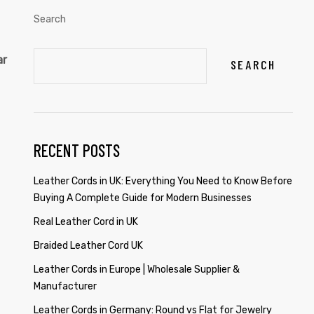
Search
ar
SEARCH
RECENT POSTS
Leather Cords in UK: Everything You Need to Know Before
Buying A Complete Guide for Modern Businesses
Real Leather Cord in UK
Braided Leather Cord UK
Leather Cords in Europe | Wholesale Supplier &
Manufacturer
Leather Cords in Germany: Round vs Flat for Jewelry