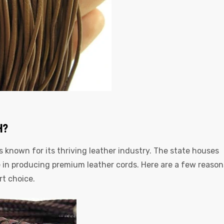
H?
is known for its thriving leather industry. The state houses
in producing premium leather cords. Here are a few reason
rt choice.