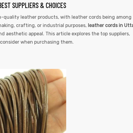
BEST SUPPLIERS & CHOICES
-quality leather products, with leather cords being among
king, crafting, or industrial purposes,
leather cords in Utt
and aesthetic appeal. This article explores the top suppliers,
to consider when purchasing them.