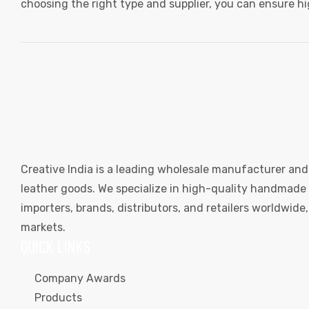
choosing the right type and supplier, you can ensure h
Creative India is a leading wholesale manufacturer and
leather goods. We specialize in high-quality handmade l
importers, brands, distributors, and retailers worldwid
markets.
QUICK LINKS
Company Awards
Products