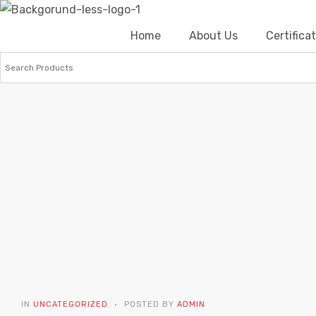
Home
About Us
Certific
IN
UNCATEGORIZED
POSTED BY
ADMIN