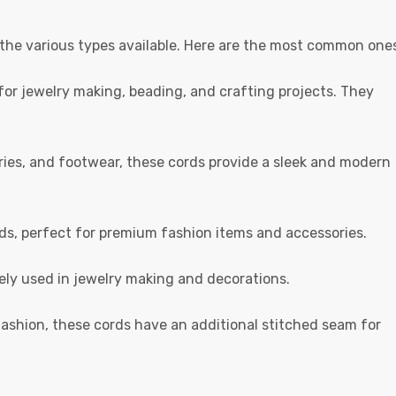
 the various types available. Here are the most common one
r jewelry making, beading, and crafting projects. They
ories, and footwear, these cords provide a sleek and modern
ds, perfect for premium fashion items and accessories.
dely used in jewelry making and decorations.
ashion, these cords have an additional stitched seam for