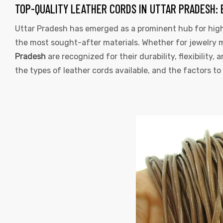
TAG:
TOP-QUALITY LEATHER CORDS IN UTTAR PRADESH: 
LEATHER
Uttar Pradesh has emerged as a prominent hub for high
the most sought-after materials. Whether for jewelry ma
CORDS
Pradesh
are recognized for their durability, flexibility, 
UTTAR
the types of leather cords available, and the factors 
PRADESH
 | Round
tive