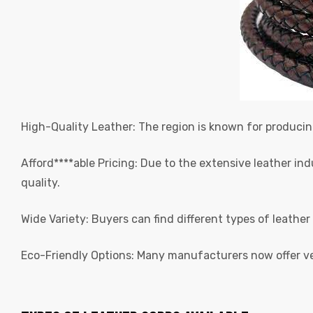
rds
High-Quality Leather: The region is known for produci
s
Afford****able Pricing: Due to the extensive leather i
quality.
Wide Variety: Buyers can find different types of leather
Eco-Friendly Options: Many manufacturers now offer v
s