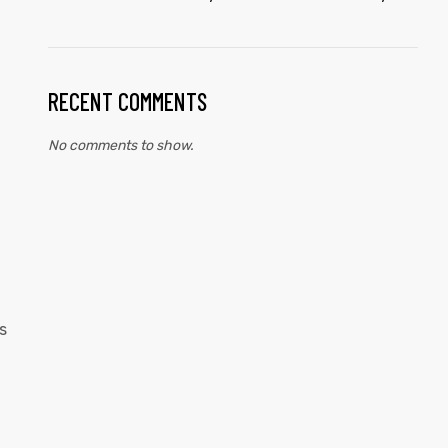
RECENT COMMENTS
No comments to show.
s