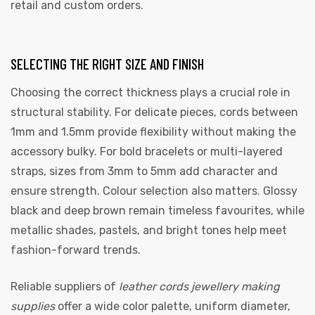
retail and custom orders.
SELECTING THE RIGHT SIZE AND FINISH
Choosing the correct thickness plays a crucial role in
structural stability. For delicate pieces, cords between
1mm and 1.5mm provide flexibility without making the
accessory bulky. For bold bracelets or multi-layered
straps, sizes from 3mm to 5mm add character and
ensure strength. Colour selection also matters. Glossy
black and deep brown remain timeless favourites, while
metallic shades, pastels, and bright tones help meet
fashion-forward trends.
Reliable suppliers of
leather cords jewellery making
supplies
offer a wide color palette, uniform diameter,