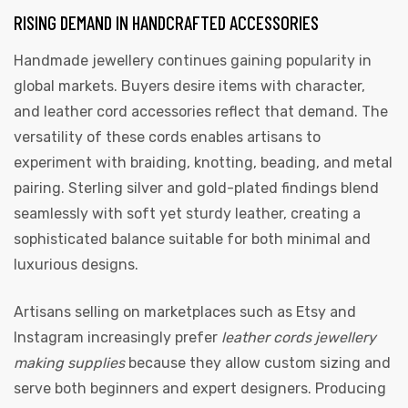
RISING DEMAND IN HANDCRAFTED ACCESSORIES
Handmade jewellery continues gaining popularity in
global markets. Buyers desire items with character,
and leather cord accessories reflect that demand. The
versatility of these cords enables artisans to
experiment with braiding, knotting, beading, and metal
pairing. Sterling silver and gold-plated findings blend
seamlessly with soft yet sturdy leather, creating a
sophisticated balance suitable for both minimal and
luxurious designs.
Artisans selling on marketplaces such as Etsy and
Instagram increasingly prefer
leather cords jewellery
making supplies
because they allow custom sizing and
serve both beginners and expert designers. Producing