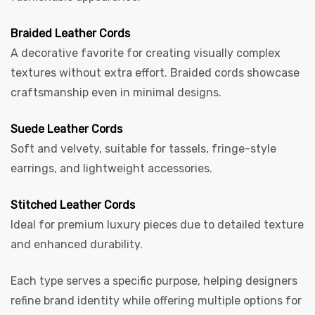
Braided Leather Cords
A decorative favorite for creating visually complex
textures without extra effort. Braided cords showcase
craftsmanship even in minimal designs.
Suede Leather Cords
Soft and velvety, suitable for tassels, fringe-style
earrings, and lightweight accessories.
Stitched Leather Cords
Ideal for premium luxury pieces due to detailed texture
and enhanced durability.
Each type serves a specific purpose, helping designers
refine brand identity while offering multiple options for