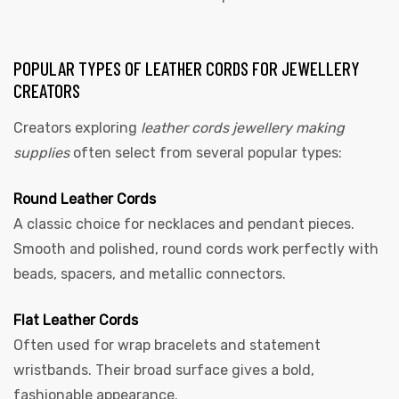
POPULAR TYPES OF LEATHER CORDS FOR JEWELLERY
CREATORS
Creators exploring
leather cords jewellery making
supplies
often select from several popular types:
Round Leather Cords
A classic choice for necklaces and pendant pieces.
Smooth and polished, round cords work perfectly with
beads, spacers, and metallic connectors.
Flat Leather Cords
Often used for wrap bracelets and statement
wristbands. Their broad surface gives a bold,
fashionable appearance.