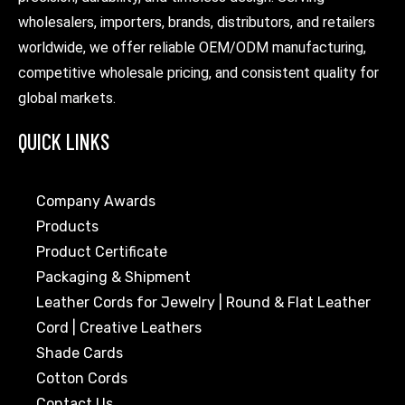
wholesalers, importers, brands, distributors, and retailers
worldwide, we offer reliable OEM/ODM manufacturing,
competitive wholesale pricing, and consistent quality for
global markets.
QUICK LINKS
Company Awards
Products
Product Certificate
Packaging & Shipment
Leather Cords for Jewelry | Round & Flat Leather
Cord | Creative Leathers
Shade Cards
Cotton Cords
Contact Us