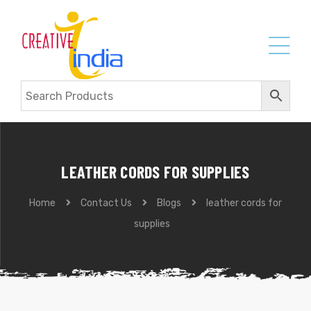
LEATHER CORDS FOR SUPPLIES
Home
Contact Us
Blogs
leather cords for
supplies