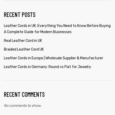
RECENT POSTS
Leather Cords in UK: Everything You Need to Know Before Buying
A Complete Guide for Modern Businesses
Real Leather Cord in UK
Braided Leather Cord UK
Leather Cords in Europe | Wholesale Supplier & Manufacturer
Leather Cords in Germany: Round vs Flat for Jewelry
RECENT COMMENTS
No comments to show.