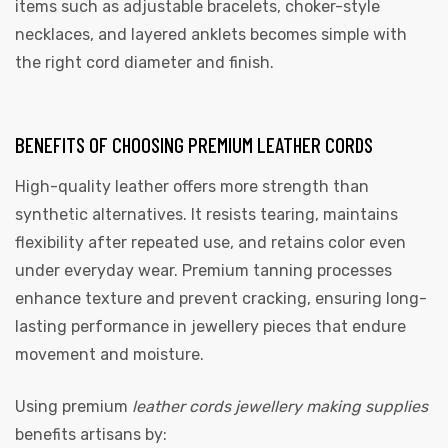
items such as adjustable bracelets, choker-style
necklaces, and layered anklets becomes simple with
the right cord diameter and finish.
BENEFITS OF CHOOSING PREMIUM LEATHER CORDS
High-quality leather offers more strength than
synthetic alternatives. It resists tearing, maintains
flexibility after repeated use, and retains color even
under everyday wear. Premium tanning processes
enhance texture and prevent cracking, ensuring long-
lasting performance in jewellery pieces that endure
movement and moisture.
Using premium
leather cords jewellery making supplies
benefits artisans by: