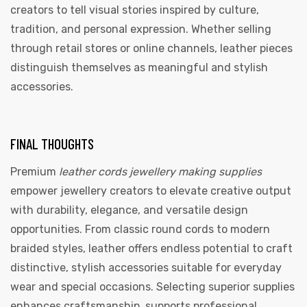
creators to tell visual stories inspired by culture,
tradition, and personal expression. Whether selling
through retail stores or online channels, leather pieces
distinguish themselves as meaningful and stylish
accessories.
FINAL THOUGHTS
Premium
leather cords jewellery making supplies
empower jewellery creators to elevate creative output
with durability, elegance, and versatile design
opportunities. From classic round cords to modern
braided styles, leather offers endless potential to craft
distinctive, stylish accessories suitable for everyday
wear and special occasions. Selecting superior supplies
enhances craftsmanship, supports professional