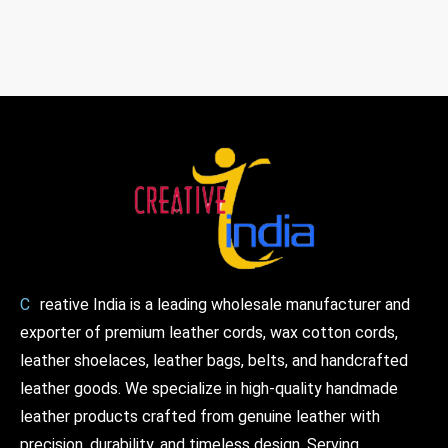
C
reative India is a leading wholesale manufacturer and
exporter of premium leather cords, wax cotton cords,
leather shoelaces, leather bags, belts, and handcrafted
leather goods. We specialize in high-quality handmade
leather products crafted from genuine leather with
precision, durability, and timeless design. Serving