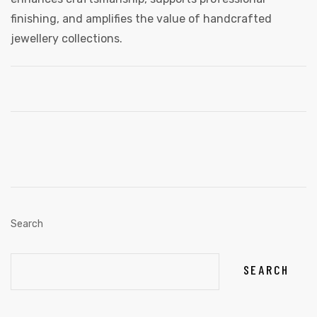
finishing, and amplifies the value of handcrafted
jewellery collections.
Search
SEARCH