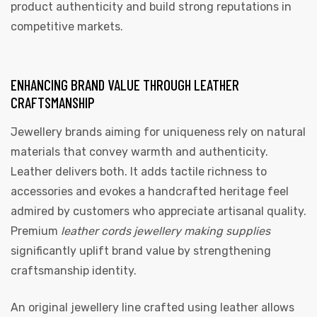
product authenticity and build strong reputations in
competitive markets.
ENHANCING BRAND VALUE THROUGH LEATHER
CRAFTSMANSHIP
Jewellery brands aiming for uniqueness rely on natural
materials that convey warmth and authenticity.
Leather delivers both. It adds tactile richness to
accessories and evokes a handcrafted heritage feel
admired by customers who appreciate artisanal quality.
Premium
leather cords jewellery making supplies
significantly uplift brand value by strengthening
craftsmanship identity.
An original jewellery line crafted using leather allows