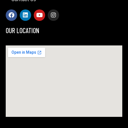
OUR LOCATION