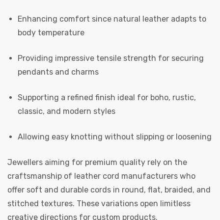
Enhancing comfort since natural leather adapts to
body temperature
Providing impressive tensile strength for securing
pendants and charms
Supporting a refined finish ideal for boho, rustic,
classic, and modern styles
Allowing easy knotting without slipping or loosening
Jewellers aiming for premium quality rely on the
craftsmanship of leather cord manufacturers who
offer soft and durable cords in round, flat, braided, and
stitched textures. These variations open limitless
creative directions for custom products.