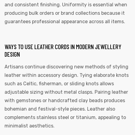
and consistent finishing. Uniformity is essential when
producing bulk orders or brand collections because it
guarantees professional appearance across all items.
WAYS TO USE LEATHER CORDS IN MODERN JEWELLERY
DESIGN
Artisans continue discovering new methods of styling
leather within accessory design. Tying elaborate knots
such as Celtic, fisherman, or sliding knots allows
adjustable sizing without metal clasps. Pairing leather
with gemstones or handcrafted clay beads produces
bohemian and festival-style pieces. Leather also
complements stainless steel or titanium, appealing to
minimalist aesthetics.