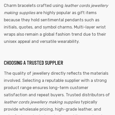
Charm bracelets crafted using
leather cords jewellery
making supplies
are highly popular as gift items
because they hold sentimental pendants such as
initials, quotes, and symbol charms. Multi-layer wrist
wraps also remain a global fashion trend due to their
unisex appeal and versatile wearability.
CHOOSING A TRUSTED SUPPLIER
The quality of jewellery directly reflects the materials
involved. Selecting a reputable supplier with a strong
product range ensures long-term customer
satisfaction and repeat buyers. Trusted distributors of
leather cords jewellery making supplies
typically
provide wholesale pricing, high-grade leather, and