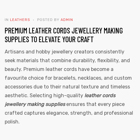
IN
LEATHERS
POSTED BY
ADMIN
PREMIUM LEATHER CORDS JEWELLERY MAKING
SUPPLIES TO ELEVATE YOUR CRAFT
Artisans and hobby jewellery creators consistently
 | Round
seek materials that combine durability, flexibility, and
tive
beauty. Premium leather cords have become a
favourite choice for bracelets, necklaces, and custom
accessories due to their natural texture and timeless
aesthetic. Selecting high-quality
leather cords
jewellery making supplies
ensures that every piece
crafted captures elegance, strength, and professional
polish.