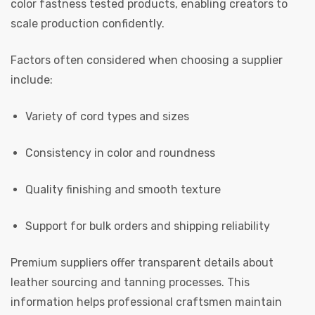
color fastness tested products, enabling creators to
scale production confidently.
Factors often considered when choosing a supplier
include:
Variety of cord types and sizes
Consistency in color and roundness
Quality finishing and smooth texture
Support for bulk orders and shipping reliability
Premium suppliers offer transparent details about
leather sourcing and tanning processes. This
information helps professional craftsmen maintain