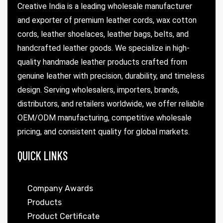
Creative India is a leading wholesale manufacturer
and exporter of premium leather cords, wax cotton
cords, leather shoelaces, leather bags, belts, and
handcrafted leather goods. We specialize in high-
quality handmade leather products crafted from
genuine leather with precision, durability, and timeless
design. Serving wholesalers, importers, brands,
distributors, and retailers worldwide, we offer reliable
OEM/ODM manufacturing, competitive wholesale
pricing, and consistent quality for global markets.
QUICK LINKS
Company Awards
Products
Product Certificate