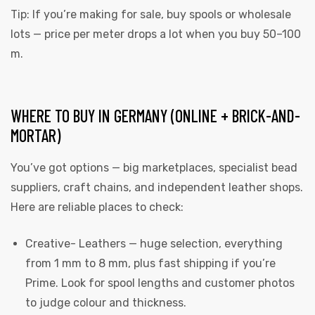
Tip: If you’re making for sale, buy spools or wholesale
lots — price per meter drops a lot when you buy 50–100
m.
WHERE TO BUY IN GERMANY (ONLINE + BRICK-AND-
MORTAR)
You’ve got options — big marketplaces, specialist bead
suppliers, craft chains, and independent leather shops.
Here are reliable places to check:
Creative- Leathers
— huge selection, everything
from 1 mm to 8 mm, plus fast shipping if you’re
Prime. Look for spool lengths and customer photos
to judge colour and thickness.