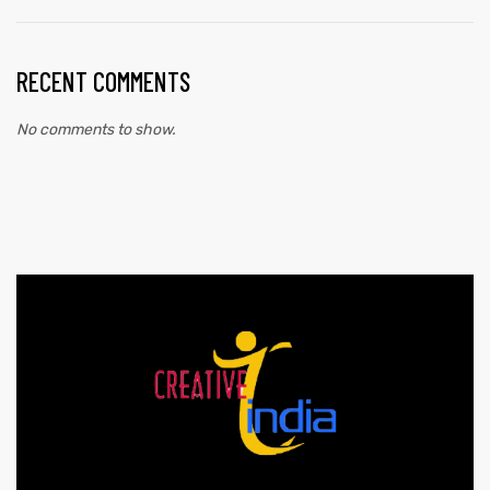
RECENT COMMENTS
No comments to show.