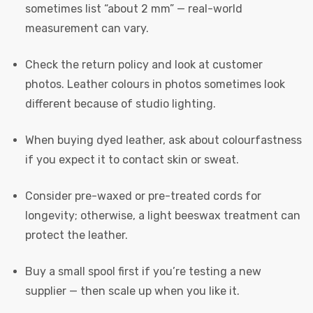
sometimes list “about 2 mm” — real-world
measurement can vary.
Check the return policy and look at customer
photos. Leather colours in photos sometimes look
different because of studio lighting.
When buying dyed leather, ask about colourfastness
if you expect it to contact skin or sweat.
Consider pre-waxed or pre-treated cords for
longevity; otherwise, a light beeswax treatment can
protect the leather.
Buy a small spool first if you’re testing a new
supplier — then scale up when you like it.