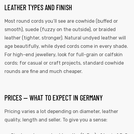
LEATHER TYPES AND FINISH
Most round cords you’ll see are cowhide (buffed or
smooth), suede (fuzzy on the outside), or braided
leather (tighter, stronger). Natural undyed leather will
age beautifully, while dyed cords come in every shade.
For high-end jewellery, look for full-grain or calfskin
cords; for casual or craft projects, standard cowhide
rounds are fine and much cheaper.
PRICES — WHAT TO EXPECT IN GERMANY
Pricing varies a lot depending on diameter, leather
quality, length and seller. To give you a sense: