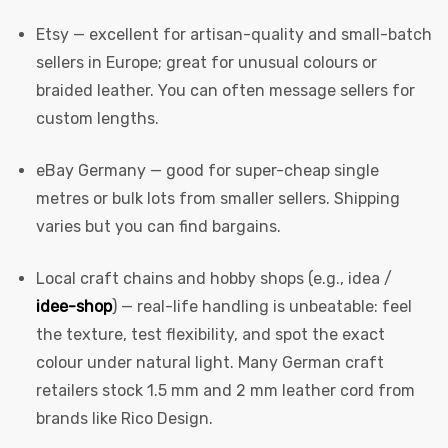
Etsy
— excellent for artisan-quality and small-batch
sellers in Europe; great for unusual colours or
braided leather. You can often message sellers for
custom lengths.
eBay Germany
— good for super-cheap single
metres or bulk lots from smaller sellers. Shipping
varies but you can find bargains.
Local craft chains and hobby shops (e.g., idea /
idee-shop
) — real-life handling is unbeatable: feel
the texture, test flexibility, and spot the exact
colour under natural light. Many German craft
retailers stock 1.5 mm and 2 mm leather cord from
brands like Rico Design.