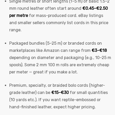
Single metres or short lengths (1–5 m) of basic 1.5–2
mm round leather often start around
€0.45–€2.50
per metre
for mass-produced cord. eBay listings
and smaller sellers commonly list cords in this price
range.
Packaged bundles (5–25 m) or branded cords on
marketplaces like Amazon can range from
€3–€18
depending on diameter and packaging (e.g., 10–25 m
spools). Some 2 mm 100 m rolls are extremely cheap
per meter — great if you make a lot.
Premium, specialty, or braided bolo cords (higher-
grade leather) can be
€15–€30
for small quantities
(10 yards etc.). If you want reptile-embossed or
hand-finished leather, expect higher pricing.