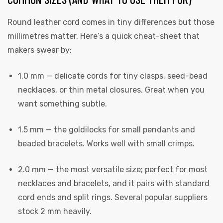
Round leather cord comes in tiny differences but those
millimetres matter. Here’s a quick cheat-sheet that
makers swear by:
rds
1.0 mm — delicate cords for tiny clasps, seed-bead
necklaces, or thin metal closures. Great when you
want something subtle.
s
1.5 mm — the goldilocks for small pendants and
beaded bracelets. Works well with small crimps.
2.0 mm — the most versatile size; perfect for most
necklaces and bracelets, and it pairs with standard
s
cord ends and split rings. Several popular suppliers
stock 2 mm heavily.