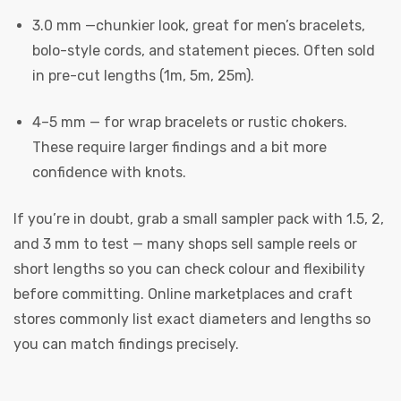
3.0 mm —chunkier look, great for men’s bracelets,
bolo-style cords, and statement pieces. Often sold
in pre-cut lengths (1m, 5m, 25m).
4–5 mm — for wrap bracelets or rustic chokers.
These require larger findings and a bit more
confidence with knots.
 | Round
tive
If you’re in doubt, grab a small sampler pack with 1.5, 2,
and 3 mm to test — many shops sell sample reels or
short lengths so you can check colour and flexibility
before committing. Online marketplaces and craft
stores commonly list exact diameters and lengths so
you can match findings precisely.