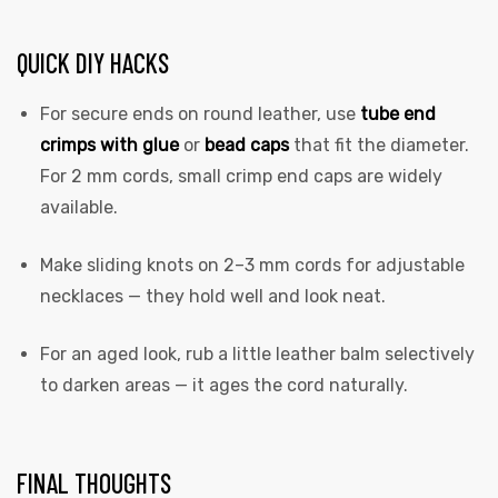
QUICK DIY HACKS
For secure ends on round leather, use
tube end
crimps with glue
or
bead caps
that fit the diameter.
For 2 mm cords, small crimp end caps are widely
available.
Make sliding knots on 2–3 mm cords for adjustable
necklaces — they hold well and look neat.
For an aged look, rub a little leather balm selectively
to darken areas — it ages the cord naturally.
FINAL THOUGHTS