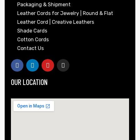
Packaging & Shipment
Leather Cords for Jewelry | Round & Flat
Leather Cord | Creative Leathers
Shade Cards
Cotton Cords
Contact Us
OUR LOCATION