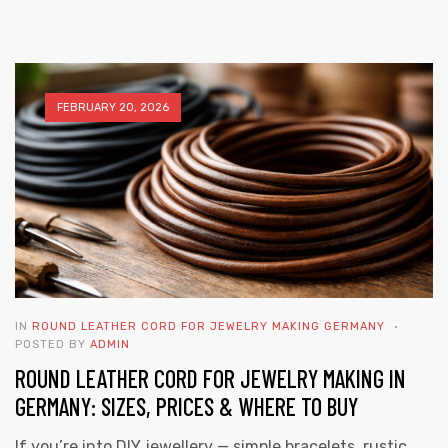
FEBRUARY 20, 2026
 | Round
tive
IN
ROUND LEATHER CORD FOR JEWELRY MAKING GERMANY
POSTED BY
ADMIN
ROUND LEATHER CORD FOR JEWELRY MAKING IN
GERMANY: SIZES, PRICES & WHERE TO BUY
If you’re into DIY jewellery — simple bracelets, rustic