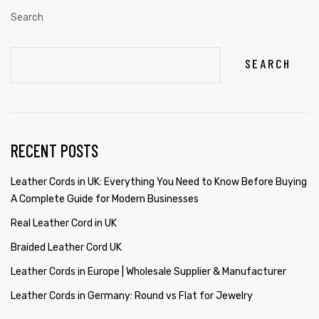
Search
SEARCH
RECENT POSTS
Leather Cords in UK: Everything You Need to Know Before Buying
A Complete Guide for Modern Businesses
Real Leather Cord in UK
Braided Leather Cord UK
Leather Cords in Europe | Wholesale Supplier & Manufacturer
Leather Cords in Germany: Round vs Flat for Jewelry