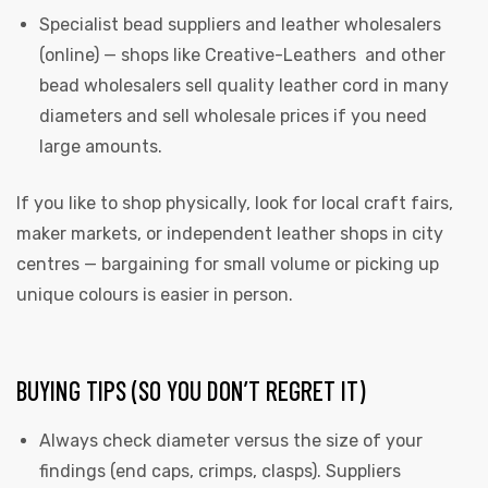
Specialist bead suppliers and leather wholesalers
(online) — shops like Creative-Leathers and other
bead wholesalers sell quality leather cord in many
diameters and sell wholesale prices if you need
large amounts.
If you like to shop physically, look for local craft fairs,
maker markets, or independent leather shops in city
centres — bargaining for small volume or picking up
unique colours is easier in person.
BUYING TIPS (SO YOU DON’T REGRET IT)
Always check diameter versus the size of your
findings (end caps, crimps, clasps). Suppliers