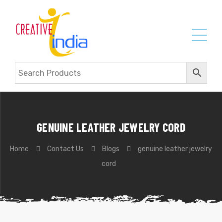
GENUINE LEATHER JEWELRY CORD
Home
Contact Us
Blogs
genuine leather jewelry
cord