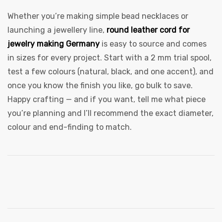
Whether you’re making simple bead necklaces or
launching a jewellery line,
round leather cord for
jewelry making Germany
is easy to source and comes
in sizes for every project. Start with a 2 mm trial spool,
test a few colours (natural, black, and one accent), and
once you know the finish you like, go bulk to save.
Happy crafting — and if you want, tell me what piece
you’re planning and I’ll recommend the exact diameter,
colour and end-finding to match.