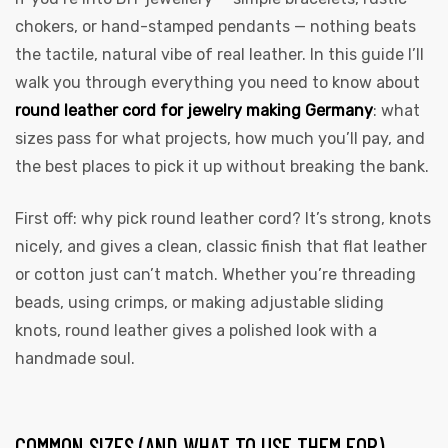
chokers, or hand-stamped pendants — nothing beats
the tactile, natural vibe of real leather. In this guide I’ll
walk you through everything you need to know about
round leather cord for jewelry making Germany
: what
sizes pass for what projects, how much you’ll pay, and
the best places to pick it up without breaking the bank.
First off: why pick round leather cord? It’s strong, knots
nicely, and gives a clean, classic finish that flat leather
or cotton just can’t match. Whether you’re threading
beads, using crimps, or making adjustable sliding
knots, round leather gives a polished look with a
handmade soul.
COMMON SIZES (AND WHAT TO USE THEM FOR)
s