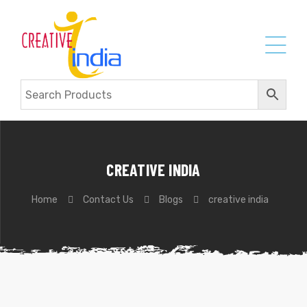
CREATIVE INDIA
Home
Contact Us
Blogs
creative india