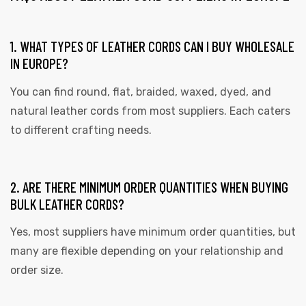
1. WHAT TYPES OF LEATHER CORDS CAN I BUY WHOLESALE
IN EUROPE?
You can find round, flat, braided, waxed, dyed, and
natural leather cords from most suppliers. Each caters
to different crafting needs.
2. ARE THERE MINIMUM ORDER QUANTITIES WHEN BUYING
BULK LEATHER CORDS?
Yes, most suppliers have minimum order quantities, but
many are flexible depending on your relationship and
order size.