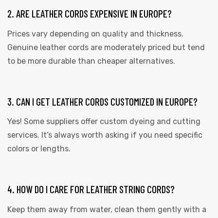
2. ARE LEATHER CORDS EXPENSIVE IN EUROPE?
Prices vary depending on quality and thickness.
Genuine leather cords are moderately priced but tend
to be more durable than cheaper alternatives.
3. CAN I GET LEATHER CORDS CUSTOMIZED IN EUROPE?
Yes! Some suppliers offer custom dyeing and cutting
services. It’s always worth asking if you need specific
colors or lengths.
4. HOW DO I CARE FOR LEATHER STRING CORDS?
Keep them away from water, clean them gently with a