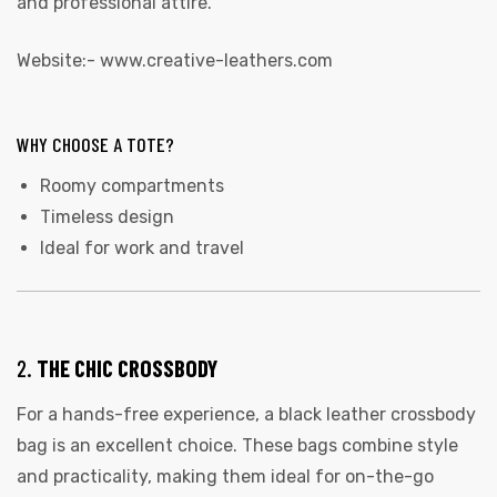
and professional attire.
Website:-
www.creative-leathers.com
WHY CHOOSE A TOTE?
Roomy compartments
Timeless design
Ideal for work and travel
2.
THE CHIC CROSSBODY
For a hands-free experience, a black leather crossbody
bag is an excellent choice. These bags combine style
and practicality, making them ideal for on-the-go