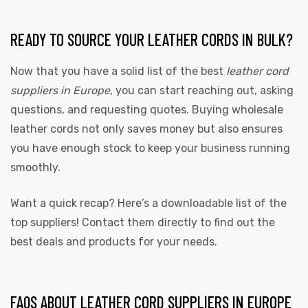
READY TO SOURCE YOUR LEATHER CORDS IN BULK?
Now that you have a solid list of the best
leather cord
suppliers in Europe
, you can start reaching out, asking
questions, and requesting quotes. Buying wholesale
leather cords not only saves money but also ensures
you have enough stock to keep your business running
smoothly.
Want a quick recap? Here’s a downloadable list of the
top suppliers! Contact them directly to find out the
best deals and products for your needs.
FAQS ABOUT LEATHER CORD SUPPLIERS IN EUROPE