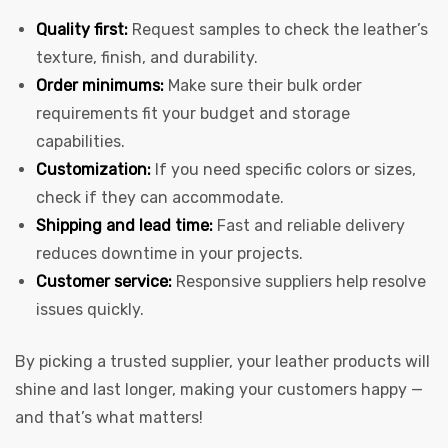
Quality first:
Request samples to check the leather’s
texture, finish, and durability.
Order minimums:
Make sure their bulk order
requirements fit your budget and storage
capabilities.
Customization:
If you need specific colors or sizes,
check if they can accommodate.
Shipping and lead time:
Fast and reliable delivery
reduces downtime in your projects.
Customer service:
Responsive suppliers help resolve
issues quickly.
By picking a trusted supplier, your leather products will
shine and last longer, making your customers happy —
and that’s what matters!