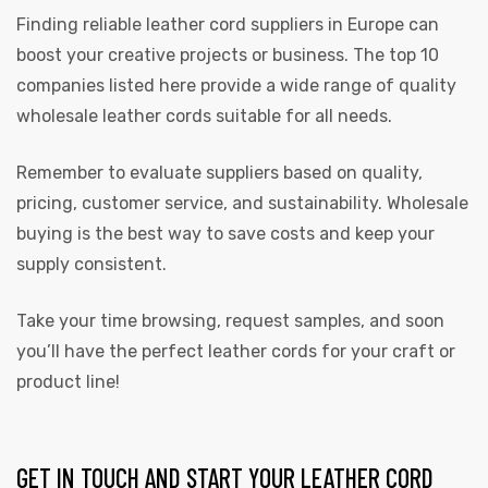
Finding reliable leather cord suppliers in Europe can
boost your creative projects or business. The top 10
companies listed here provide a wide range of quality
wholesale leather cords suitable for all needs.
Remember to evaluate suppliers based on quality,
pricing, customer service, and sustainability. Wholesale
buying is the best way to save costs and keep your
supply consistent.
Take your time browsing, request samples, and soon
you’ll have the perfect leather cords for your craft or
product line!
GET IN TOUCH AND START YOUR LEATHER CORD