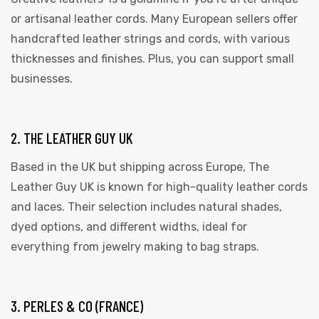
or artisanal leather cords. Many European sellers offer
handcrafted leather strings and cords, with various
thicknesses and finishes. Plus, you can support small
businesses.
2. THE LEATHER GUY UK
Based in the UK but shipping across Europe, The
Leather Guy UK is known for high-quality leather cords
and laces. Their selection includes natural shades,
dyed options, and different widths, ideal for
everything from jewelry making to bag straps.
3. PERLES & CO (FRANCE)