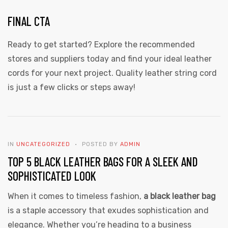
FINAL CTA
Ready to get started? Explore the recommended
stores and suppliers today and find your ideal leather
cords for your next project. Quality leather string cord
is just a few clicks or steps away!
IN
UNCATEGORIZED
POSTED BY
ADMIN
TOP 5 BLACK LEATHER BAGS FOR A SLEEK AND
SOPHISTICATED LOOK
When it comes to timeless fashion,
a black leather bag
is a staple accessory that exudes sophistication and
elegance. Whether you’re heading to a business