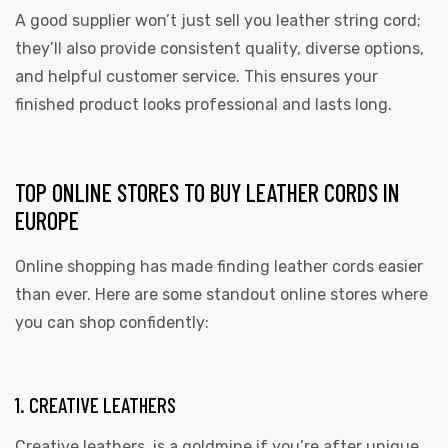
A good supplier won’t just sell you leather string cord;
they’ll also provide consistent quality, diverse options,
and helpful customer service. This ensures your
finished product looks professional and lasts long.
TOP ONLINE STORES TO BUY LEATHER CORDS IN
EUROPE
Online shopping has made finding leather cords easier
than ever. Here are some standout online stores where
you can shop confidently:
1. CREATIVE LEATHERS
Creative leathers is a goldmine if you’re after unique