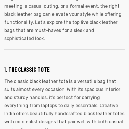
meeting, a casual outing, or a formal event, the right
black leather bag can elevate your style while offering
functionality. Let’s explore the top five black leather
bags that are must-haves for a sleek and
sophisticated look.
1.
THE CLASSIC TOTE
The classic black leather tote is a versatile bag that
suits almost every occasion. With its spacious interior
and sturdy handles, it’s perfect for carrying
everything from laptops to daily essentials. Creative
India offers beautifully handcrafted black leather totes
with minimalist designs that pair well with both casual