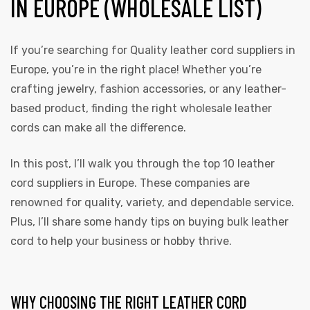
IN EUROPE (WHOLESALE LIST)
If you’re searching for Quality leather cord
suppliers
in
Europe, you’re in the right place! Whether you’re
crafting jewelry, fashion accessories, or any leather-
based product, finding the right wholesale leather
cords can make all the difference.
In this post, I’ll walk you through the top 10 leather
cord suppliers in Europe. These companies are
renowned for quality, variety, and dependable service.
Plus, I’ll share some handy tips on buying bulk leather
cord to help your business or hobby thrive.
WHY CHOOSING THE RIGHT LEATHER CORD
s