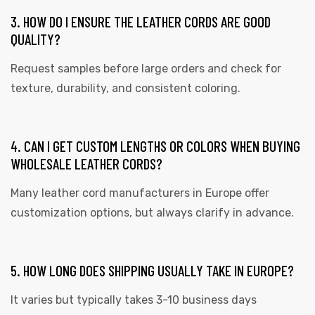
3. HOW DO I ENSURE THE LEATHER CORDS ARE GOOD
QUALITY?
Request samples before large orders and check for
texture, durability, and consistent coloring.
4. CAN I GET CUSTOM LENGTHS OR COLORS WHEN BUYING
WHOLESALE LEATHER CORDS?
Many leather cord manufacturers in Europe offer
customization options, but always clarify in advance.
5. HOW LONG DOES SHIPPING USUALLY TAKE IN EUROPE?
It varies but typically takes 3-10 business days