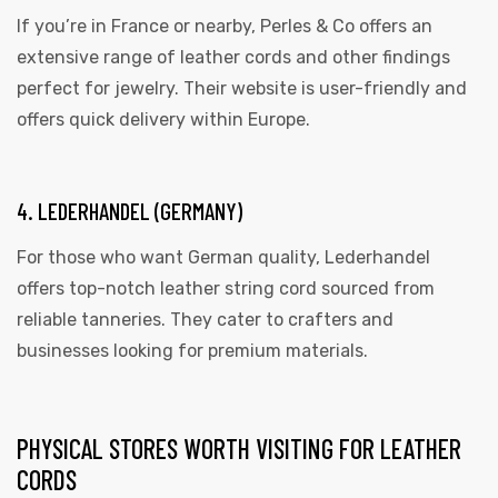
If you’re in France or nearby, Perles & Co offers an
extensive range of leather cords and other findings
perfect for jewelry. Their website is user-friendly and
offers quick delivery within Europe.
4. LEDERHANDEL (GERMANY)
For those who want German quality, Lederhandel
offers top-notch leather string cord sourced from
reliable tanneries. They cater to crafters and
businesses looking for premium materials.
PHYSICAL STORES WORTH VISITING FOR LEATHER
CORDS