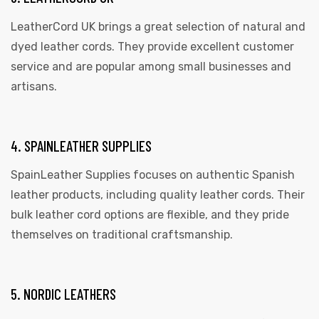
LeatherCord UK brings a great selection of natural and
dyed leather cords. They provide excellent customer
service and are popular among small businesses and
artisans.
4. SPAINLEATHER SUPPLIES
SpainLeather Supplies focuses on authentic Spanish
leather products, including quality leather cords. Their
bulk leather cord options are flexible, and they pride
themselves on traditional craftsmanship.
5. NORDIC LEATHERS