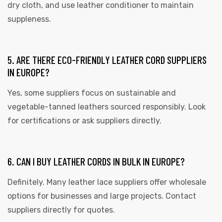
dry cloth, and use leather conditioner to maintain
suppleness.
5. ARE THERE ECO-FRIENDLY LEATHER CORD SUPPLIERS
IN EUROPE?
Yes, some suppliers focus on sustainable and
vegetable-tanned leathers sourced responsibly. Look
for certifications or ask suppliers directly.
6. CAN I BUY LEATHER CORDS IN BULK IN EUROPE?
Definitely. Many leather lace suppliers offer wholesale
options for businesses and large projects. Contact
suppliers directly for quotes.