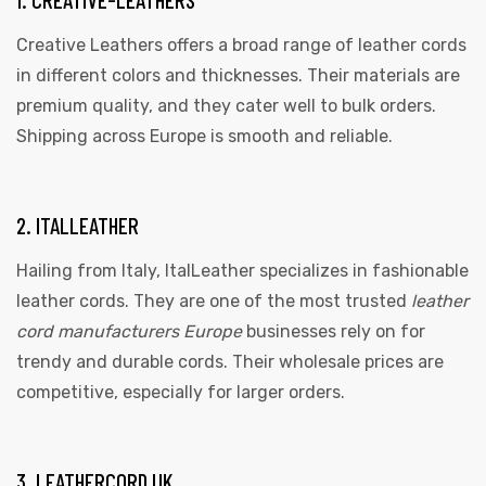
Creative Leathers offers a broad range of leather cords
in different colors and thicknesses. Their materials are
premium quality, and they cater well to bulk orders.
Shipping across Europe is smooth and reliable.
2. ITALLEATHER
 | Round
tive
Hailing from Italy, ItalLeather specializes in fashionable
leather cords. They are one of the most trusted
leather
cord manufacturers Europe
businesses rely on for
trendy and durable cords. Their wholesale prices are
competitive, especially for larger orders.
3. LEATHERCORD UK