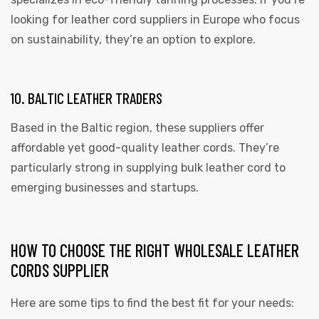
looking for leather cord suppliers in Europe who focus
on sustainability, they’re an option to explore.
10. BALTIC LEATHER TRADERS
Based in the Baltic region, these suppliers offer
affordable yet good-quality leather cords. They’re
particularly strong in supplying bulk leather cord to
emerging businesses and startups.
HOW TO CHOOSE THE RIGHT WHOLESALE LEATHER
CORDS SUPPLIER
Here are some tips to find the best fit for your needs: