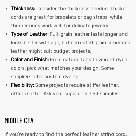
Thickness:
Consider the thickness needed. Thicker
cords are great for bracelets or bag straps, while
thinner ones work well for delicate jewelry.
Type of Leather:
Full-grain leather lasts longer and
looks better with age, but corrected grain or bonded
leather might suit budget projects.
Color and Finish:
From natural tans to vibrant dyed
colors, pick what matches your design. Some
suppliers offer custom dyeing.
Flexibility:
Some projects require stiffer leather,
others softer. Ask your supplier or test samples.
MIDDLE CTA
If you’re ready to find the perfect leather string cord,