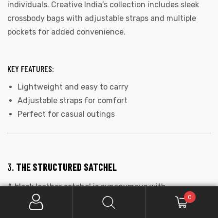
individuals. Creative India’s collection includes sleek
crossbody bags with adjustable straps and multiple
pockets for added convenience.
KEY FEATURES:
Lightweight and easy to carry
Adjustable straps for comfort
Perfect for casual outings
3.
THE STRUCTURED SATCHEL
A black leather satchel is synonymous with
0
sophistication. Its structured shape and elegant
design make it a go-to choice for business meetings or