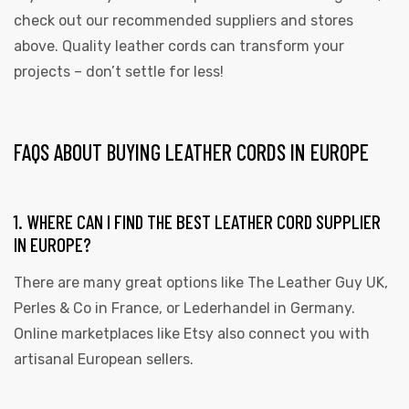
check out our recommended suppliers and stores
above. Quality leather cords can transform your
projects – don’t settle for less!
FAQS ABOUT BUYING LEATHER CORDS IN EUROPE
1. WHERE CAN I FIND THE BEST LEATHER CORD SUPPLIER
IN EUROPE?
There are many great options like The Leather Guy UK,
Perles & Co in France, or Lederhandel in Germany.
Online marketplaces like Etsy also connect you with
artisanal European sellers.