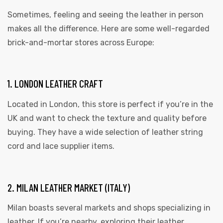
Sometimes, feeling and seeing the leather in person
makes all the difference. Here are some well-regarded
brick-and-mortar stores across Europe:
1. LONDON LEATHER CRAFT
Located in London, this store is perfect if you’re in the
UK and want to check the texture and quality before
buying. They have a wide selection of leather string
cord and lace supplier items.
2. MILAN LEATHER MARKET (ITALY)
Milan boasts several markets and shops specializing in
leather. If you’re nearby, exploring their leather