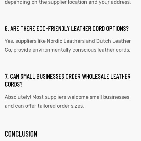
depending on the supplier location and your address.
6. ARE THERE ECO-FRIENDLY LEATHER CORD OPTIONS?
Yes, suppliers like Nordic Leathers and Dutch Leather
Co. provide environmentally conscious leather cords.
7. CAN SMALL BUSINESSES ORDER WHOLESALE LEATHER
CORDS?
Absolutely! Most suppliers welcome small businesses
and can offer tailored order sizes.
CONCLUSION