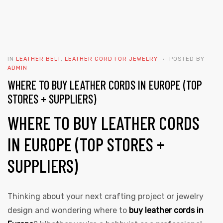
IN
LEATHER BELT
,
LEATHER CORD FOR JEWELRY
POSTED BY
ADMIN
WHERE TO BUY LEATHER CORDS IN EUROPE (TOP
STORES + SUPPLIERS)
WHERE TO BUY LEATHER CORDS
IN EUROPE (TOP STORES +
SUPPLIERS)
Thinking about your next crafting project or jewelry
design and wondering where to
buy leather cords in