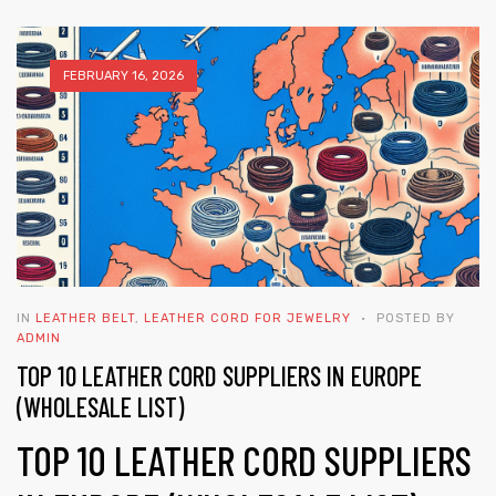
FEBRUARY 16, 2026
 | Round
tive
IN
LEATHER BELT
,
LEATHER CORD FOR JEWELRY
POSTED BY
ADMIN
TOP 10 LEATHER CORD SUPPLIERS IN EUROPE
(WHOLESALE LIST)
TOP 10 LEATHER CORD SUPPLIERS