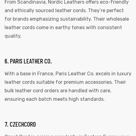
From Scandinavia, Nordic Leathers offers eco-friendly
and ethically sourced leather cords. They’re perfect
for brands emphasizing sustainability. Their wholesale
leather cords come in earthy tones with consistent
quality.
6. PARIS LEATHER CO.
With a base in France, Paris Leather Co. excels in luxury
leather cords suitable for premium accessories. Their
bulk leather cord orders are handled with care,
ensuring each batch meets high standards.
7. CZECHCORD