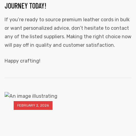
JOURNEY TODAY!
If you’re ready to source premium leather cords in bulk
or want personalized advice, don’t hesitate to contact
any of the listed suppliers. Making the right choice now
will pay off in quality and customer satisfaction.
Happy crafting!
FEBRUARY 2, 2026