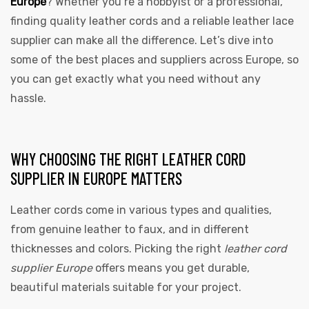
Europe
? Whether you’re a hobbyist or a professional,
finding quality leather cords and a reliable leather lace
supplier can make all the difference. Let’s dive into
some of the best places and suppliers across Europe, so
you can get exactly what you need without any
hassle.
WHY CHOOSING THE RIGHT LEATHER CORD
SUPPLIER IN EUROPE MATTERS
Leather cords come in various types and qualities,
from genuine leather to faux, and in different
thicknesses and colors. Picking the right
leather cord
supplier Europe
offers means you get durable,
beautiful materials suitable for your project.