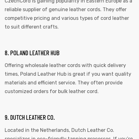
CzechCord is gaining popularity in Eastern Europe as a
reliable supplier of genuine leather cords. They offer
competitive pricing and various types of cord leather
to suit different crafts.
8. POLAND LEATHER HUB
Offering wholesale leather cords with quick delivery
times, Poland Leather Hub is great if you want quality
materials and efficient service. They often provide
customized orders for bulk leather cord.
9. DUTCH LEATHER CO.
Located in the Netherlands, Dutch Leather Co.
specializes in eco-friendly tanning processes. If you’re