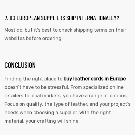
7. DO EUROPEAN SUPPLIERS SHIP INTERNATIONALLY?
Most do, but it’s best to check shipping terms on their
websites before ordering.
CONCLUSION
Finding the right place to
buy leather cords in Europe
doesn’t have to be stressful. From specialized online
retailers to local markets, you have a range of options.
Focus on quality, the type of leather, and your project’s
needs when choosing a supplier. With the right
material, your crafting will shine!