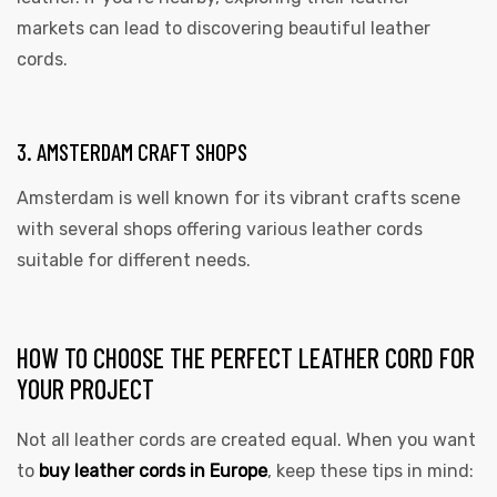
markets can lead to discovering beautiful leather
cords.
3. AMSTERDAM CRAFT SHOPS
Amsterdam is well known for its vibrant crafts scene
with several shops offering various leather cords
suitable for different needs.
HOW TO CHOOSE THE PERFECT LEATHER CORD FOR
YOUR PROJECT
Not all leather cords are created equal. When you want
to
buy leather cords in Europe
, keep these tips in mind: