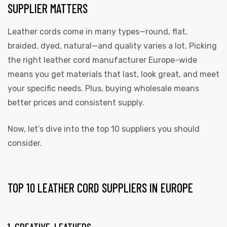
SUPPLIER MATTERS
Leather cords come in many types—round, flat,
braided, dyed, natural—and quality varies a lot. Picking
the right leather cord manufacturer Europe-wide
rds
means you get materials that last, look great, and meet
your specific needs. Plus, buying wholesale means
better prices and consistent supply.
s
Now, let’s dive into the top 10 suppliers you should
consider.
TOP 10 LEATHER CORD SUPPLIERS IN EUROPE
s
1. CREATIVE-LEATHERS