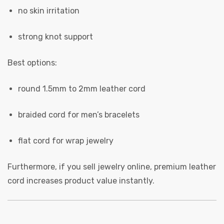
no skin irritation
strong knot support
Best options:
round 1.5mm to 2mm leather cord
braided cord for men’s bracelets
flat cord for wrap jewelry
Furthermore, if you sell jewelry online, premium leather
cord increases product value instantly.