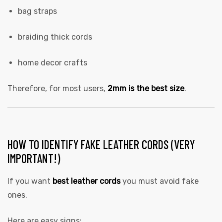
bag straps
braiding thick cords
home decor crafts
Therefore, for most users,
2mm is the best size
.
HOW TO IDENTIFY FAKE LEATHER CORDS (VERY
IMPORTANT!)
If you want
best leather cords
you must avoid fake
ones.
Here are easy signs: