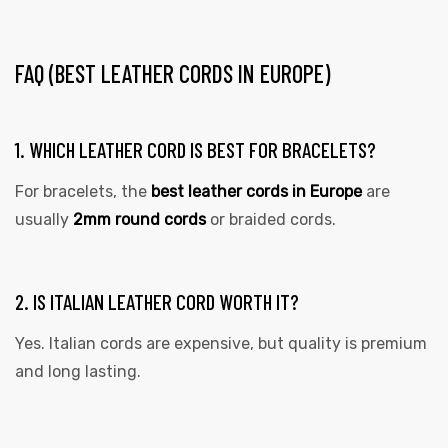
FAQ (BEST LEATHER CORDS IN EUROPE)
1. WHICH LEATHER CORD IS BEST FOR BRACELETS?
For bracelets, the
best leather cords in Europe
are
usually
2mm round cords
or braided cords.
2. IS ITALIAN LEATHER CORD WORTH IT?
Yes. Italian cords are expensive, but quality is premium
and long lasting.