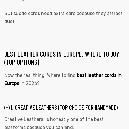
But suede cords need extra care because they attract
dust.
BEST LEATHER CORDS IN EUROPE: WHERE TO BUY
(TOP OPTIONS)
Now the real thing: Where to find
best leather cords in
Europe
in 2026?
(-) 1. CREATIVE LEATHERS (TOP CHOICE FOR HANDMADE)
Creative Leathers is honestly one of the best
platforms because you can find: