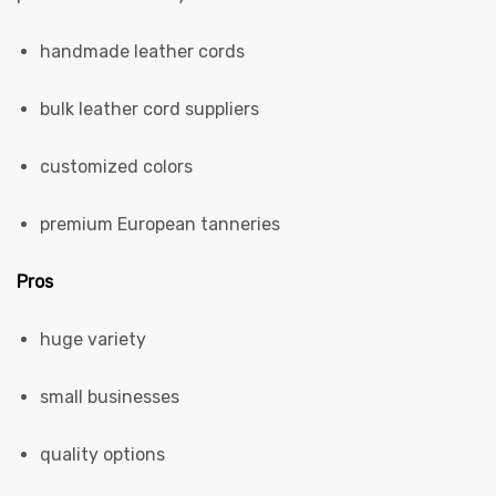
handmade leather cords
bulk leather cord suppliers
customized colors
premium European tanneries
Pros
huge variety
small businesses
quality options