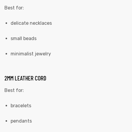
Best for:
delicate necklaces
small beads
minimalist jewelry
2MM LEATHER CORD
Best for:
bracelets
pendants