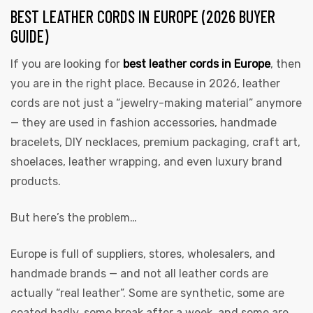
BEST LEATHER CORDS IN EUROPE (2026 BUYER
GUIDE)
If you are looking for
best leather cords in Europe
, then
you are in the right place. Because in 2026, leather
cords are not just a “jewelry-making material” anymore
— they are used in fashion accessories, handmade
 | Round
bracelets, DIY necklaces, premium packaging, craft art,
tive
shoelaces, leather wrapping, and even luxury brand
products.
But here’s the problem…
Europe is full of suppliers, stores, wholesalers, and
handmade brands — and not all leather cords are
actually “real leather”. Some are synthetic, some are
coated badly, some break after a week, and some are