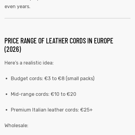
even years.
PRICE RANGE OF LEATHER CORDS IN EUROPE
(2026)
Here’s a realistic idea:
Budget cords: €3 to €8 (small packs)
Mid-range cords: €10 to €20
Premium Italian leather cords: €25+
Wholesale: