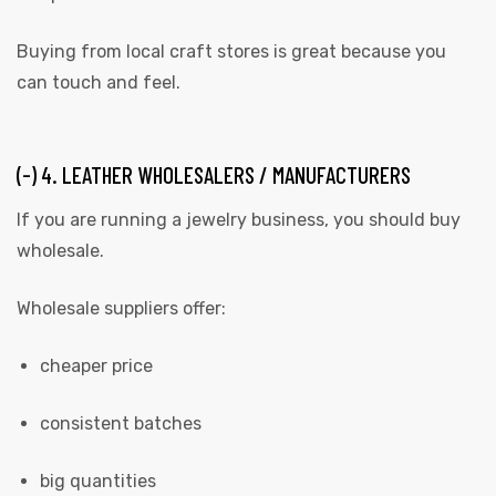
Buying from local craft stores is great because you
can touch and feel.
(-) 4. LEATHER WHOLESALERS / MANUFACTURERS
If you are running a jewelry business, you should buy
wholesale.
Wholesale suppliers offer:
cheaper price
consistent batches
big quantities