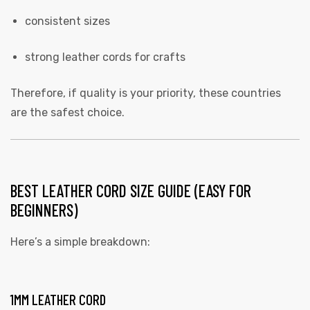
consistent sizes
strong leather cords for crafts
Therefore, if quality is your priority, these countries
are the safest choice.
BEST LEATHER CORD SIZE GUIDE (EASY FOR
BEGINNERS)
Here’s a simple breakdown:
1MM LEATHER CORD