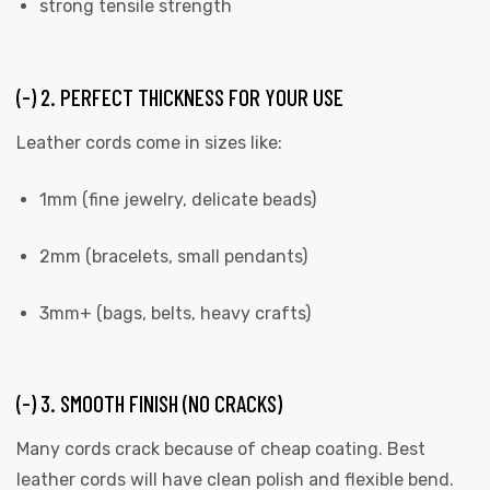
strong tensile strength
(-) 2. PERFECT THICKNESS FOR YOUR USE
Leather cords come in sizes like:
1mm (fine jewelry, delicate beads)
2mm (bracelets, small pendants)
3mm+ (bags, belts, heavy crafts)
(-) 3. SMOOTH FINISH (NO CRACKS)
Many cords crack because of cheap coating. Best
leather cords will have clean polish and flexible bend.