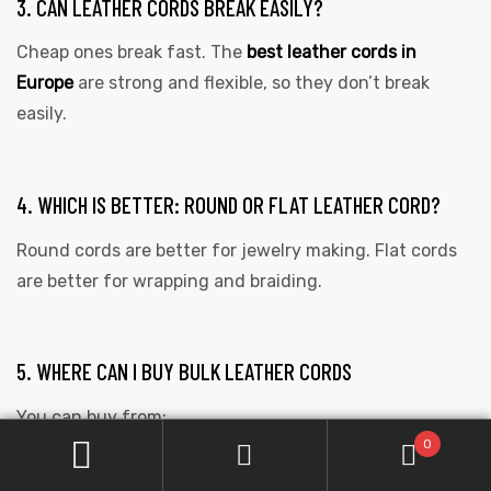
3. CAN LEATHER CORDS BREAK EASILY?
Cheap ones break fast. The
best leather cords in
Europe
are strong and flexible, so they don’t break
easily.
4. WHICH IS BETTER: ROUND OR FLAT LEATHER CORD?
Round cords are better for jewelry making. Flat cords
are better for wrapping and braiding.
5. WHERE CAN I BUY BULK LEATHER CORDS
You can buy from:
0
wholesale suppliers