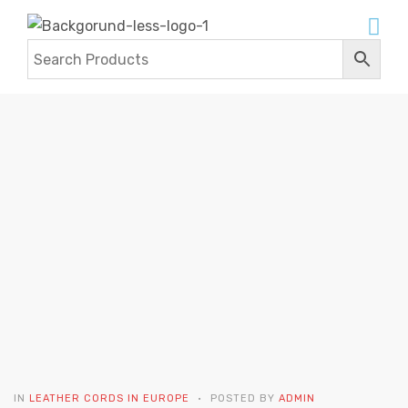
BUY LEATHER CORDS IN EUROPE
Home
Contact Us
Blogs
buy leather cords in
europe
IN
LEATHER CORDS IN EUROPE
POSTED BY
ADMIN