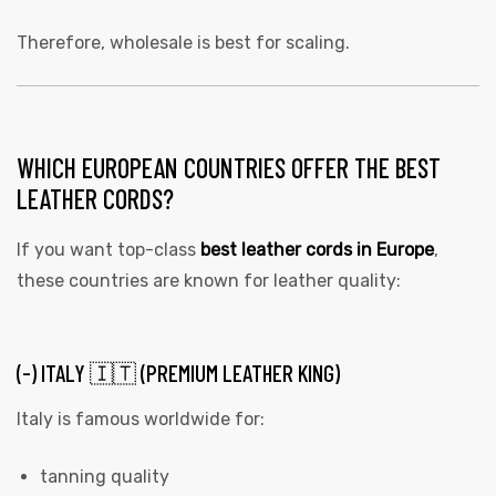
Therefore, wholesale is best for scaling.
WHICH EUROPEAN COUNTRIES OFFER THE BEST
LEATHER CORDS?
If you want top-class
best leather cords in Europe
,
these countries are known for leather quality:
(-) ITALY 🇮🇹 (PREMIUM LEATHER KING)
Italy is famous worldwide for:
tanning quality