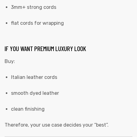
3mm+ strong cords
flat cords for wrapping
IF YOU WANT PREMIUM LUXURY LOOK
Buy:
Italian leather cords
smooth dyed leather
clean finishing
Therefore, your use case decides your “best”.