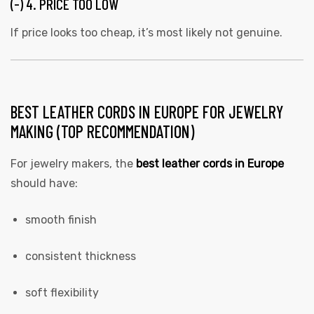
(-) 4. PRICE TOO LOW
If price looks too cheap, it’s most likely not genuine.
BEST LEATHER CORDS IN EUROPE FOR JEWELRY
MAKING (TOP RECOMMENDATION)
For jewelry makers, the
best leather cords in Europe
should have:
smooth finish
consistent thickness
soft flexibility