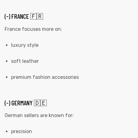
(-) FRANCE 🇫🇷
France focuses more on:
luxury style
soft leather
premium fashion accessories
(-) GERMANY 🇩🇪
German sellers are known for:
precision