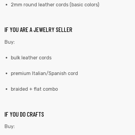
2mm round leather cords (basic colors)
IF YOU ARE A JEWELRY SELLER
Buy:
bulk leather cords
premium Italian/Spanish cord
braided + flat combo
IF YOU DO CRAFTS
Buy: