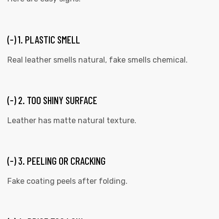
(-) 1. PLASTIC SMELL
Real leather smells natural, fake smells chemical.
(-) 2. TOO SHINY SURFACE
Leather has matte natural texture.
(-) 3. PEELING OR CRACKING
Fake coating peels after folding.