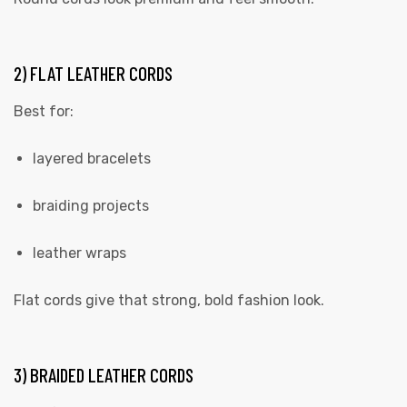
2) FLAT LEATHER CORDS
Best for:
layered bracelets
braiding projects
leather wraps
Flat cords give that strong, bold fashion look.
3) BRAIDED LEATHER CORDS