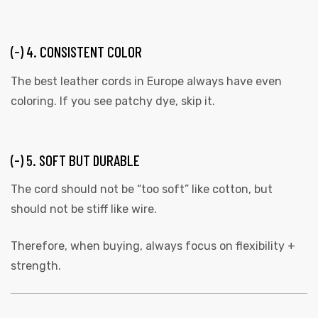
(-) 4. CONSISTENT COLOR
The best leather cords in Europe always have even
coloring. If you see patchy dye, skip it.
(-) 5. SOFT BUT DURABLE
The cord should not be “too soft” like cotton, but
should not be stiff like wire.
Therefore, when buying, always focus on flexibility +
strength.