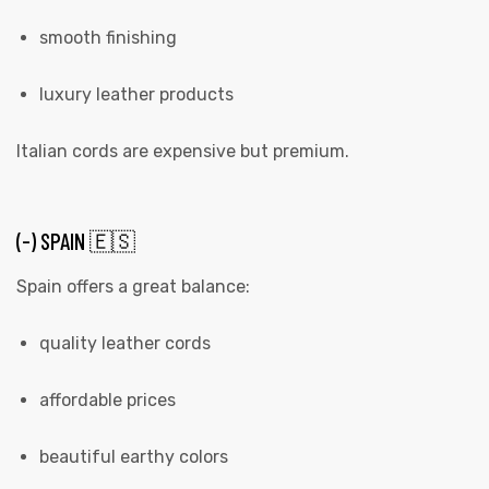
smooth finishing
luxury leather products
Italian cords are expensive but premium.
(-) SPAIN 🇪🇸
Spain offers a great balance:
quality leather cords
affordable prices
beautiful earthy colors