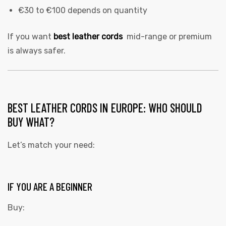
€30 to €100 depends on quantity
If you want
best leather cords
mid-range or premium
is always safer.
BEST LEATHER CORDS IN EUROPE: WHO SHOULD
BUY WHAT?
Let’s match your need:
IF YOU ARE A BEGINNER
Buy: