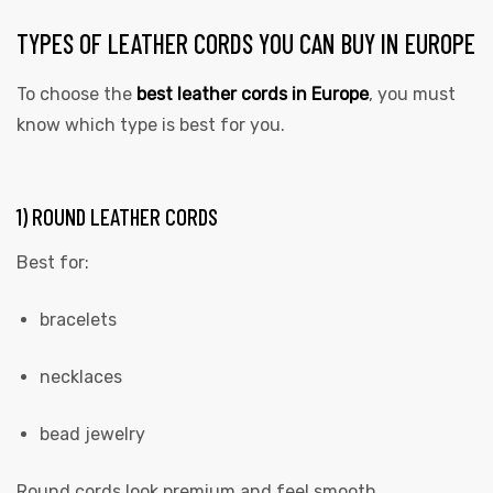
TYPES OF LEATHER CORDS YOU CAN BUY IN EUROPE
To choose the
best leather cords in Europe
, you must
know which type is best for you.
1) ROUND LEATHER CORDS
Best for:
bracelets
necklaces
bead jewelry
Round cords look premium and feel smooth.