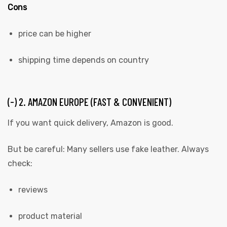
Cons
price can be higher
shipping time depends on country
(-) 2. AMAZON EUROPE (FAST & CONVENIENT)
If you want quick delivery, Amazon is good.
But be careful: Many sellers use fake leather. Always
check:
reviews
product material