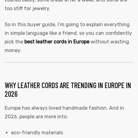
too stiff for jewelry.
So in this buyer guide, I’m going to explain everything
in simple language like a friend, so you can confidently
pick the
best leather cords in Europe
without wasting
money.
WHY LEATHER CORDS ARE TRENDING IN EUROPE IN
2026
Europe has always loved handmade fashion. And in
2026, people are more into:
eco-friendly materials
s