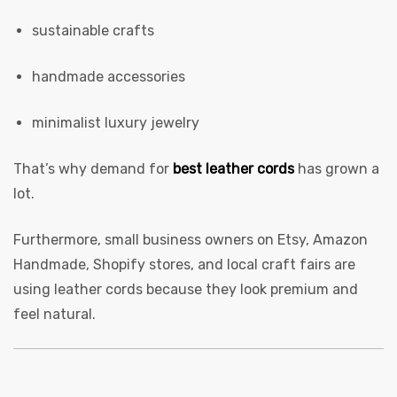
sustainable crafts
handmade accessories
rds
minimalist luxury jewelry
That’s why demand for
best leather cords
has grown a
lot.
s
Furthermore, small business owners on Etsy, Amazon
Handmade, Shopify stores, and local craft fairs are
using leather cords because they look premium and
feel natural.
s