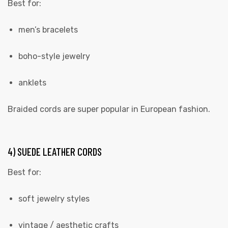
Best for:
men’s bracelets
boho-style jewelry
anklets
Braided cords are super popular in European fashion.
4) SUEDE LEATHER CORDS
Best for:
soft jewelry styles
vintage / aesthetic crafts