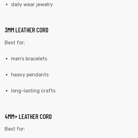
daily wear jewelry
3MM LEATHER CORD
Best for:
men’s bracelets
heavy pendants
long-lasting crafts
4MM+ LEATHER CORD
Best for: