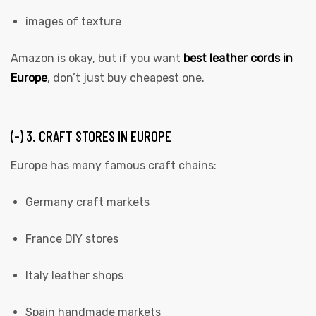
images of texture
Amazon is okay, but if you want
best leather cords in
Europe
, don’t just buy cheapest one.
(-) 3. CRAFT STORES IN EUROPE
Europe has many famous craft chains:
Germany craft markets
France DIY stores
Italy leather shops
Spain handmade markets