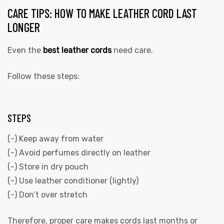
CARE TIPS: HOW TO MAKE LEATHER CORD LAST
LONGER
Even the
best leather cords
need care.
Follow these steps:
STEPS
(-) Keep away from water
(-) Avoid perfumes directly on leather
(-) Store in dry pouch
(-) Use leather conditioner (lightly)
(-) Don’t over stretch
Therefore, proper care makes cords last months or