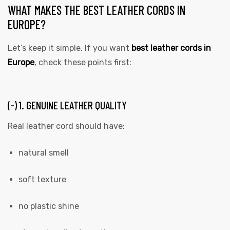
WHAT MAKES THE BEST LEATHER CORDS IN
EUROPE?
Let’s keep it simple. If you want
best leather cords in
Europe
, check these points first:
(-) 1. GENUINE LEATHER QUALITY
 | Round
tive
Real leather cord should have:
natural smell
soft texture
no plastic shine