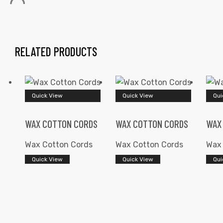
RELATED PRODUCTS
 | Round
Quick View
Quick View
Qui
tive
WAX COTTON CORDS
WAX COTTON CORDS
WAX
Wax Cotton Cords
Wax Cotton Cords
Wax 
Quick View
Quick View
Qui