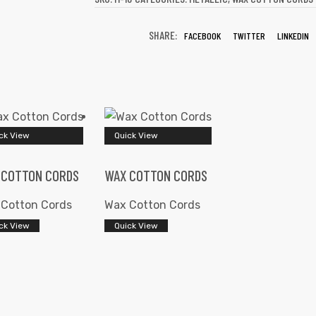
SHARE:
FACEBOOK
TWITTER
LINKEDIN
ck View
Quick View
 COTTON CORDS
WAX COTTON CORDS
Cotton Cords
Wax Cotton Cords
ck View
Quick View