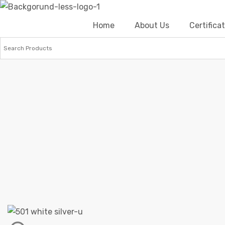
Home
About Us
Certific
Home