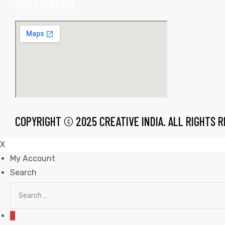
OUR LOCATION
rds
s
COPYRIGHT © 2025 CREATIVE INDIA. ALL RIGHTS 
X
My Account
Search
Search
s
for:
0