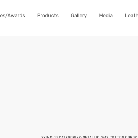
ates/Awards
Products
Gallery
Media
Leath
WAX COTTON CORDS-METALLIC
Products
Wax Cotton Cords
Metallic
Wax Cotton Cord
SKU:
M-10
CATEGORIES:
METALLIC
,
WAX COTTON CORDS