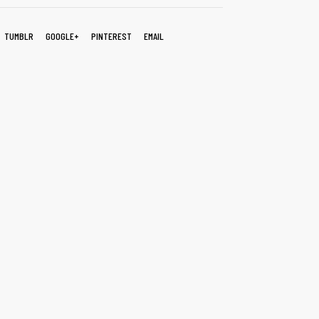
TUMBLR
GOOGLE+
PINTEREST
EMAIL