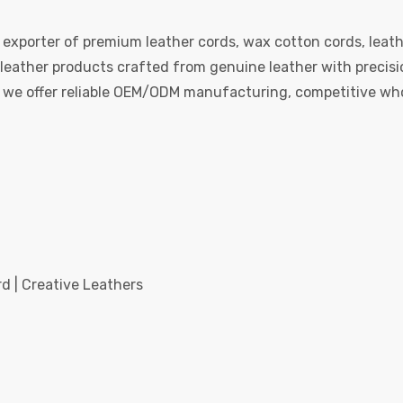
 exporter of premium leather cords, wax cotton cords, leath
eather products crafted from genuine leather with precision
e, we offer reliable OEM/ODM manufacturing, competitive whol
d | Creative Leathers