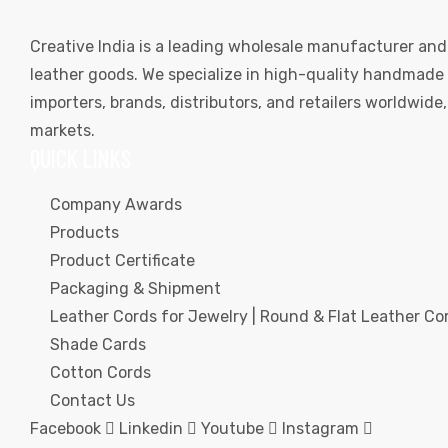
Creative India is a leading wholesale manufacturer and
leather goods. We specialize in high-quality handmade l
importers, brands, distributors, and retailers worldwid
markets.
QUICK LINKS
Company Awards
Products
Product Certificate
Packaging & Shipment
Leather Cords for Jewelry | Round & Flat Leather Cor
Shade Cards
Cotton Cords
Contact Us
Facebook
Linkedin
Youtube
Instagram
s