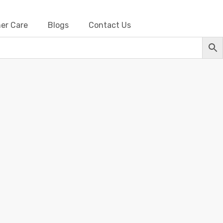
er Care
Blogs
Contact Us
s-Metallic