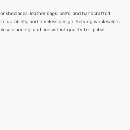
er shoelaces, leather bags, belts, and handcrafted
, durability, and timeless design. Serving wholesalers,
esale pricing, and consistent quality for global