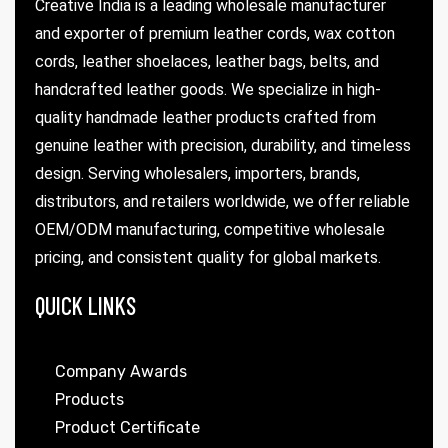
Creative India is a leading wholesale manufacturer
and exporter of premium leather cords, wax cotton
cords, leather shoelaces, leather bags, belts, and
handcrafted leather goods. We specialize in high-
quality handmade leather products crafted from
genuine leather with precision, durability, and timeless
design. Serving wholesalers, importers, brands,
distributors, and retailers worldwide, we offer reliable
 | Round
OEM/ODM manufacturing, competitive wholesale
tive
pricing, and consistent quality for global markets.
QUICK LINKS
Company Awards
Products
Product Certificate