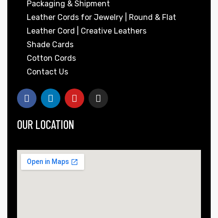
Packaging & Shipment
Leather Cords for Jewelry | Round & Flat
Leather Cord | Creative Leathers
Shade Cards
Cotton Cords
Contact Us
OUR LOCATION