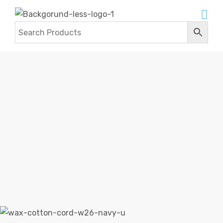
WAX COTTON CORDS
Home
Products
Wax Cotton Cords
Wax Cotton
Cords