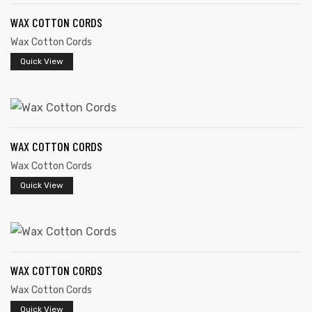
WAX COTTON CORDS
Wax Cotton Cords
Quick View
WAX COTTON CORDS
Wax Cotton Cords
Quick View
WAX COTTON CORDS
Wax Cotton Cords
s
Quick View