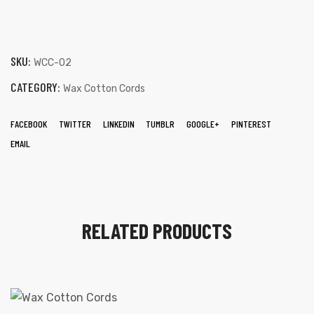
SKU:
WCC-02
CATEGORY:
Wax Cotton Cords
FACEBOOK
TWITTER
LINKEDIN
TUMBLR
GOOGLE+
PINTEREST
 | Round
EMAIL
tive
RELATED PRODUCTS