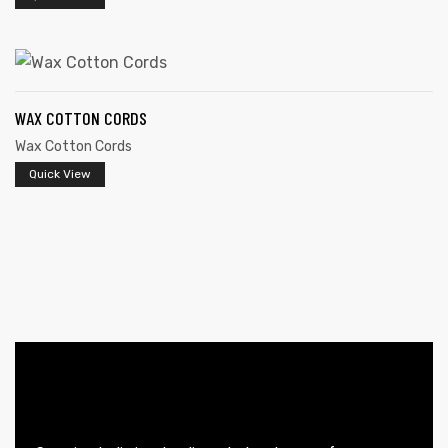
WAX COTTON CORDS
rds
Wax Cotton Cords
Quick View
s
s