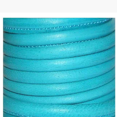
 | Round
tive