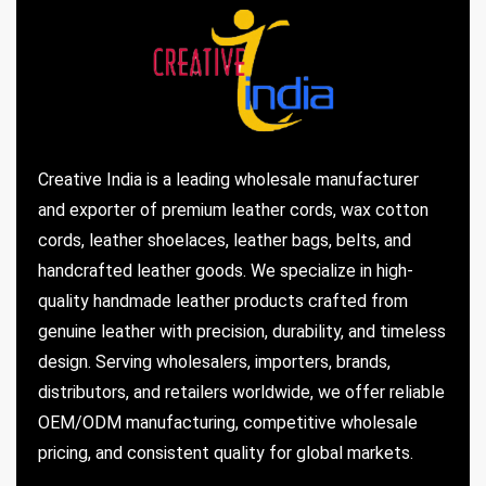
Creative India is a leading wholesale manufacturer
and exporter of premium leather cords, wax cotton
cords, leather shoelaces, leather bags, belts, and
handcrafted leather goods. We specialize in high-
quality handmade leather products crafted from
genuine leather with precision, durability, and timeless
design. Serving wholesalers, importers, brands,
distributors, and retailers worldwide, we offer reliable
OEM/ODM manufacturing, competitive wholesale
pricing, and consistent quality for global markets.