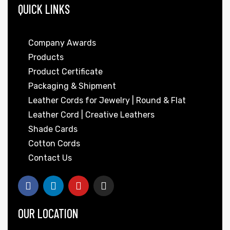
QUICK LINKS
Company Awards
Products
Product Certificate
Packaging & Shipment
Leather Cords for Jewelry | Round & Flat
Leather Cord | Creative Leathers
Shade Cards
Cotton Cords
Contact Us
OUR LOCATION