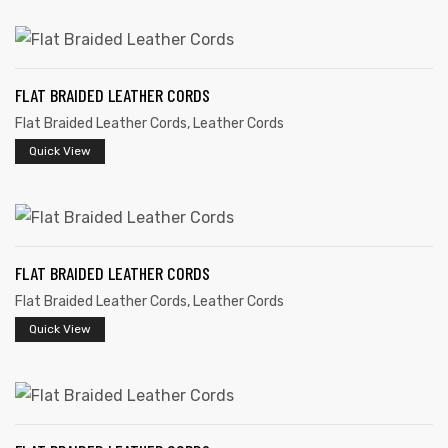
FLAT BRAIDED LEATHER CORDS
Flat Braided Leather Cords
,
Leather Cords
rds
Quick View
s
FLAT BRAIDED LEATHER CORDS
Flat Braided Leather Cords
,
Leather Cords
Quick View
s