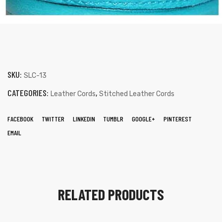
SKU:
SLC-13
CATEGORIES:
,
Leather Cords
Stitched Leather Cords
FACEBOOK
TWITTER
LINKEDIN
TUMBLR
GOOGLE+
PINTEREST
EMAIL
RELATED PRODUCTS
s