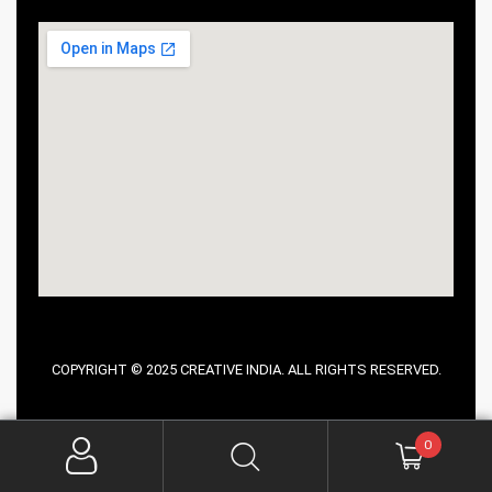
COPYRIGHT © 2025 CREATIVE INDIA. ALL RIGHTS RESERVED.
0