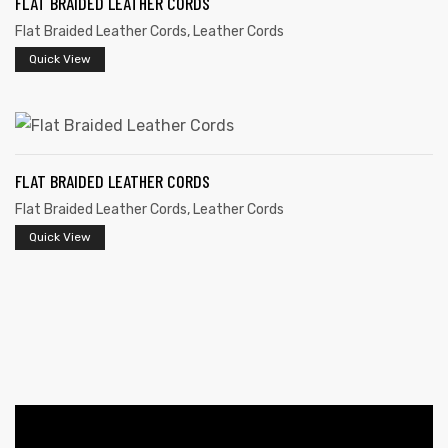
FLAT BRAIDED LEATHER CORDS
Flat Braided Leather Cords
,
Leather Cords
Quick View
FLAT BRAIDED LEATHER CORDS
 | Round
Flat Braided Leather Cords
,
Leather Cords
tive
Quick View