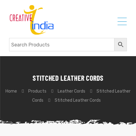
STITCHED LEATHER CORDS
Home
Products
Leather Cords
Stitched Leather
Cords
Stitched Leather Cords