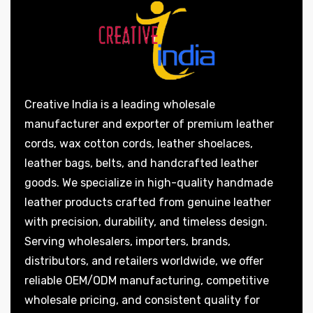
Creative India is a leading wholesale
manufacturer and exporter of premium leather
cords, wax cotton cords, leather shoelaces,
leather bags, belts, and handcrafted leather
goods. We specialize in high-quality handmade
leather products crafted from genuine leather
with precision, durability, and timeless design.
Serving wholesalers, importers, brands,
distributors, and retailers worldwide, we offer
reliable OEM/ODM manufacturing, competitive
wholesale pricing, and consistent quality for