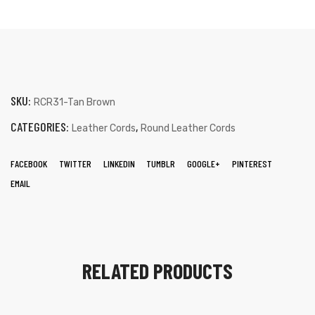
SKU:
RCR31-Tan Brown
CATEGORIES:
,
Leather Cords
Round Leather Cords
FACEBOOK
TWITTER
LINKEDIN
TUMBLR
GOOGLE+
PINTEREST
EMAIL
RELATED PRODUCTS
s