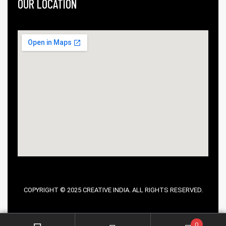
OUR LOCATION
COPYRIGHT © 2025 CREATIVE INDIA. ALL RIGHTS RESERVED.
0