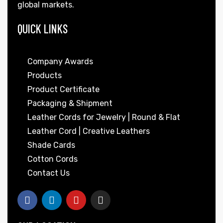
global markets.
QUICK LINKS
Company Awards
Products
Product Certificate
Packaging & Shipment
Leather Cords for Jewelry | Round & Flat
Leather Cord | Creative Leathers
Shade Cards
Cotton Cords
Contact Us