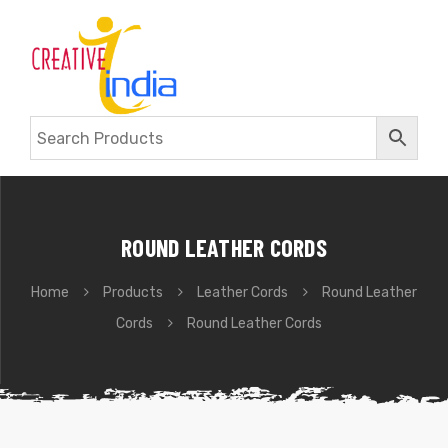
ROUND LEATHER CORDS
Home
Products
Leather Cords
Round Leather
Cords
Round Leather Cords