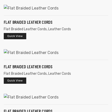
FLAT BRAIDED LEATHER CORDS
Flat Braided Leather Cords
,
Leather Cords
rds
Quick View
s
FLAT BRAIDED LEATHER CORDS
Flat Braided Leather Cords
,
Leather Cords
Quick View
s
FLAT BRAIDED LEATHER CORDS