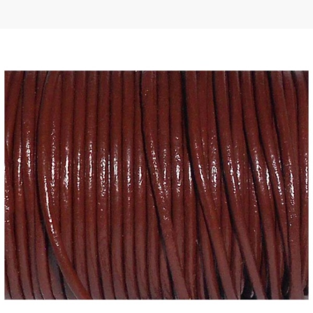
 | Round
tive