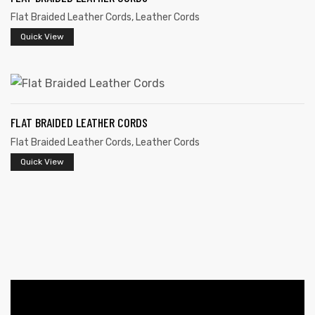
Flat Braided Leather Cords
,
Leather Cords
Quick View
FLAT BRAIDED LEATHER CORDS
Flat Braided Leather Cords
,
Leather Cords
 | Round
tive
Quick View