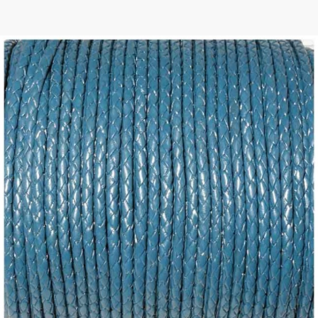
 | Round
tive