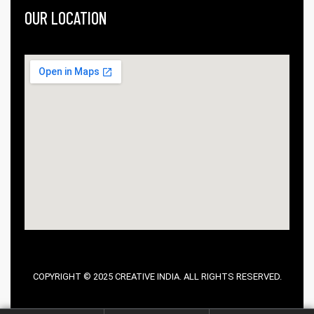
OUR LOCATION
COPYRIGHT © 2025 CREATIVE INDIA. ALL RIGHTS RESERVED.