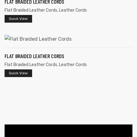
FLAT BRAIDED LEATHER CORDS
Flat Braided Leather Cords
,
Leather Cords
Quick View
FLAT BRAIDED LEATHER CORDS
 | Round
Flat Braided Leather Cords
,
Leather Cords
tive
Quick View