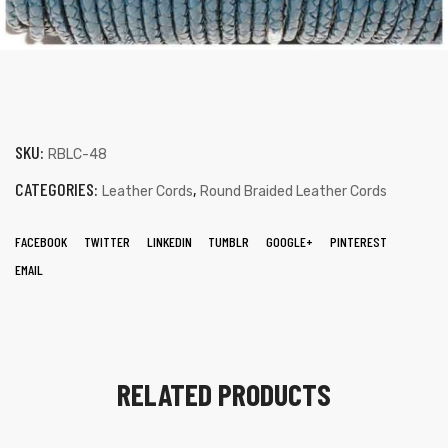
SKU:
RBLC-48
CATEGORIES:
,
Leather Cords
Round Braided Leather Cords
FACEBOOK
TWITTER
LINKEDIN
TUMBLR
GOOGLE+
PINTEREST
EMAIL
RELATED PRODUCTS
s