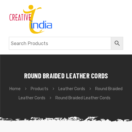
ROUND BRAIDED LEATHER CORDS
Home
Products
Leather Cords
Round Braided
Leather Cords
Round Braided Leather Cords