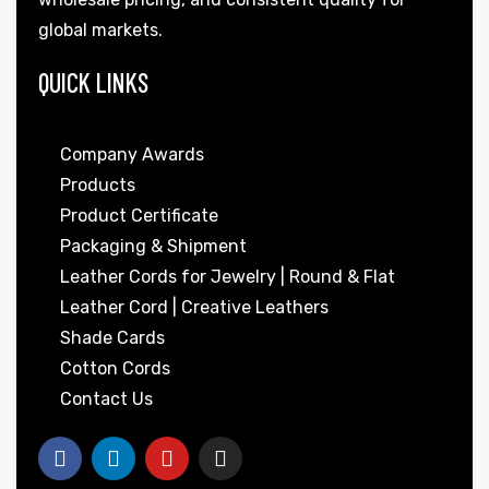
global markets.
QUICK LINKS
Company Awards
Products
Product Certificate
Packaging & Shipment
Leather Cords for Jewelry | Round & Flat
Leather Cord | Creative Leathers
Shade Cards
Cotton Cords
Contact Us