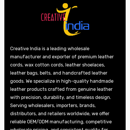
Creative India is a leading wholesale
manufacturer and exporter of premium leather
cords, wax cotton cords, leather shoelaces,
leather bags, belts, and handcrafted leather
goods. We specialize in high-quality handmade
leather products crafted from genuine leather
with precision, durability, and timeless design.
Serving wholesalers, importers, brands,
distributors, and retailers worldwide, we offer
reliable OEM/ODM manufacturing, competitive
wholesale pricing, and consistent quality for