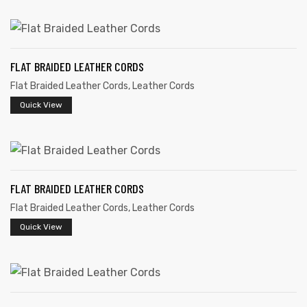
FLAT BRAIDED LEATHER CORDS
Flat Braided Leather Cords
,
Leather Cords
rds
Quick View
s
FLAT BRAIDED LEATHER CORDS
Flat Braided Leather Cords
,
Leather Cords
Quick View
s