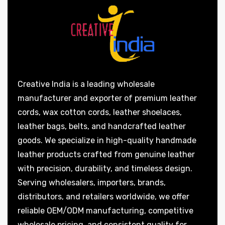
Creative India is a leading wholesale
manufacturer and exporter of premium leather
cords, wax cotton cords, leather shoelaces,
leather bags, belts, and handcrafted leather
goods. We specialize in high-quality handmade
leather products crafted from genuine leather
with precision, durability, and timeless design.
Serving wholesalers, importers, brands,
distributors, and retailers worldwide, we offer
reliable OEM/ODM manufacturing, competitive
wholesale pricing, and consistent quality for