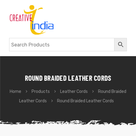
ROUND BRAIDED LEATHER CORDS
Home
Products
Leather Cords
Round Braided
Leather Cords
Round Braided Leather Cords