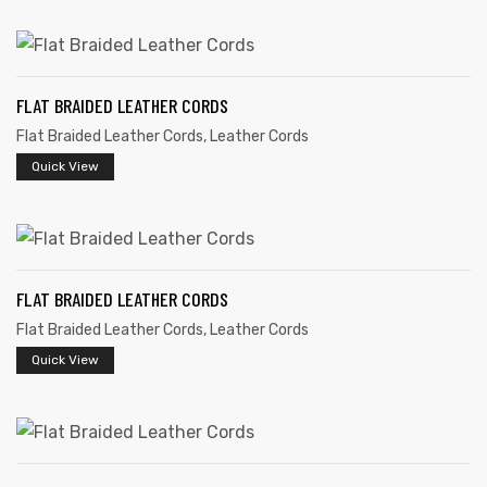
FLAT BRAIDED LEATHER CORDS
Flat Braided Leather Cords
,
Leather Cords
rds
Quick View
s
FLAT BRAIDED LEATHER CORDS
Flat Braided Leather Cords
,
Leather Cords
Quick View
s