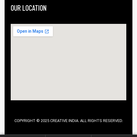
OUR LOCATION
COPYRIGHT © 2025 CREATIVE INDIA. ALL RIGHTS RESERVED.