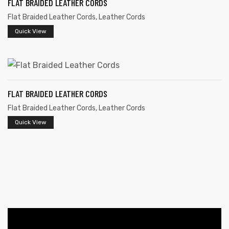
FLAT BRAIDED LEATHER CORDS
Flat Braided Leather Cords
,
Leather Cords
Quick View
FLAT BRAIDED LEATHER CORDS
 | Round
Flat Braided Leather Cords
,
Leather Cords
tive
Quick View