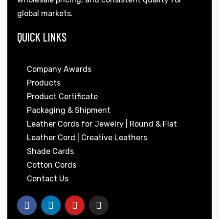
global markets.
QUICK LINKS
Company Awards
Products
Product Certificate
Packaging & Shipment
Leather Cords for Jewelry | Round & Flat
Leather Cord | Creative Leathers
Shade Cards
Cotton Cords
Contact Us