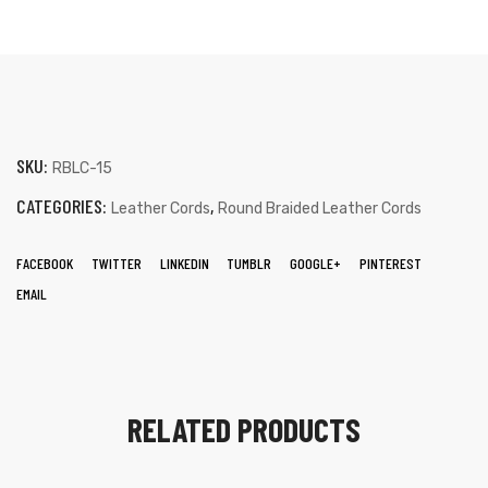
SKU:
RBLC-15
CATEGORIES:
,
Leather Cords
Round Braided Leather Cords
FACEBOOK
TWITTER
LINKEDIN
TUMBLR
GOOGLE+
PINTEREST
EMAIL
RELATED PRODUCTS
s