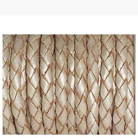
 | Round
tive