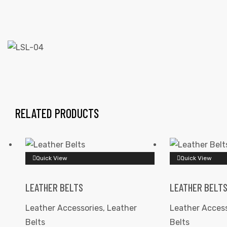
 | Round
tive
RELATED PRODUCTS
Quick View
Quick View
LEATHER BELTS
LEATHER BELT
Leather Accessories
,
Leather
Leather Access
Belts
Belts