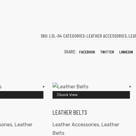
SKU:
LSL-04
CATEGORIES:
LEATHER ACCESSORIES
,
LEA
SHARE:
FACEBOOK
TWITTER
LINKEDIN
Quick View
S
LEATHER BELTS
ories
,
Leather
Leather Accessories
,
Leather
Belts