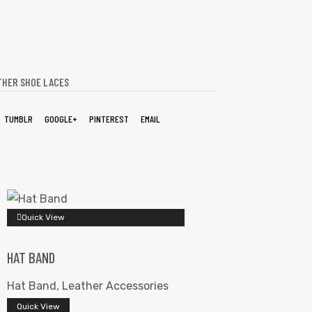
THER SHOE LACES
TUMBLR
GOOGLE+
PINTEREST
EMAIL
Quick View
HAT BAND
Hat Band
,
Leather Accessories
Quick View