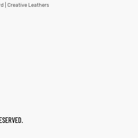
d | Creative Leathers
RESERVED.