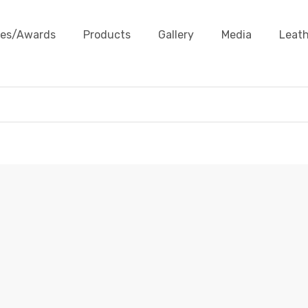
ates/Awards
Products
Gallery
Media
Leath
LEATHER SHOE LACES
ducts
Leather Accessories
Leather Shoe Laces
Leath