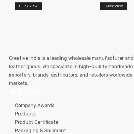
Quick View
Quick View
Creative India is a leading wholesale manufacturer and
leather goods. We specialize in high-quality handmade l
importers, brands, distributors, and retailers worldwid
markets.
QUICK LINKS
Company Awards
Products
Product Certificate
Packaging & Shipment
s