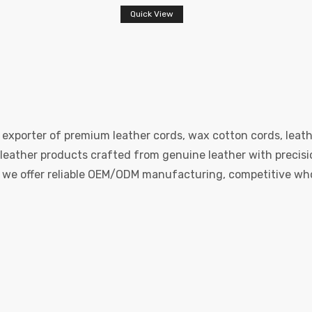
Quick View
 exporter of premium leather cords, wax cotton cords, leath
eather products crafted from genuine leather with precision
e, we offer reliable OEM/ODM manufacturing, competitive whol