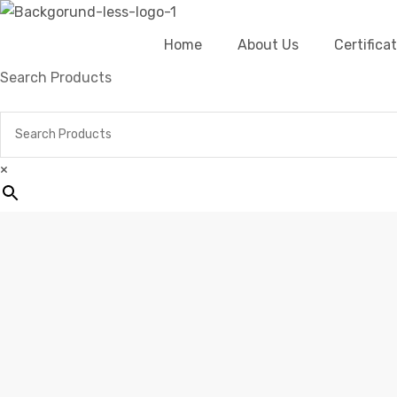
Home
About Us
Certific
Search Products
×
Home
Pro