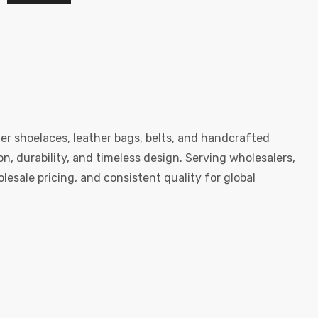
er shoelaces, leather bags, belts, and handcrafted
, durability, and timeless design. Serving wholesalers,
esale pricing, and consistent quality for global