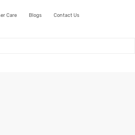
er Care
Blogs
Contact Us
er Shoe Laces