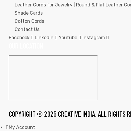
Leather Cords for Jewelry | Round & Flat Leather Cor
Shade Cards
Cotton Cords
Contact Us
Facebook
Linkedin
Youtube
Instagram
rds
OUR LOCATION
s
s
COPYRIGHT © 2025 CREATIVE INDIA. ALL RIGHTS 
My Account