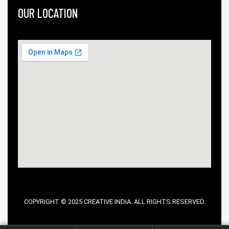
OUR LOCATION
COPYRIGHT © 2025 CREATIVE INDIA. ALL RIGHTS RESERVED.