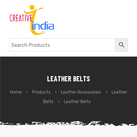
LEATHER BELTS
Home
Products
Leather Accessories
Leather
Belts
Leather Belts