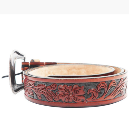
 | Round
tive