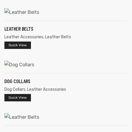
LEATHER BELTS
Leather Accessories
,
Leather Belts
rds
Quick View
s
DOG COLLARS
Dog Collars
,
Leather Accessories
Quick View
s