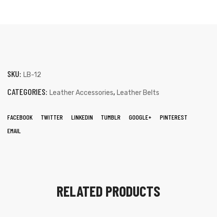
SKU:
LB-12
CATEGORIES:
,
Leather Accessories
Leather Belts
FACEBOOK
TWITTER
LINKEDIN
TUMBLR
GOOGLE+
PINTEREST
EMAIL
RELATED PRODUCTS
s