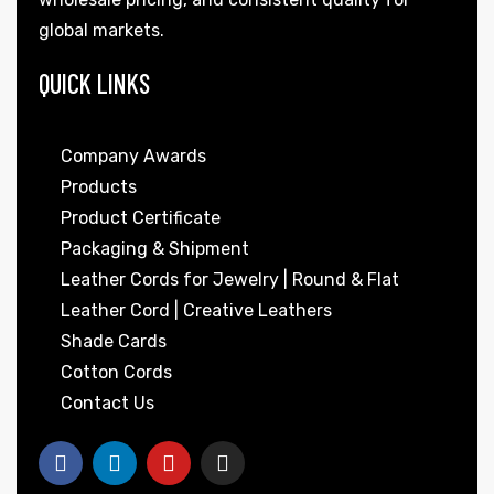
global markets.
QUICK LINKS
Company Awards
Products
Product Certificate
Packaging & Shipment
Leather Cords for Jewelry | Round & Flat
Leather Cord | Creative Leathers
Shade Cards
Cotton Cords
Contact Us