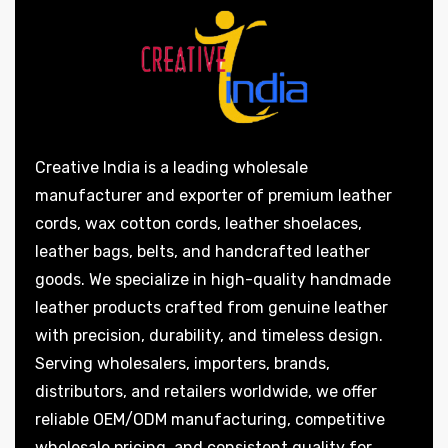
Creative India is a leading wholesale
manufacturer and exporter of premium leather
cords, wax cotton cords, leather shoelaces,
leather bags, belts, and handcrafted leather
goods. We specialize in high-quality handmade
leather products crafted from genuine leather
with precision, durability, and timeless design.
Serving wholesalers, importers, brands,
distributors, and retailers worldwide, we offer
reliable OEM/ODM manufacturing, competitive
wholesale pricing, and consistent quality for