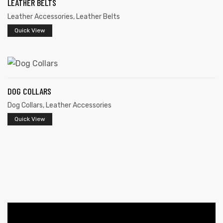
LEATHER BELTS
Leather Accessories
,
Leather Belts
Quick View
DOG COLLARS
 | Round
Dog Collars
,
Leather Accessories
tive
Quick View