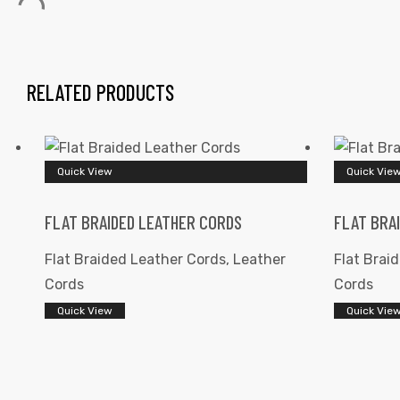
RELATED PRODUCTS
 | Round
Quick View
Quick Vie
tive
FLAT BRAIDED LEATHER CORDS
FLAT BRA
Flat Braided Leather Cords
,
Leather
Flat Brai
Cords
Cords
Quick View
Quick Vie