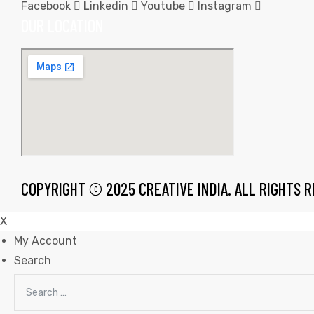
Facebook
Linkedin
Youtube
Instagram
OUR LOCATION
rds
s
COPYRIGHT © 2025 CREATIVE INDIA. ALL RIGHTS 
X
My Account
Search
s
Search
for: