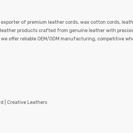
 exporter of premium leather cords, wax cotton cords, leath
eather products crafted from genuine leather with precision
e, we offer reliable OEM/ODM manufacturing, competitive whol
d | Creative Leathers