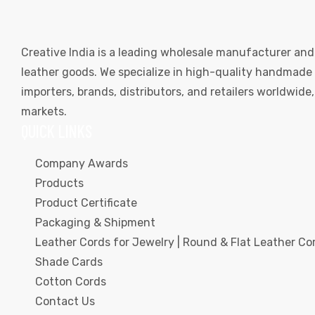
Creative India is a leading wholesale manufacturer and
leather goods. We specialize in high-quality handmade l
importers, brands, distributors, and retailers worldwid
markets.
QUICK LINKS
Company Awards
Products
Product Certificate
Packaging & Shipment
Leather Cords for Jewelry | Round & Flat Leather Cor
Shade Cards
Cotton Cords
Contact Us
s