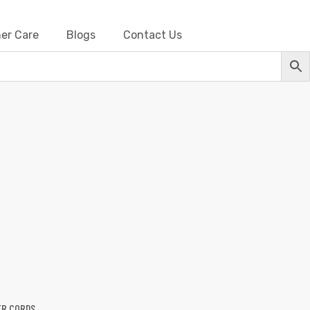
er Care
Blogs
Contact Us
Barbwire
ER CORDS