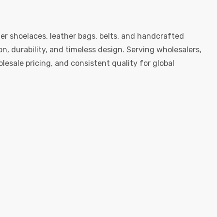
er shoelaces, leather bags, belts, and handcrafted
, durability, and timeless design. Serving wholesalers,
esale pricing, and consistent quality for global