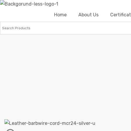
Home
About Us
Certific
Home