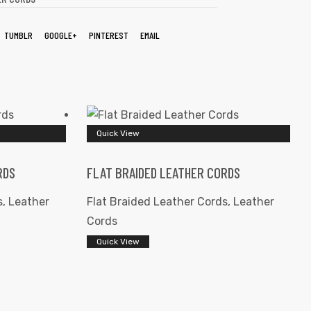
TUMBLR
GOOGLE+
PINTEREST
EMAIL
Quick View
RDS
FLAT BRAIDED LEATHER CORDS
s
,
Leather
Flat Braided Leather Cords
,
Leather
Cords
Quick View