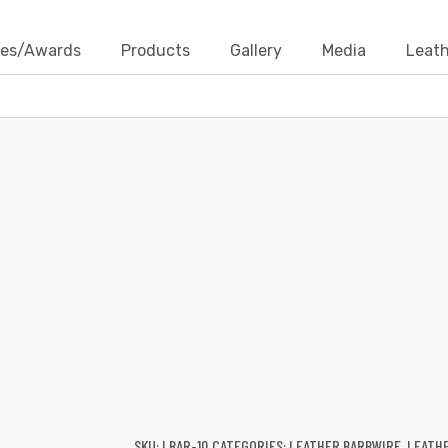
ates/Awards
Products
Gallery
Media
Leath
LEATHER BARBWIRE
Products
Leather Cords
Leather Barbwire
Leather 
SKU:
LBAR-10
CATEGORIES:
LEATHER BARBWIRE
,
LEATH