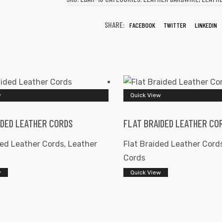
SHARE:
FACEBOOK
TWITTER
LINKEDIN
w
Quick View
IDED LEATHER CORDS
FLAT BRAIDED LEATHER CO
ded Leather Cords
,
Leather
Flat Braided Leather Cord
Cords
w
Quick View