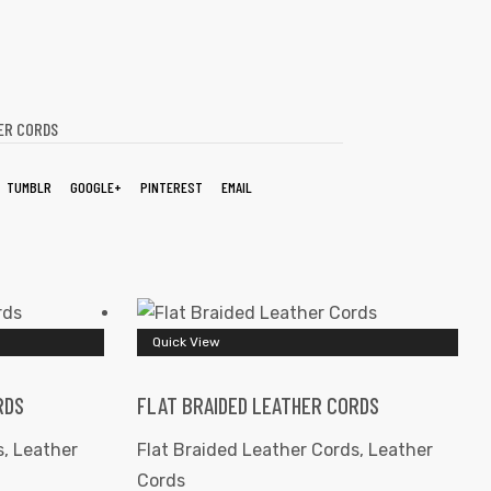
ER CORDS
TUMBLR
GOOGLE+
PINTEREST
EMAIL
Quick View
RDS
FLAT BRAIDED LEATHER CORDS
s
,
Leather
Flat Braided Leather Cords
,
Leather
Cords