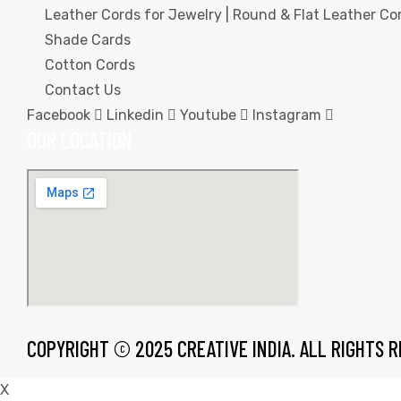
Leather Cords for Jewelry | Round & Flat Leather Cor
Shade Cards
Cotton Cords
Contact Us
Facebook
Linkedin
Youtube
Instagram
rds
OUR LOCATION
s
s
COPYRIGHT © 2025 CREATIVE INDIA. ALL RIGHTS 
X