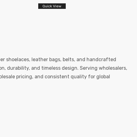
Quick View
er shoelaces, leather bags, belts, and handcrafted
, durability, and timeless design. Serving wholesalers,
esale pricing, and consistent quality for global