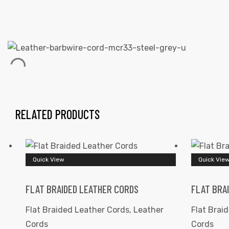
 | Round
tive
RELATED PRODUCTS
Quick View
Quick Vie
FLAT BRAIDED LEATHER CORDS
FLAT BRA
Flat Braided Leather Cords
,
Leather
Flat Brai
Cords
Cords