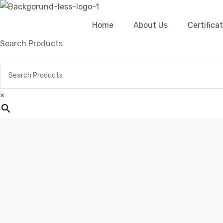
Home
About Us
Certific
Search Products
×
Home