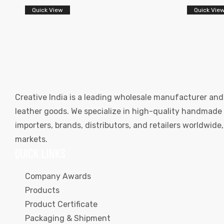
Quick View
Quick Vie
Creative India is a leading wholesale manufacturer and
leather goods. We specialize in high-quality handmade l
importers, brands, distributors, and retailers worldwid
markets.
QUICK LINKS
Company Awards
Products
Product Certificate
Packaging & Shipment
s