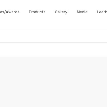
ates/Awards
Products
Gallery
Media
Leath
LEATHER BARBWIRE
Products
Leather Cords
Leather Barbwire
Leather 