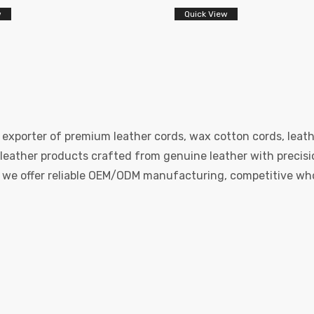
w
Quick View
 exporter of premium leather cords, wax cotton cords, leath
eather products crafted from genuine leather with precision
e, we offer reliable OEM/ODM manufacturing, competitive whol