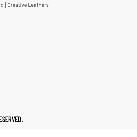
d | Creative Leathers
RESERVED.