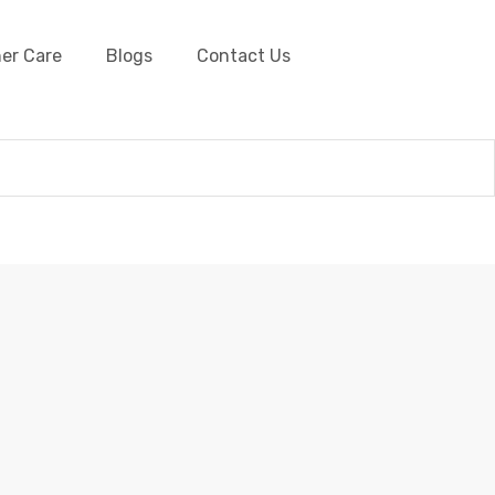
er Care
Blogs
Contact Us
Barbwire