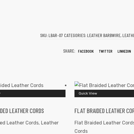
SKU:
LBAR-07
CATEGORIES:
LEATHER BARBWIRE
,
LEATH
SHARE:
FACEBOOK
TWITTER
LINKEDIN
w
Quick View
IDED LEATHER CORDS
FLAT BRAIDED LEATHER CO
ded Leather Cords
,
Leather
Flat Braided Leather Cord
Cords