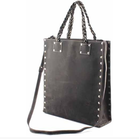
 | Round
tive