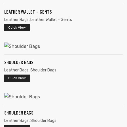
LEATHER WALLET – GENTS
Leather Bags
,
Leather Wallet - Gents
Quick View
rds
SHOULDER BAGS
s
Leather Bags
,
Shoulder Bags
Quick View
s
SHOULDER BAGS
Leather Bags
,
Shoulder Bags