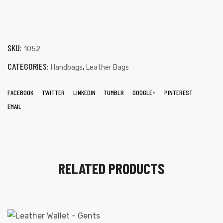
SKU:
1052
CATEGORIES:
,
Handbags
Leather Bags
FACEBOOK
TWITTER
LINKEDIN
TUMBLR
GOOGLE+
PINTEREST
EMAIL
RELATED PRODUCTS
s