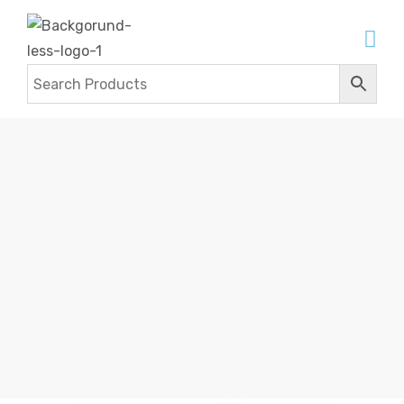
HANDBAGS
Home
Products
Leather Bags
Handbags
Handbags