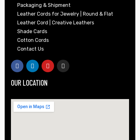
Packaging & Shipment
Leather Cords for Jewelry | Round & Flat
Leather Cord | Creative Leathers
Shade Cards
Cotton Cords
Contact Us
OUR LOCATION