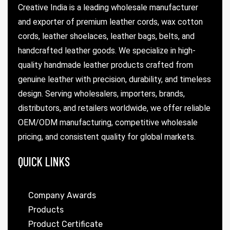
Creative India is a leading wholesale manufacturer
and exporter of premium leather cords, wax cotton
cords, leather shoelaces, leather bags, belts, and
handcrafted leather goods. We specialize in high-
quality handmade leather products crafted from
genuine leather with precision, durability, and timeless
design. Serving wholesalers, importers, brands,
distributors, and retailers worldwide, we offer reliable
OEM/ODM manufacturing, competitive wholesale
pricing, and consistent quality for global markets.
QUICK LINKS
Company Awards
Products
Product Certificate