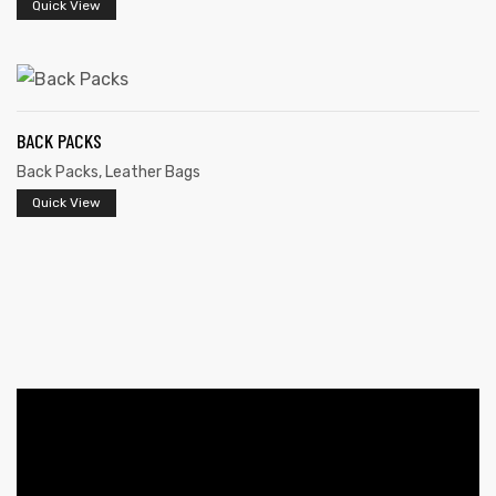
Quick View
BACK PACKS
Back Packs
,
Leather Bags
Quick View
 | Round
tive