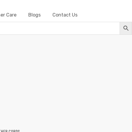
er Care
Blogs
Contact Us
her Cords
THER CORDS