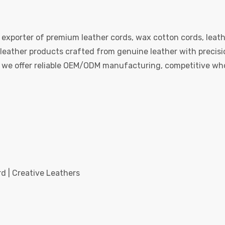
 exporter of premium leather cords, wax cotton cords, leath
eather products crafted from genuine leather with precision
e, we offer reliable OEM/ODM manufacturing, competitive whol
d | Creative Leathers