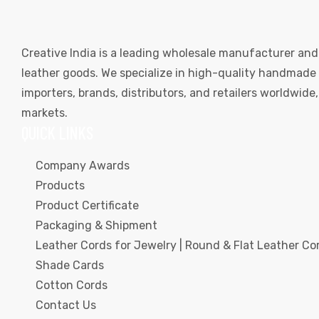
Creative India is a leading wholesale manufacturer and
leather goods. We specialize in high-quality handmade l
importers, brands, distributors, and retailers worldwid
markets.
QUICK LINKS
Company Awards
Products
Product Certificate
Packaging & Shipment
Leather Cords for Jewelry | Round & Flat Leather Cor
Shade Cards
Cotton Cords
Contact Us
s