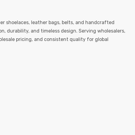
er shoelaces, leather bags, belts, and handcrafted
, durability, and timeless design. Serving wholesalers,
esale pricing, and consistent quality for global