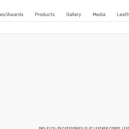
ates/Awards
Products
Gallery
Media
Leath
FLAT LEATHER CORDS
Products
Leather Cords
Flat Leather Cords
Flat Leat
SKU:
FLCO-39
CATEGORIES:
FLAT LEATHER CORDS
,
LEA