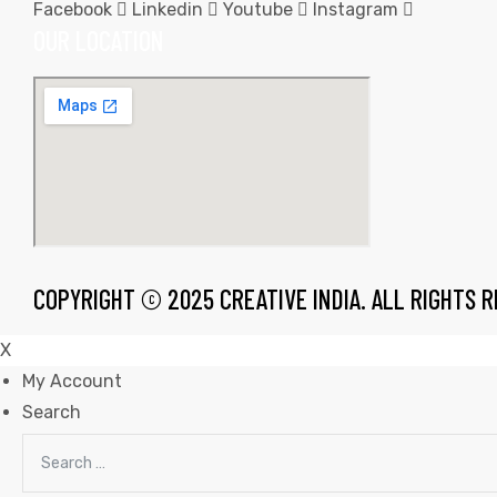
Facebook
Linkedin
Youtube
Instagram
OUR LOCATION
rds
s
COPYRIGHT © 2025 CREATIVE INDIA. ALL RIGHTS 
X
My Account
Search
s
Search
for: