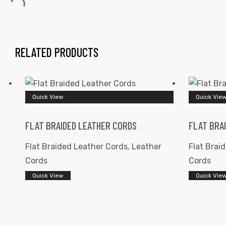
RELATED PRODUCTS
 | Round
Quick View
Quick Vie
tive
FLAT BRAIDED LEATHER CORDS
FLAT BRA
Flat Braided Leather Cords
,
Leather
Flat Brai
Cords
Cords
Quick View
Quick Vie