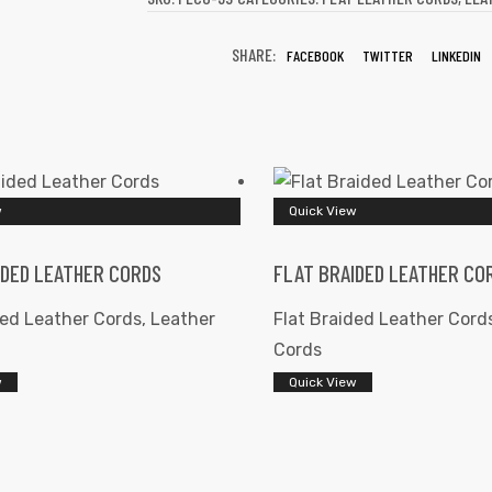
SHARE:
FACEBOOK
TWITTER
LINKEDIN
w
Quick View
IDED LEATHER CORDS
FLAT BRAIDED LEATHER CO
ded Leather Cords
,
Leather
Flat Braided Leather Cord
Cords
w
Quick View