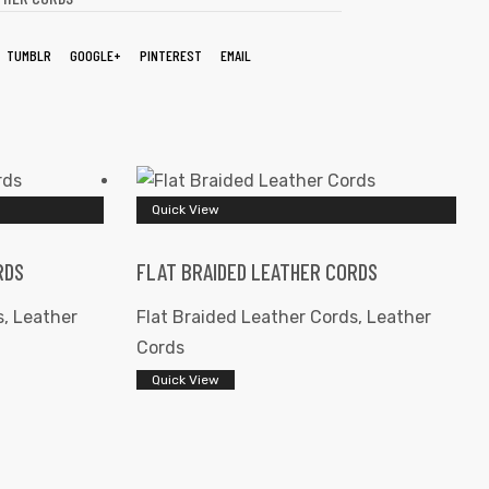
TUMBLR
GOOGLE+
PINTEREST
EMAIL
Quick View
RDS
FLAT BRAIDED LEATHER CORDS
s
,
Leather
Flat Braided Leather Cords
,
Leather
Cords
Quick View