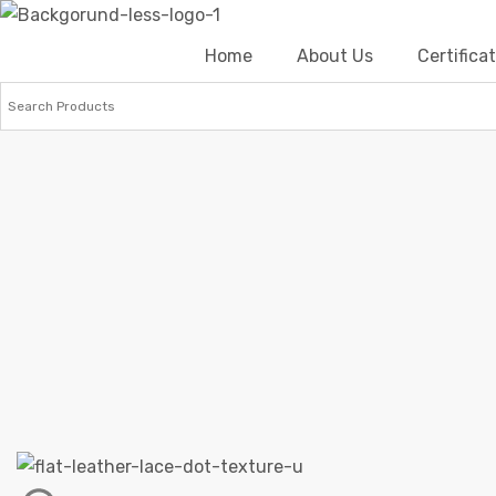
Home
About Us
Certific
Home