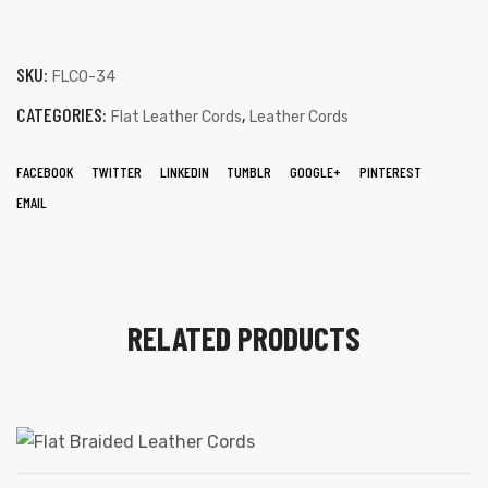
SKU:
FLCO-34
CATEGORIES:
,
Flat Leather Cords
Leather Cords
FACEBOOK
TWITTER
LINKEDIN
TUMBLR
GOOGLE+
PINTEREST
EMAIL
RELATED PRODUCTS
s