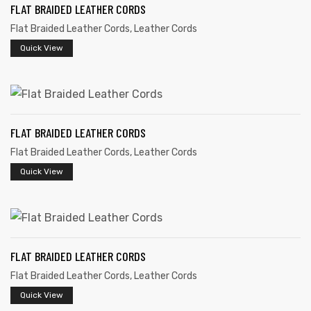
FLAT BRAIDED LEATHER CORDS
Flat Braided Leather Cords
,
Leather Cords
Quick View
rds
FLAT BRAIDED LEATHER CORDS
Flat Braided Leather Cords
,
Leather Cords
s
Quick View
FLAT BRAIDED LEATHER CORDS
s
Flat Braided Leather Cords
,
Leather Cords
Quick View