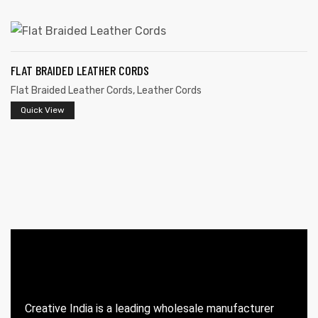
FLAT BRAIDED LEATHER CORDS
Flat Braided Leather Cords
,
Leather Cords
Quick View
 | Round
tive
Creative India is a leading wholesale manufacturer