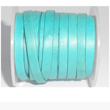
 | Round
tive