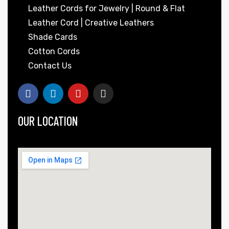
Leather Cords for Jewelry | Round & Flat
Leather Cord | Creative Leathers
Shade Cards
Cotton Cords
Contact Us
OUR LOCATION