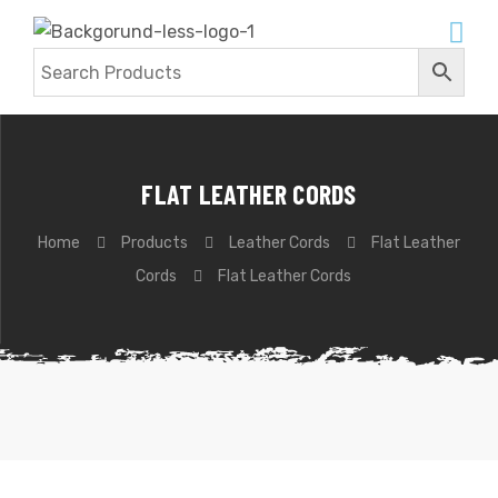
FLAT LEATHER CORDS
Home
Products
Leather Cords
Flat Leather
Cords
Flat Leather Cords