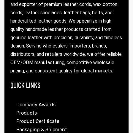
and exporter of premium leather cords, wax cotton
cords, leather shoelaces, leather bags, belts, and
handcrafted leather goods. We specialize in high-
quality handmade leather products crafted from
genuine leather with precision, durability, and timeless
design. Serving wholesalers, importers, brands,
distributors, and retailers worldwide, we offer reliable
OEM/ODM manufacturing, competitive wholesale
pricing, and consistent quality for global markets.
QUICK LINKS
Company Awards
Products
Product Certificate
Packaging & Shipment