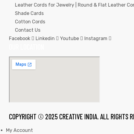
Leather Cords for Jewelry | Round & Flat Leather Cor
Shade Cards
Cotton Cords
Contact Us
Facebook
Linkedin
Youtube
Instagram
rds
OUR LOCATION
s
s
COPYRIGHT © 2025 CREATIVE INDIA. ALL RIGHTS 
My Account