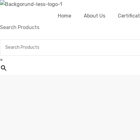
Home
About Us
Certific
Search Products
×
Home