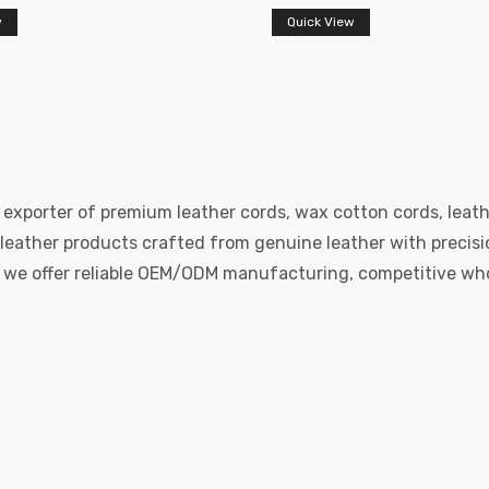
w
Quick View
 exporter of premium leather cords, wax cotton cords, leath
eather products crafted from genuine leather with precision
e, we offer reliable OEM/ODM manufacturing, competitive whol