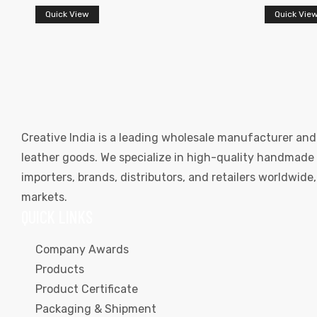
Quick View
Quick Vie
Creative India is a leading wholesale manufacturer and
leather goods. We specialize in high-quality handmade l
importers, brands, distributors, and retailers worldwid
markets.
QUICK LINKS
Company Awards
Products
Product Certificate
Packaging & Shipment
s