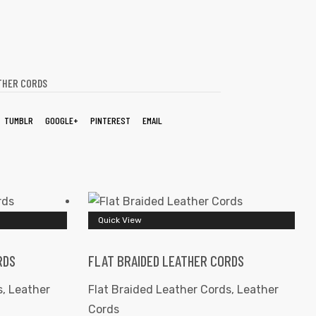
THER CORDS
TUMBLR
GOOGLE+
PINTEREST
EMAIL
Quick View
RDS
FLAT BRAIDED LEATHER CORDS
s
,
Leather
Flat Braided Leather Cords
,
Leather
Cords