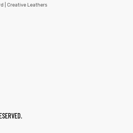
d | Creative Leathers
RESERVED.