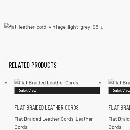
 | Round
tive
RELATED PRODUCTS
Quick View
Quick Vie
FLAT BRAIDED LEATHER CORDS
FLAT BRA
Flat Braided Leather Cords
,
Leather
Flat Brai
Cords
Cords