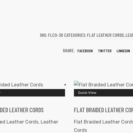
SKU:
FLCO-30
CATEGORIES:
FLAT LEATHER CORDS
,
LEA
SHARE:
FACEBOOK
TWITTER
LINKEDIN
w
Quick View
IDED LEATHER CORDS
FLAT BRAIDED LEATHER CO
ded Leather Cords
,
Leather
Flat Braided Leather Cord
Cords