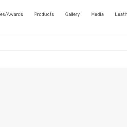
ates/Awards
Products
Gallery
Media
Leath
FLAT LEATHER CORDS
Products
Leather Cords
Flat Leather Cords
Flat Leat