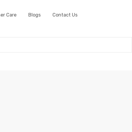
er Care
Blogs
Contact Us
her Cords