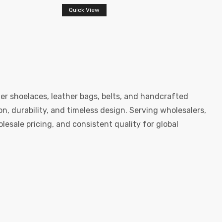
Quick View
er shoelaces, leather bags, belts, and handcrafted
, durability, and timeless design. Serving wholesalers,
esale pricing, and consistent quality for global