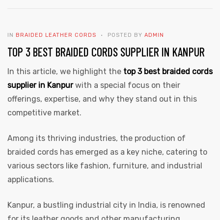
IN
BRAIDED LEATHER CORDS
POSTED BY
ADMIN
TOP 3 BEST BRAIDED CORDS SUPPLIER IN KANPUR
In this article, we highlight the
top 3 best braided cords
supplier in Kanpur
with a special focus on their
offerings, expertise, and why they stand out in this
competitive market.
Among its thriving industries, the production of
braided cords has emerged as a key niche, catering to
various sectors like fashion, furniture, and industrial
applications.
Kanpur, a bustling industrial city in India, is renowned
for its leather goods and other manufacturing