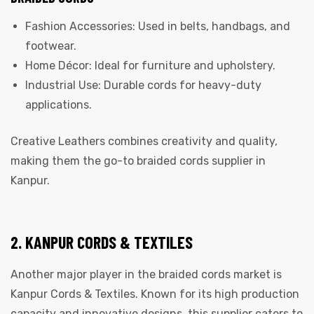
Fashion Accessories: Used in belts, handbags, and
footwear.
Home Décor: Ideal for furniture and upholstery.
Industrial Use: Durable cords for heavy-duty
applications.
Creative Leathers combines creativity and quality,
making them the go-to braided cords supplier in
Kanpur.
2. KANPUR CORDS & TEXTILES
Another major player in the braided cords market is
Kanpur Cords & Textiles. Known for its high production
capacity and innovative designs, this supplier caters to