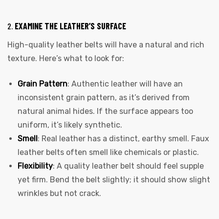
2.
EXAMINE THE LEATHER’S SURFACE
High-quality leather belts will have a natural and rich
texture. Here’s what to look for:
Grain Pattern
: Authentic leather will have an
inconsistent grain pattern, as it’s derived from
natural animal hides. If the surface appears too
uniform, it’s likely synthetic.
Smell
: Real leather has a distinct, earthy smell. Faux
leather belts often smell like chemicals or plastic.
Flexibility
: A quality leather belt should feel supple
yet firm. Bend the belt slightly; it should show slight
wrinkles but not crack.