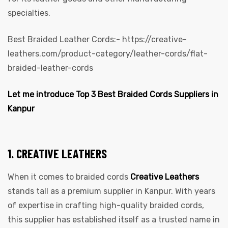
specialties.
Best Braided Leather Cords:-
https://creative-
leathers.com/product-category/leather-cords/flat-
braided-leather-cords
Let me introduce Top 3 Best Braided Cords Suppliers in
Kanpur
1. CREATIVE LEATHERS
When it comes to braided cords
Creative Leathers
stands tall as a premium supplier in Kanpur. With years
of expertise in crafting high-quality braided cords,
this supplier has established itself as a trusted name in