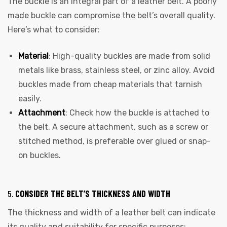
The buckle is an integral part of a leather belt. A poorly
made buckle can compromise the belt’s overall quality.
Here’s what to consider:
Material
: High-quality buckles are made from solid
metals like brass, stainless steel, or zinc alloy. Avoid
buckles made from cheap materials that tarnish
easily.
Attachment
: Check how the buckle is attached to
the belt. A secure attachment, such as a screw or
stitched method, is preferable over glued or snap-
on buckles.
5.
CONSIDER THE BELT’S THICKNESS AND WIDTH
The thickness and width of a leather belt can indicate
its quality and suitability for specific purposes: