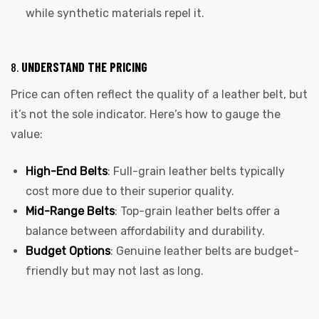
while synthetic materials repel it.
8.
UNDERSTAND THE PRICING
Price can often reflect the quality of a leather belt, but
it’s not the sole indicator. Here’s how to gauge the
value:
High-End Belts
: Full-grain leather belts typically
cost more due to their superior quality.
Mid-Range Belts
: Top-grain leather belts offer a
balance between affordability and durability.
Budget Options
: Genuine leather belts are budget-
friendly but may not last as long.