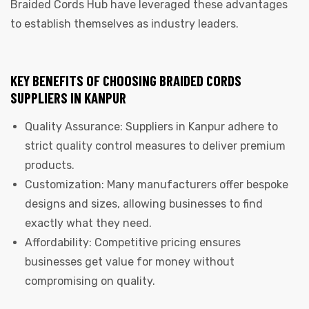
Braided Cords Hub have leveraged these advantages
to establish themselves as industry leaders.
KEY BENEFITS OF CHOOSING BRAIDED CORDS
SUPPLIERS IN KANPUR
Quality Assurance: Suppliers in Kanpur adhere to
strict quality control measures to deliver premium
products.
Customization: Many manufacturers offer bespoke
designs and sizes, allowing businesses to find
exactly what they need.
Affordability: Competitive pricing ensures
businesses get value for money without
compromising on quality.