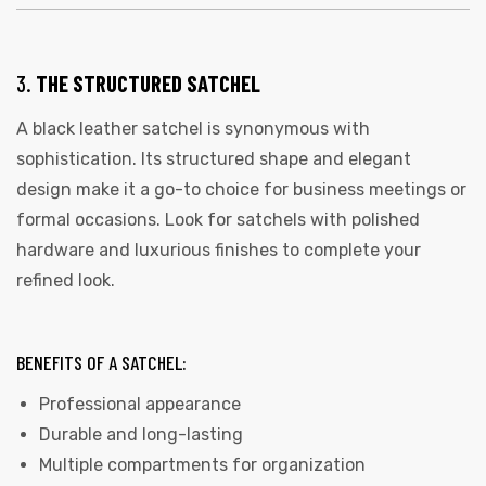
3.
THE STRUCTURED SATCHEL
A black leather satchel is synonymous with
sophistication. Its structured shape and elegant
design make it a go-to choice for business meetings or
formal occasions. Look for satchels with polished
 | Round
hardware and luxurious finishes to complete your
tive
refined look.
BENEFITS OF A SATCHEL:
Professional appearance
Durable and long-lasting
Multiple compartments for organization