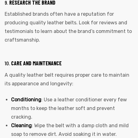
9.
RESEARCH THE BRAND
Established brands often have a reputation for
producing quality leather belts. Look for reviews and
testimonials to learn about the brand’s commitment to
craftsmanship.
10.
CARE AND MAINTENANCE
A quality leather belt requires proper care to maintain
its appearance and longevity:
Conditioning
: Use a leather conditioner every few
months to keep the leather soft and prevent
cracking.
Cleaning
: Wipe the belt with a damp cloth and mild
soap to remove dirt. Avoid soaking it in water.