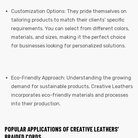
Customization Options: They pride themselves on
tailoring products to match their clients’ specific
requirements. You can select from different colors,
materials, and sizes, making it the perfect choice
for businesses looking for personalized solutions.
Eco-Friendly Approach: Understanding the growing
demand for sustainable products, Creative Leathers
incorporates eco-friendly materials and processes
into their production.
POPULAR APPLICATIONS OF CREATIVE LEATHERS’
BRAIDED CORDS