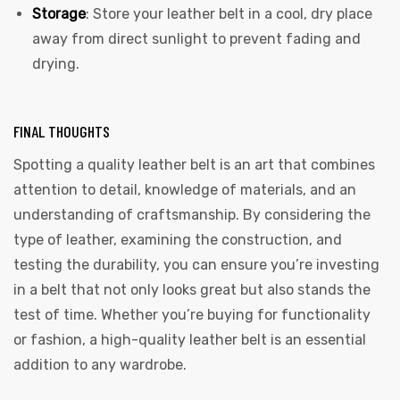
Storage
: Store your leather belt in a cool, dry place
away from direct sunlight to prevent fading and
drying.
FINAL THOUGHTS
Spotting a quality leather belt is an art that combines
attention to detail, knowledge of materials, and an
understanding of craftsmanship. By considering the
type of leather, examining the construction, and
testing the durability, you can ensure you’re investing
in a belt that not only looks great but also stands the
test of time. Whether you’re buying for functionality
or fashion, a high-quality leather belt is an essential
addition to any wardrobe.