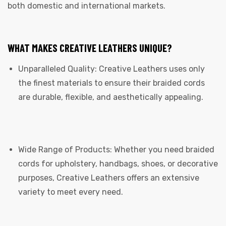
both domestic and international markets.
WHAT MAKES CREATIVE LEATHERS UNIQUE?
Unparalleled Quality: Creative Leathers uses only
the finest materials to ensure their braided cords
are durable, flexible, and aesthetically appealing.
Wide Range of Products: Whether you need braided
cords for upholstery, handbags, shoes, or decorative
purposes, Creative Leathers offers an extensive
variety to meet every need.