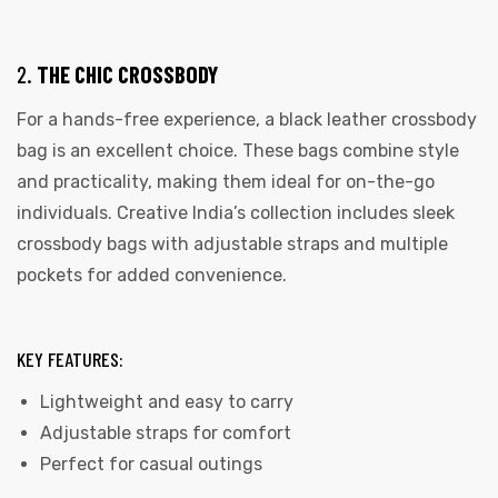
2.
THE CHIC CROSSBODY
For a hands-free experience, a black leather crossbody
bag is an excellent choice. These bags combine style
rds
and practicality, making them ideal for on-the-go
individuals. Creative India’s collection includes sleek
crossbody bags with adjustable straps and multiple
s
pockets for added convenience.
KEY FEATURES:
Lightweight and easy to carry
s
Adjustable straps for comfort
Perfect for casual outings