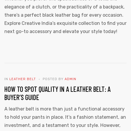
elegance of a clutch, or the practicality of a backpack,
there’s a perfect black leather bag for every occasion.
Explore Creative India’s exquisite collection to find your
next go-to accessory and elevate your style today!
IN
LEATHER BELT
POSTED BY
ADMIN
HOW TO SPOT QUALITY IN A LEATHER BELT: A
BUYER’S GUIDE
A leather belt is more than just a functional accessory
to hold your pants in place. It’s a fashion statement, an
investment, and a testament to your style. However,