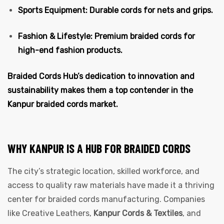
Sports Equipment: Durable cords for nets and grips.
Fashion & Lifestyle: Premium braided cords for
high-end fashion products.
Braided Cords Hub’s dedication to innovation and
sustainability makes them a top contender in the
Kanpur braided cords market.
WHY KANPUR IS A HUB FOR BRAIDED CORDS
The city’s strategic location, skilled workforce, and
access to quality raw materials have made it a thriving
center for braided cords manufacturing. Companies
like Creative Leathers,
Kanpur Cords & Textiles
, and