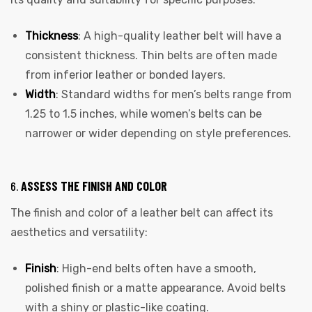
Thickness
: A high-quality leather belt will have a
consistent thickness. Thin belts are often made
from inferior leather or bonded layers.
Width
: Standard widths for men’s belts range from
1.25 to 1.5 inches, while women’s belts can be
narrower or wider depending on style preferences.
6.
ASSESS THE FINISH AND COLOR
The finish and color of a leather belt can affect its
aesthetics and versatility:
Finish
: High-end belts often have a smooth,
polished finish or a matte appearance. Avoid belts
with a shiny or plastic-like coating.