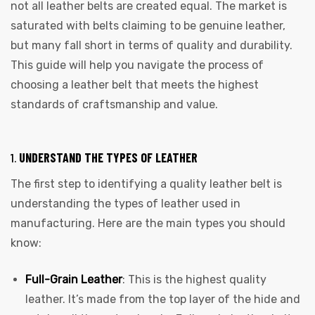
not all leather belts are created equal. The market is
saturated with belts claiming to be genuine leather,
but many fall short in terms of quality and durability.
This guide will help you navigate the process of
choosing a leather belt that meets the highest
standards of craftsmanship and value.
1.
UNDERSTAND THE TYPES OF LEATHER
The first step to identifying a quality leather belt is
understanding the types of leather used in
manufacturing. Here are the main types you should
know:
Full-Grain Leather
: This is the highest quality
leather. It’s made from the top layer of the hide and