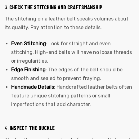
3.
CHECK THE STITCHING AND CRAFTSMANSHIP
The stitching on a leather belt speaks volumes about
its quality. Pay attention to these details:
Even Stitching
: Look for straight and even
stitching. High-end belts will have no loose threads
or irregularities.
Edge Finishing
: The edges of the belt should be
smooth and sealed to prevent fraying.
Handmade Details
: Handcrafted leather belts often
feature unique stitching patterns or small
imperfections that add character.
4.
INSPECT THE BUCKLE