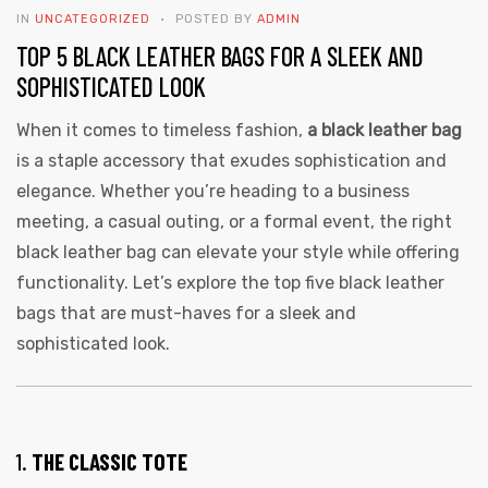
IN
UNCATEGORIZED
POSTED BY
ADMIN
TOP 5 BLACK LEATHER BAGS FOR A SLEEK AND
SOPHISTICATED LOOK
When it comes to timeless fashion,
a black leather bag
is a staple accessory that exudes sophistication and
elegance. Whether you’re heading to a business
 | Round
meeting, a casual outing, or a formal event, the right
tive
black leather bag can elevate your style while offering
functionality. Let’s explore the top five black leather
bags that are must-haves for a sleek and
sophisticated look.
1.
THE CLASSIC TOTE