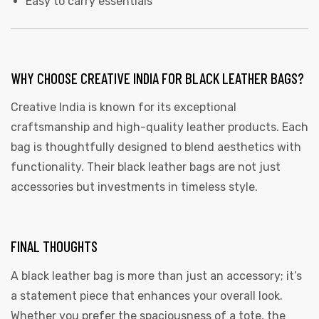
Easy to carry essentials
WHY CHOOSE CREATIVE INDIA FOR BLACK LEATHER BAGS?
Creative India is known for its exceptional
craftsmanship and high-quality leather products. Each
bag is thoughtfully designed to blend aesthetics with
functionality. Their black leather bags are not just
accessories but investments in timeless style.
FINAL THOUGHTS
A black leather bag is more than just an accessory; it’s
a statement piece that enhances your overall look.
Whether you prefer the spaciousness of a tote, the