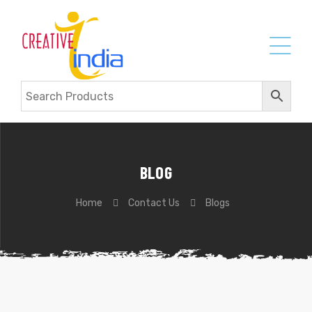
BLOG
Home
Contact Us
Blogs