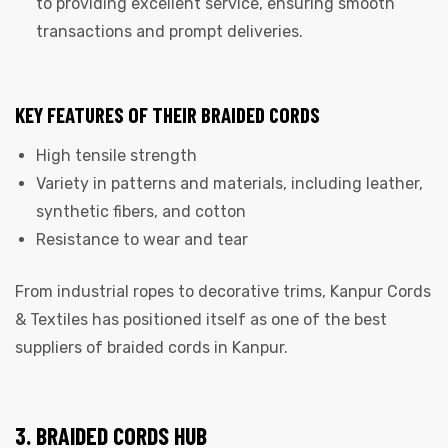
to providing excellent service, ensuring smooth
transactions and prompt deliveries.
KEY FEATURES OF THEIR BRAIDED CORDS
High tensile strength
Variety in patterns and materials, including leather,
synthetic fibers, and cotton
Resistance to wear and tear
From industrial ropes to decorative trims, Kanpur Cords
& Textiles has positioned itself as one of the best
suppliers of braided cords in Kanpur.
3. BRAIDED CORDS HUB