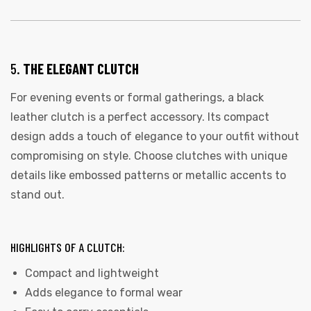
5.
THE ELEGANT CLUTCH
For evening events or formal gatherings, a black
leather clutch is a perfect accessory. Its compact
design adds a touch of elegance to your outfit without
compromising on style. Choose clutches with unique
details like embossed patterns or metallic accents to
stand out.
HIGHLIGHTS OF A CLUTCH:
Compact and lightweight
Adds elegance to formal wear