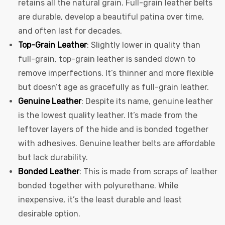
retains all the natural grain. Full-grain leather belts
are durable, develop a beautiful patina over time,
and often last for decades.
Top-Grain Leather
: Slightly lower in quality than
full-grain, top-grain leather is sanded down to
remove imperfections. It’s thinner and more flexible
but doesn’t age as gracefully as full-grain leather.
Genuine Leather
: Despite its name, genuine leather
is the lowest quality leather. It’s made from the
leftover layers of the hide and is bonded together
with adhesives. Genuine leather belts are affordable
but lack durability.
Bonded Leather
: This is made from scraps of leather
bonded together with polyurethane. While
inexpensive, it’s the least durable and least
desirable option.