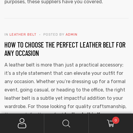
purposes, these suppliers have you covered.
IN
LEATHER BELT
POSTED BY
ADMIN
HOW TO CHOOSE THE PERFECT LEATHER BELT FOR
ANY OCCASION
A leather belt is more than just a practical accessory;
it’s a style statement that can elevate your outfit for
any occasion. Whether you’re dressing up for a formal
event, going casual, or heading to the office, the right
leather belt is a subtle yet impactful addition to your
wardrobe. For those looking for quality craftsmanship,
the search for the perfect
leather belt in Kanpur
0
becomes even more relevant, as the city is renowned
for its leather industry. Here’s how to choose the