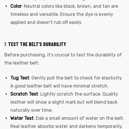
Color
: Neutral colors like black, brown, and tan are
timeless and versatile. Ensure the dye is evenly
applied and doesn’t rub off easily.
7.
TEST THE BELT’S DURABILITY
Before purchasing, it’s crucial to test the durability of
the leather belt:
Tug Test
: Gently pull the belt to check for elasticity.
A good leather belt will have minimal stretch.
Scratch Test
: Lightly scratch the surface. Quality
leather will show a slight mark but will blend back
naturally over time.
Water Test
: Dab a small amount of water on the belt.
Real leather absorbs water and darkens temporarily,