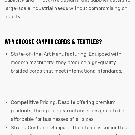
large-scale industrial needs without compromising on
quality.
WHY CHOOSE KANPUR CORDS & TEXTILES?
State-of-the-Art Manufacturing: Equipped with
modern machinery, they produce high-quality
braided cords that meet international standards.
Competitive Pricing: Despite offering premium
products, their pricing structure is designed to be
affordable for businesses of all sizes.
Strong Customer Support: Their team is committed