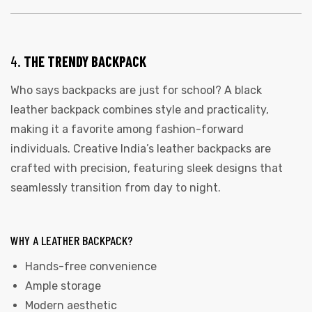
4.
THE TRENDY BACKPACK
Who says backpacks are just for school? A black
leather backpack combines style and practicality,
making it a favorite among fashion-forward
individuals. Creative India’s leather backpacks are
crafted with precision, featuring sleek designs that
seamlessly transition from day to night.
WHY A LEATHER BACKPACK?
Hands-free convenience
Ample storage
Modern aesthetic