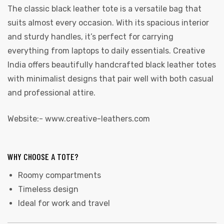
The classic black leather tote is a versatile bag that
suits almost every occasion. With its spacious interior
and sturdy handles, it’s perfect for carrying
everything from laptops to daily essentials. Creative
India offers beautifully handcrafted black leather totes
with minimalist designs that pair well with both casual
and professional attire.
Website:-
www.creative-leathers.com
WHY CHOOSE A TOTE?
Roomy compartments
Timeless design
Ideal for work and travel
s