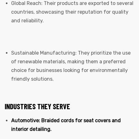
Global Reach: Their products are exported to several
countries, showcasing their reputation for quality
and reliability.
Sustainable Manufacturing: They prioritize the use
of renewable materials, making them a preferred
choice for businesses looking for environmentally
friendly solutions.
INDUSTRIES THEY SERVE
Automotive: Braided cords for seat covers and
interior detailing.