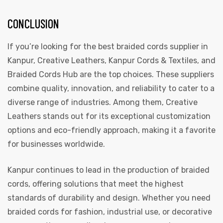
CONCLUSION
If you’re looking for the best braided cords supplier in
Kanpur, Creative Leathers, Kanpur Cords & Textiles, and
Braided Cords Hub are the top choices. These suppliers
combine quality, innovation, and reliability to cater to a
diverse range of industries. Among them, Creative
Leathers stands out for its exceptional customization
options and eco-friendly approach, making it a favorite
for businesses worldwide.
Kanpur continues to lead in the production of braided
cords, offering solutions that meet the highest
standards of durability and design. Whether you need
braided cords for fashion, industrial use, or decorative