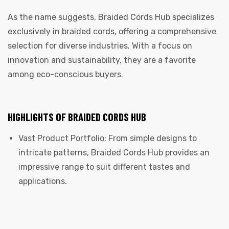
As the name suggests, Braided Cords Hub specializes
exclusively in braided cords, offering a comprehensive
selection for diverse industries. With a focus on
innovation and sustainability, they are a favorite
among eco-conscious buyers.
HIGHLIGHTS OF BRAIDED CORDS HUB
Vast Product Portfolio: From simple designs to
intricate patterns, Braided Cords Hub provides an
impressive range to suit different tastes and
applications.